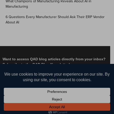
What Champions of Manufacturing Reveals About AI in
Manufacturing
6 Questions Every Manufacturer Should Ask Their ERP Vendor
About AI
Want to access QAD blog articles directly from your inbox?
Subscribe to the QAD Blog Newsletter!
Facebook
Instagram
LinkedIn
X
YouTube
© QAD, Inc. | Enabling Adaptive Enterprises