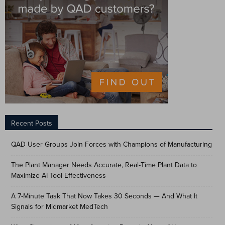
Recent Posts
QAD User Groups Join Forces with Champions of Manufacturing
The Plant Manager Needs Accurate, Real-Time Plant Data to
Maximize AI Tool Effectiveness
A 7-Minute Task That Now Takes 30 Seconds — And What It
Signals for Midmarket MedTech