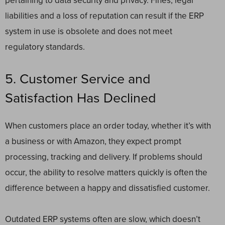
pertaining to data security and privacy. Fines, legal
liabilities and a loss of reputation can result if the ERP
system in use is obsolete and does not meet
regulatory standards.
5. Customer Service and
Satisfaction Has Declined
When customers place an order today, whether it’s with
a business or with Amazon, they expect prompt
processing, tracking and delivery. If problems should
occur, the ability to resolve matters quickly is often the
difference between a happy and dissatisfied customer.
Outdated ERP systems often are slow, which doesn’t