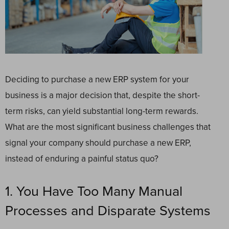
Deciding to purchase a new ERP system for your
business is a major decision that, despite the short-
term risks, can yield substantial long-term rewards.
What are the most significant business challenges that
signal your company should purchase a new ERP,
instead of enduring a painful status quo?
1. You Have Too Many Manual
Processes and Disparate Systems