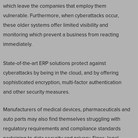
which leave the companies that employ them
vulnerable. Furthermore, when cyberattacks occur,
these older systems offer limited visibility and
monitoring which prevent a business from reacting
immediately.
State-of-the-art ERP solutions protect against
cyberattacks by being in the cloud, and by offering
sophisticated encryption, multi-factor authentication
and other security measures.
Manufacturers of medical devices, pharmaceuticals and
auto parts may also find themselves struggling with
regulatory requirements and compliance standards