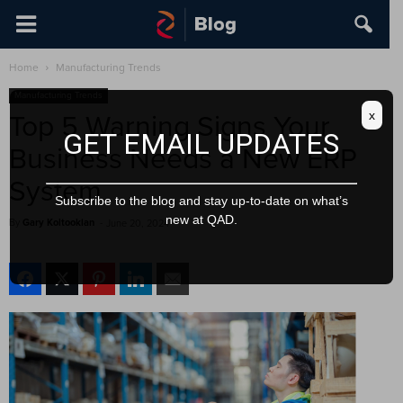
Home
Manufacturing Trends
Manufacturing Trends
x
Top 5 Warning Signs Your
GET EMAIL UPDATES
Business Needs a New ERP
System
Subscribe to the blog and stay up-to-date on what’s
new at QAD.
By
Gary Koltookian
-
June 20, 2024