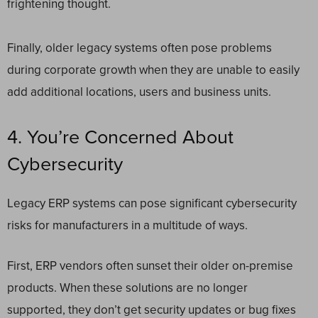
frightening thought.
Finally, older legacy systems often pose problems
during corporate growth when they are unable to easily
add additional locations, users and business units.
4. You’re Concerned About
Cybersecurity
Legacy ERP systems can pose significant cybersecurity
risks for manufacturers in a multitude of ways.
First, ERP vendors often sunset their older on-premise
products. When these solutions are no longer
supported, they don’t get security updates or bug fixes