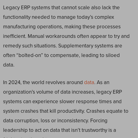
Legacy ERP systems that cannot scale also lack the
functionality needed to manage today’s complex
manufacturing operations, making these processes
inefficient. Manual workarounds often appear to try and
remedy such situations. Supplementary systems are
often “bolted-on” to compensate, leading to siloed
data.
In 2024, the world revolves around
data
. As an
organization’s volume of data increases, legacy ERP
systems can experience slower response times and
system crashes that kill productivity. Crashes equate to
data corruption, loss or inconsistency. Forcing
leadership to act on data that isn’t trustworthy is a