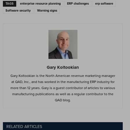
TAGS
enterprise resource planning
ERP challenges
erp software
Software security
Warning signs
Gary Koltookian
Gary Koltookian is the North American revenue marketing manager
at QAD, Inc., and has worked in the manufacturing ERP industry for
more than 12 years. Gary is a guest contributor of articles to various
manufacturing publications as well as a regular contributor to the
QAD blog.
RELATED ARTICLES