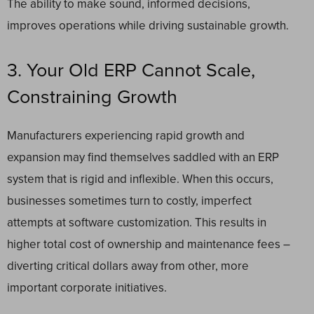
The ability to make sound, informed decisions,
improves operations while driving sustainable growth.
3. Your Old ERP Cannot Scale,
Constraining Growth
Manufacturers experiencing rapid growth and
expansion may find themselves saddled with an ERP
system that is rigid and inflexible. When this occurs,
businesses sometimes turn to costly, imperfect
attempts at software customization. This results in
higher total cost of ownership and maintenance fees –
diverting critical dollars away from other, more
important corporate initiatives.