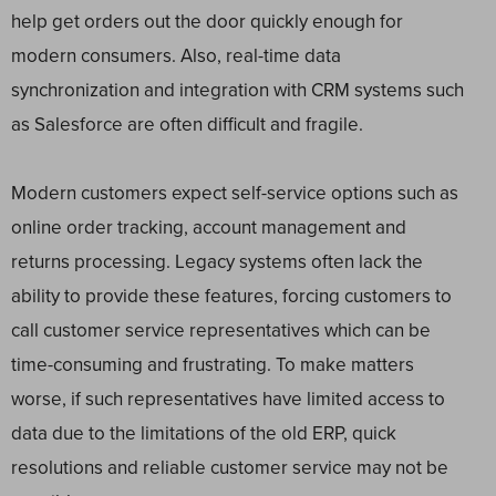
help get orders out the door quickly enough for
modern consumers. Also, real-time data
synchronization and integration with CRM systems such
as Salesforce are often difficult and fragile.
Modern customers expect self-service options such as
online order tracking, account management and
returns processing. Legacy systems often lack the
ability to provide these features, forcing customers to
call customer service representatives which can be
time-consuming and frustrating. To make matters
worse, if such representatives have limited access to
data due to the limitations of the old ERP, quick
resolutions and reliable customer service may not be