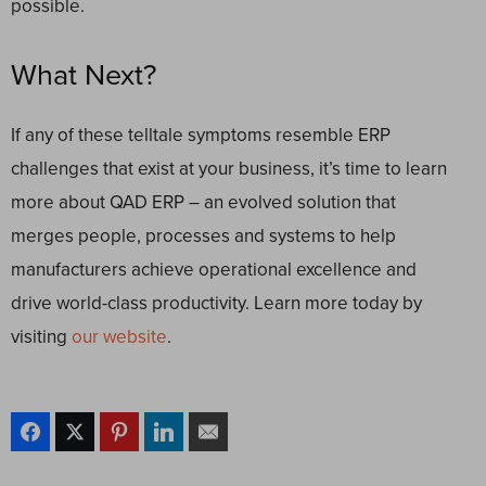
possible.
What Next?
If any of these telltale symptoms resemble ERP
challenges that exist at your business, it’s time to learn
more about
QAD ERP
– an evolved solution that
merges people, processes and systems to help
manufacturers achieve operational excellence and
drive world-class productivity. Learn more today by
visiting
our website
.