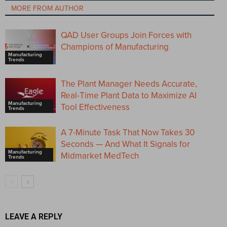
MORE FROM AUTHOR
QAD User Groups Join Forces with
Champions of Manufacturing
Manufacturing
Trends
The Plant Manager Needs Accurate,
Real-Time Plant Data to Maximize AI
Manufacturing
Tool Effectiveness
Trends
A 7-Minute Task That Now Takes 30
Seconds — And What It Signals for
Manufacturing
Midmarket MedTech
Trends
LEAVE A REPLY