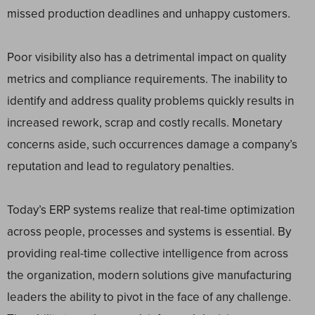
missed production deadlines and unhappy customers.
Poor visibility also has a detrimental impact on quality
metrics and compliance requirements. The inability to
identify and address quality problems quickly results in
increased rework, scrap and costly recalls. Monetary
concerns aside, such occurrences damage a company’s
reputation and lead to regulatory penalties.
Today’s ERP systems realize that real-time optimization
across people, processes and systems is essential. By
providing real-time collective intelligence from across
the organization, modern solutions give manufacturing
leaders the ability to pivot in the face of any challenge.