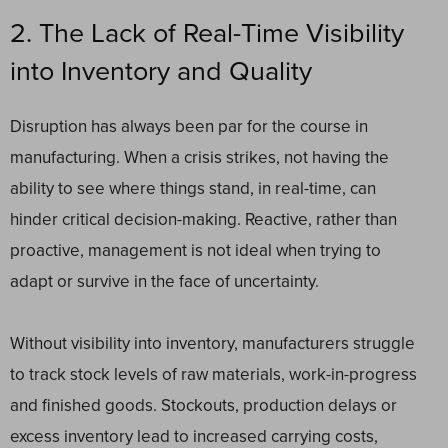
2. The Lack of Real-Time Visibility
into Inventory and Quality
Disruption has always been par for the course in
manufacturing. When a crisis strikes, not having the
ability to see where things stand, in real-time, can
hinder critical decision-making. Reactive, rather than
proactive, management is not ideal when trying to
adapt or survive in the face of uncertainty.
Without visibility into inventory, manufacturers struggle
to track stock levels of raw materials, work-in-progress
and finished goods. Stockouts, production delays or
excess inventory lead to increased carrying costs,