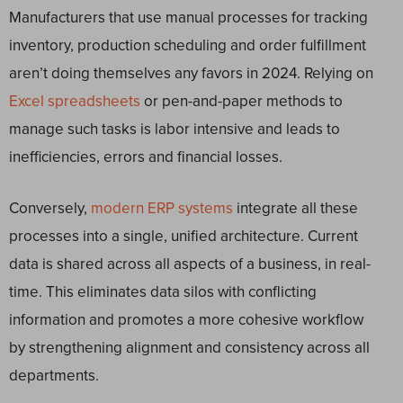
Manufacturers that use manual processes for tracking
inventory, production scheduling and order fulfillment
aren’t doing themselves any favors in 2024. Relying on
Excel spreadsheets
or pen-and-paper methods to
manage such tasks is labor intensive and leads to
inefficiencies, errors and financial losses.
Conversely,
modern ERP systems
integrate all these
processes into a single, unified architecture. Current
data is shared across all aspects of a business, in real-
time. This eliminates data silos with conflicting
information and promotes a more cohesive workflow
by strengthening alignment and consistency across all
departments.