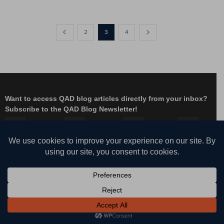
2
3
4
Want to access QAD blog articles directly from your inbox?
Subscribe to the QAD Blog Newsletter!
Facebook
Instagram
LinkedIn
X
YouTube
© QAD, Inc. | Enabling Adaptive Enterprises