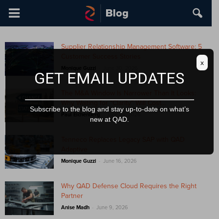
Supplier Relationship Management Software: 5
Customer Success Stories
x
-
Monique Guzzi
June 30, 2026
GET EMAIL UPDATES
The M&A Window Is Narrower Than It Looks:
Why Waiting for “Clarity” Will Cost...
Subscribe to the blog and stay up-to-date on what’s
-
Paul Eichenberg
June 23, 2026
new at QAD.
Tenneco Replaces Legacy SAP with QAD
Adaptive
-
Monique Guzzi
June 16, 2026
Why QAD Defense Cloud Requires the Right
Partner
-
Anise Madh
June 9, 2026