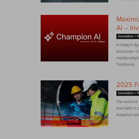
Maximi
AI – In
Innovation + 
In today's dy
stockouts—it'
rapidly adapt
Traditional...
2025 F
Innovation + 
The world of
and QAD is dr
Adaptive rel