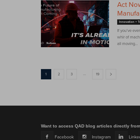
Act Now
Manufac
Innovation + 
If you’ve eve
whir of machi
all moving...
...
1
2
3
19
Want to access QAD blog articles directly fro
Facebook
Instagram
Linke