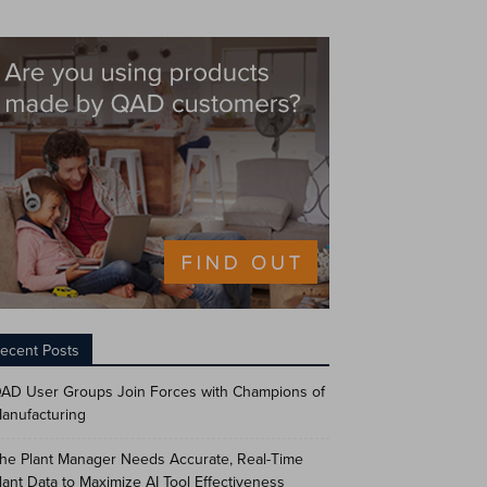
ecent Posts
AD User Groups Join Forces with Champions of
anufacturing
he Plant Manager Needs Accurate, Real-Time
lant Data to Maximize AI Tool Effectiveness