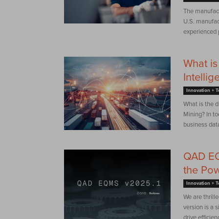
The manufactu
U.S. manufac
experienced p
What is
Intelli
Innovation + 
What is the 
Mining? In to
business data
QAD EQM
the Pow
Innovation + 
We are thril
version is a 
drive efficie