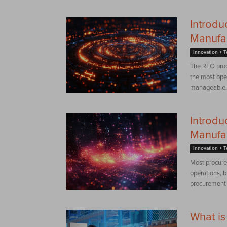
Introdu
Manufa
Innovation + 
The RFQ proce
the most oper
manageable. 
Introdu
Manufa
Innovation + 
Most procure
operations, b
procurement s
What is