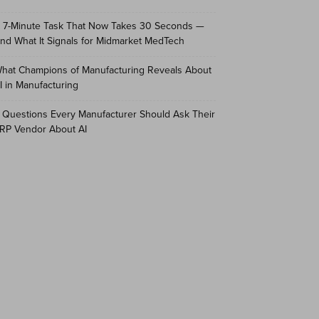
 7-Minute Task That Now Takes 30 Seconds —
nd What It Signals for Midmarket MedTech
hat Champions of Manufacturing Reveals About
I in Manufacturing
 Questions Every Manufacturer Should Ask Their
RP Vendor About AI