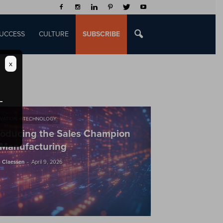
UCCESS
CULTURE
SUBSCRIBE
x
VATION + TECHNOLOGY
roducing the Sales Champion
 Manufacturing
-
 Claessen
April 9, 2026