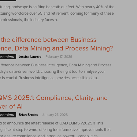
ring landscape is shifting beneath our feet. With nearly 40% of the
turing workforce over 55 and retirement looming for many of these
rofessionals, the industry faces a...
 the difference between Business
gence, Data Mining and Process Mining?
-
Technology
Jessica Laurcie
February 17, 2026
difference between Business Intelligence, Data Mining and Process
day's data-driven world, choosing the right tool to analyze your
 is crucial. Business Intelligence provides accessible data...
S 2025.1: Compliance, Clarity, and
er of AI
-
Technology
Brian Brooks
January 27, 2026
led to announce the latest release of QAD EQMS v2025.1! This
significant step forward, offering transformative improvements that
ncy, ensure compliance, and introduce powerful capabilities...