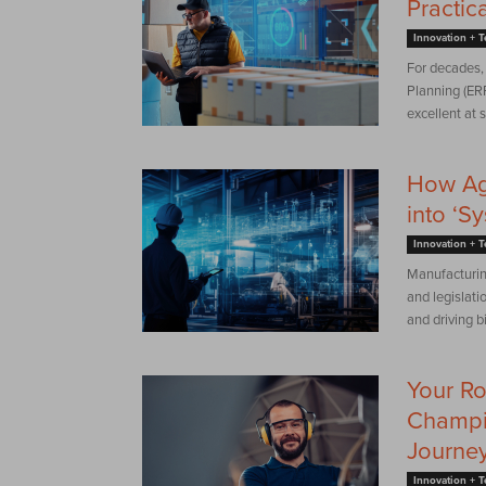
Practic
Innovation + 
For decades, 
Planning (ER
excellent at s
How Age
into ‘S
Innovation + 
Manufacturing
and legislati
and driving b
Your R
Champi
Journe
Innovation + 