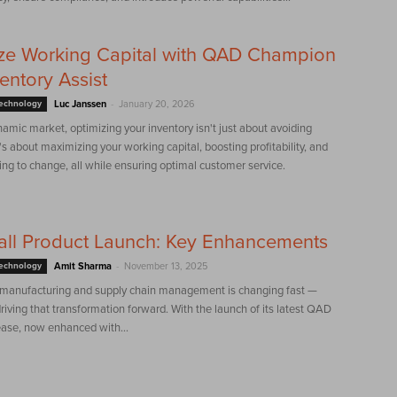
ze Working Capital with QAD Champion
ventory Assist
-
Technology
Luc Janssen
January 20, 2026
namic market, optimizing your inventory isn't just about avoiding
s about maximizing your working capital, boosting profitability, and
ing to change, all while ensuring optimal customer service.
all Product Launch: Key Enhancements
-
Technology
Amit Sharma
November 13, 2025
 manufacturing and supply chain management is changing fast —
iving that transformation forward. With the launch of its latest QAD
ease, now enhanced with...