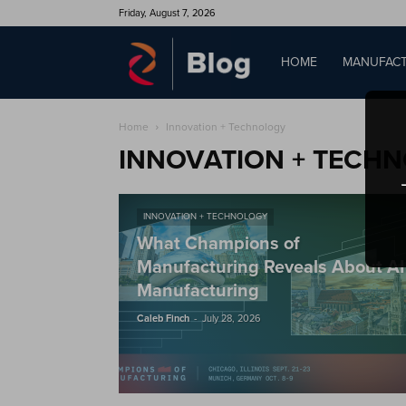
Friday, August 7, 2026
QAD
HOME
MANUFACT
Home
Innovation + Technology
Blog
INNOVATION + TECH
INNOVATION + TECHNOLOGY
What Champions of
Manufacturing Reveals About AI
Manufacturing
-
Caleb Finch
July 28, 2026