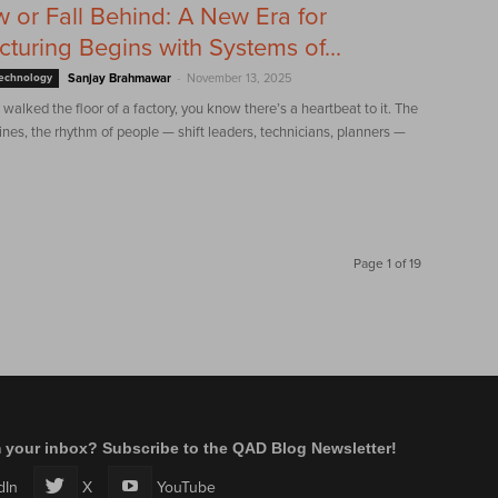
 or Fall Behind: A New Era for
turing Begins with Systems of...
-
Technology
Sanjay Brahmawar
November 13, 2025
r walked the floor of a factory, you know there’s a heartbeat to it. The
nes, the rhythm of people — shift leaders, technicians, planners —
Page 1 of 19
m your inbox? Subscribe to the QAD Blog Newsletter!
dIn
X
YouTube