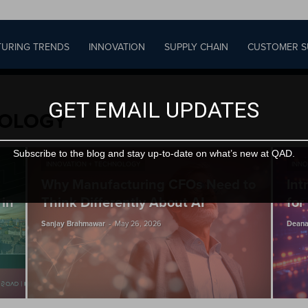
URING TRENDS
INNOVATION
SUPPLY CHAIN
CUSTOMER S
GET EMAIL UPDATES
NOLOGY
Subscribe to the blog and stay up-to-date on what’s new at QAD.
INNOVATION + TECHNOLOGY
INNO
Why Manufacturing CFOs Need to
Int
 in
Think Differently About AI
for
-
Sanjay Brahmawar
May 26, 2026
Deana