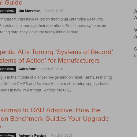
al Guide
-
A
Technology
Jim Steventon
April 2, 2026
A
manufacturers have relied on traditional Enterprise Resource
P) systems to manage their operations. While these systems are
W
toring data, they leave the heavy lifting of data...
A
6
ntic AI is Turning ‘Systems of Record’
E
ystems of Action’ for Manufacturers
-
Technology
Caleb Finch
March 17, 2026
 is in the middle of a once-in-a-generation reset. Tariffs, reshoring
on like the CHIPS and Science Act are restructuring supply chains
illions in new investment. Across the U.S.,...
oadmap to QAD Adaptive: How the
on Benchmark Guides Your Upgrade
y
-
Technology
Antonella Persiani
March 3, 2026