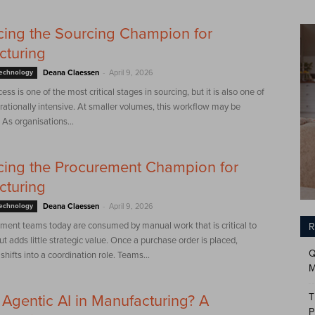
cing the Sourcing Champion for
cturing
-
Technology
Deana Claessen
April 9, 2026
ss is one of the most critical stages in sourcing, but it is also one of
ationally intensive. At smaller volumes, this workflow may be
As organisations...
cing the Procurement Champion for
cturing
-
Technology
Deana Claessen
April 9, 2026
ment teams today are consumed by manual work that is critical to
R
ut adds little strategic value. Once a purchase order is placed,
Q
hifts into a coordination role. Teams...
M
T
 Agentic AI in Manufacturing? A
P