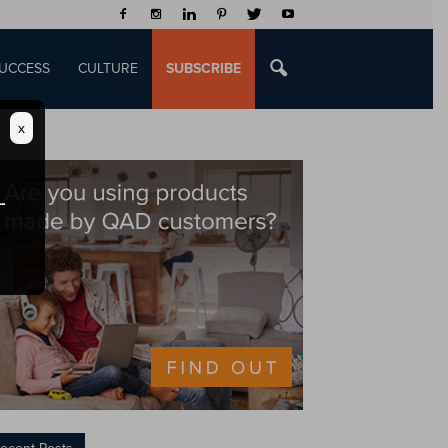
UCCESS
CULTURE
SUBSCRIBE
x