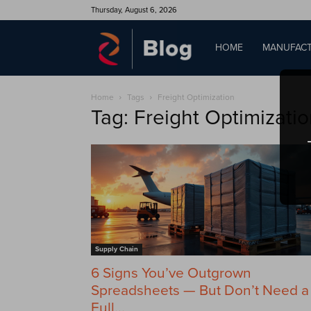
Thursday, August 6, 2026
QAD
HOME
MANUFACT
Home
Tags
Freight Optimization
Blog
Tag: Freight Optimizati
Supply Chain
6 Signs You’ve Outgrown
Spreadsheets — But Don’t Need a
Full...