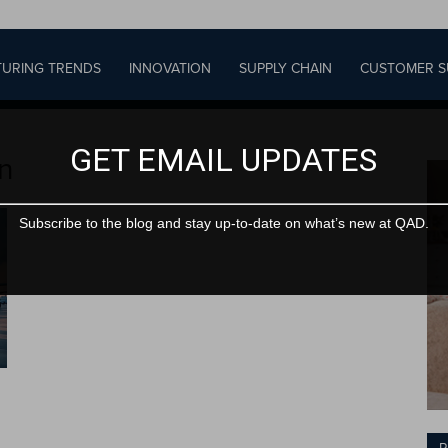
URING TRENDS
INNOVATION
SUPPLY CHAIN
CUSTOMER S
GET EMAIL UPDATES
on
Subscribe to the blog and stay up-to-date on what’s new at QAD.