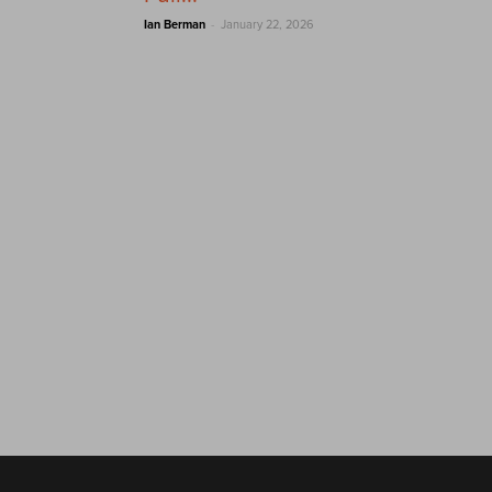
-
Ian Berman
January 22, 2026