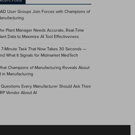
ecent Posts
AD User Groups Join Forces with Champions of
anufacturing
he Plant Manager Needs Accurate, Real-Time
lant Data to Maximize AI Tool Effectiveness
 7-Minute Task That Now Takes 30 Seconds —
nd What It Signals for Midmarket MedTech
hat Champions of Manufacturing Reveals About
I in Manufacturing
 Questions Every Manufacturer Should Ask Their
RP Vendor About AI