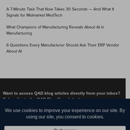
A 7-Minute Task That Now Takes 30 Seconds — And What It
Signals for Midmarket MedTech
What Champions of Manufacturing Reveals About AI in
Manufacturing
6 Questions Every Manufacturer Should Ask Their ERP Vendor
About AI
Want to access QAD blog articles directly from your inbox?
Subscribe to the QAD Blog Newsletter!
Facebook
Instagram
LinkedIn
X
YouTube