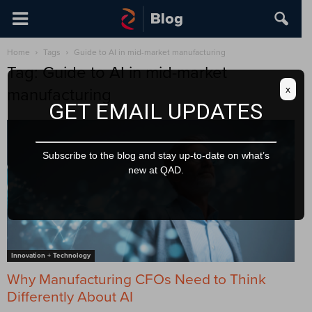
Home
Tags
Guide to AI in mid-market manufacturing
Tag: Guide to AI in mid-market
x
manufacturing
GET EMAIL UPDATES
Subscribe to the blog and stay up-to-date on what’s
new at QAD.
Innovation + Technology
Why Manufacturing CFOs Need to Think
Differently About AI