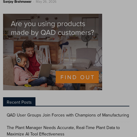
-
Sanjay Brahmawar
May 26, 2026
Recent Posts
QAD User Groups Join Forces with Champions of Manufacturing
The Plant Manager Needs Accurate, Real-Time Plant Data to
Maximize AI Tool Effectiveness