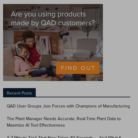
Recent Posts
QAD User Groups Join Forces with Champions of Manufacturing
The Plant Manager Needs Accurate, Real-Time Plant Data to
Maximize AI Tool Effectiveness
A 7-Minute Task That Now Takes 30 Seconds — And What It