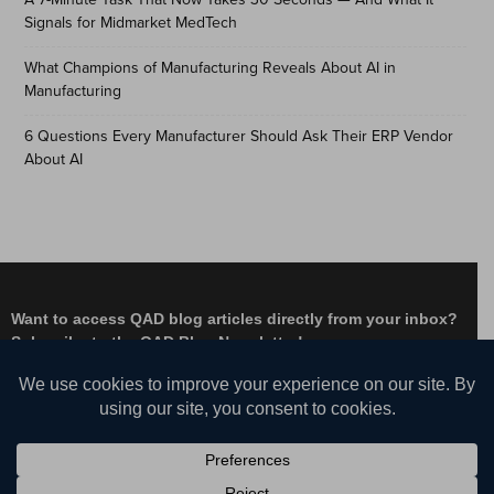
Signals for Midmarket MedTech
What Champions of Manufacturing Reveals About AI in
Manufacturing
6 Questions Every Manufacturer Should Ask Their ERP Vendor
About AI
Want to access QAD blog articles directly from your inbox?
Subscribe to the QAD Blog Newsletter!
Facebook
Instagram
LinkedIn
X
YouTube