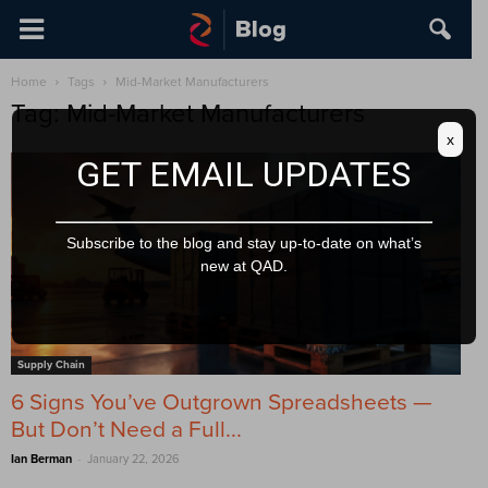
Home
Tags
Mid-Market Manufacturers
Tag: Mid-Market Manufacturers
x
GET EMAIL UPDATES
Subscribe to the blog and stay up-to-date on what’s
new at QAD.
Supply Chain
6 Signs You’ve Outgrown Spreadsheets —
But Don’t Need a Full...
-
Ian Berman
January 22, 2026