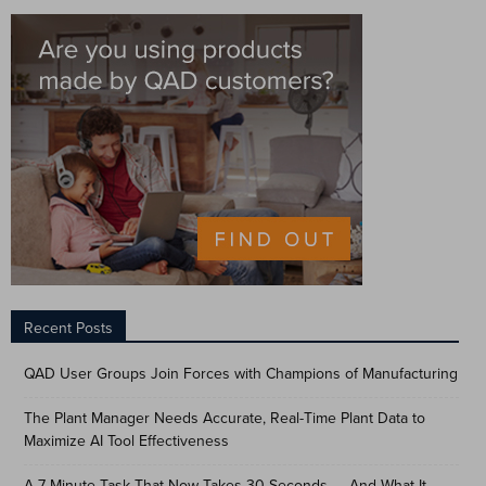
Recent Posts
QAD User Groups Join Forces with Champions of Manufacturing
The Plant Manager Needs Accurate, Real-Time Plant Data to
Maximize AI Tool Effectiveness
A 7-Minute Task That Now Takes 30 Seconds — And What It