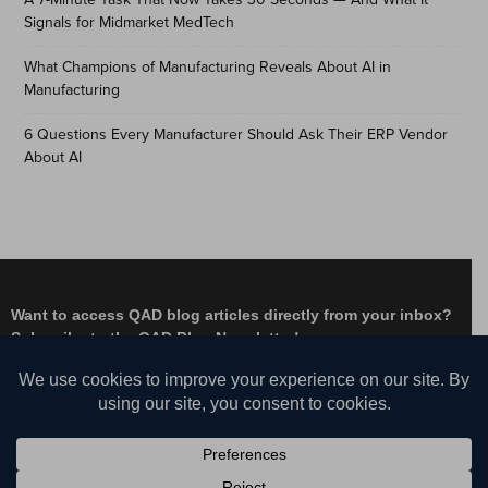
Signals for Midmarket MedTech
What Champions of Manufacturing Reveals About AI in
Manufacturing
6 Questions Every Manufacturer Should Ask Their ERP Vendor
About AI
Want to access QAD blog articles directly from your inbox?
Subscribe to the QAD Blog Newsletter!
Facebook
Instagram
LinkedIn
X
YouTube