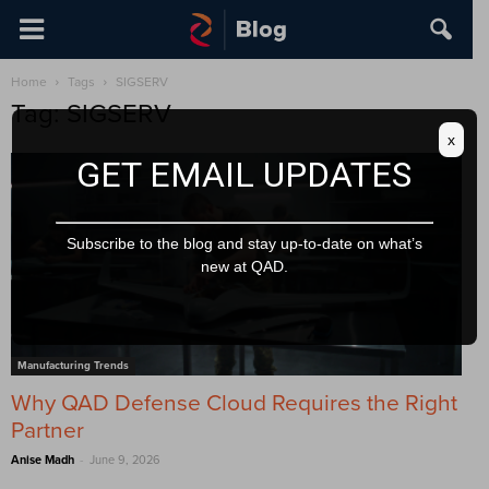
Home
Tags
SIGSERV
Tag: SIGSERV
x
GET EMAIL UPDATES
Subscribe to the blog and stay up-to-date on what’s
new at QAD.
Manufacturing Trends
Why QAD Defense Cloud Requires the Right
Partner
-
Anise Madh
June 9, 2026