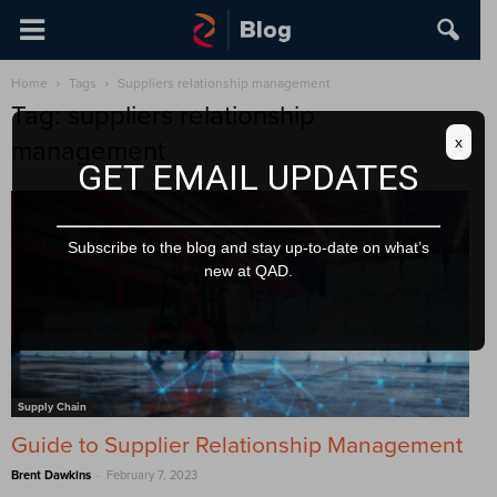
Home
Tags
Suppliers relationship management
Tag: suppliers relationship
x
management
GET EMAIL UPDATES
Subscribe to the blog and stay up-to-date on what’s
new at QAD.
Supply Chain
Guide to Supplier Relationship Management
-
Brent Dawkins
February 7, 2023