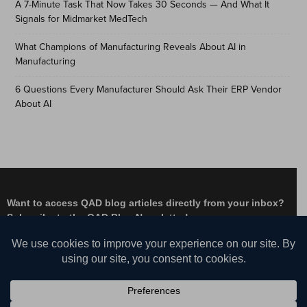
A 7-Minute Task That Now Takes 30 Seconds — And What It
Signals for Midmarket MedTech
What Champions of Manufacturing Reveals About AI in
Manufacturing
6 Questions Every Manufacturer Should Ask Their ERP Vendor
About AI
Want to access QAD blog articles directly from your inbox?
Subscribe to the QAD Blog Newsletter!
Facebook
Instagram
LinkedIn
X
YouTube