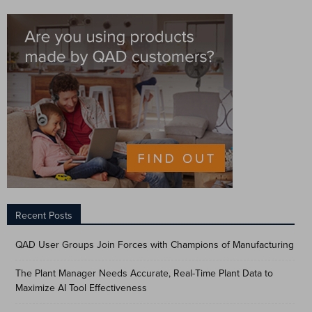
Recent Posts
QAD User Groups Join Forces with Champions of Manufacturing
The Plant Manager Needs Accurate, Real-Time Plant Data to
Maximize AI Tool Effectiveness