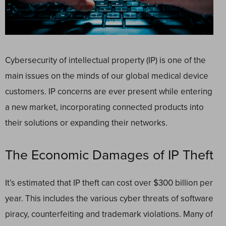
Cybersecurity of intellectual property (IP) is one of the
main issues on the minds of our global medical device
customers. IP concerns are ever present while entering
a new market, incorporating connected products into
their solutions or expanding their networks.
The Economic Damages of IP Theft
It’s estimated that IP theft can cost over $300 billion per
year. This includes the various cyber threats of software
piracy, counterfeiting and trademark violations. Many of