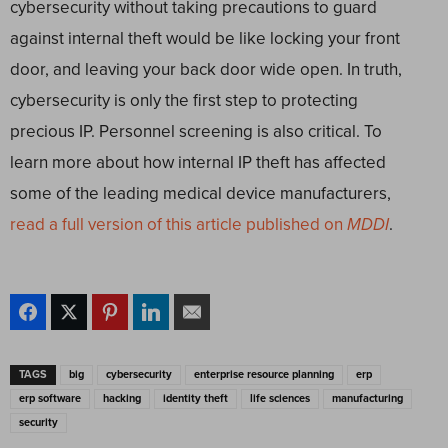
cybersecurity without taking precautions to guard
against internal theft would be like locking your front
door, and leaving your back door wide open. In truth,
cybersecurity is only the first step to protecting
precious IP. Personnel screening is also critical. To
learn more about how internal IP theft has affected
some of the leading medical device manufacturers,
read a full version of this article published on
MDDI
.
TAGS
big
cybersecurity
enterprise resource planning
erp
erp software
hacking
identity theft
life sciences
manufacturing
security