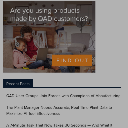
Recent Posts
QAD User Groups Join Forces with Champions of Manufacturing
The Plant Manager Needs Accurate, Real-Time Plant Data to
Maximize AI Tool Effectiveness
A 7-Minute Task That Now Takes 30 Seconds — And What It