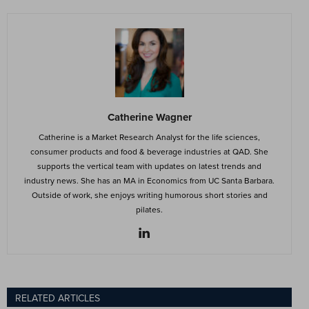
Catherine Wagner
Catherine is a Market Research Analyst for the life sciences,
consumer products and food & beverage industries at QAD. She
supports the vertical team with updates on latest trends and
industry news. She has an MA in Economics from UC Santa Barbara.
Outside of work, she enjoys writing humorous short stories and
pilates.
RELATED ARTICLES