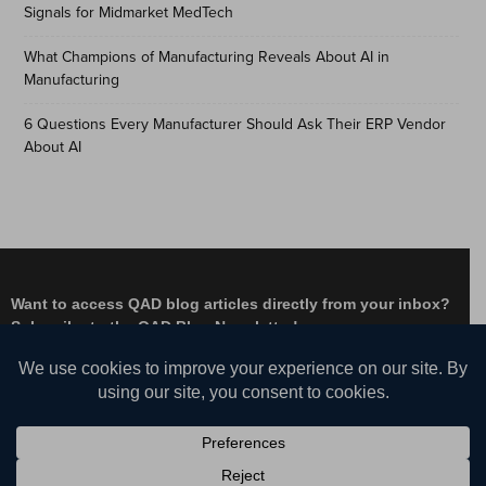
Signals for Midmarket MedTech
What Champions of Manufacturing Reveals About AI in
Manufacturing
6 Questions Every Manufacturer Should Ask Their ERP Vendor
About AI
Want to access QAD blog articles directly from your inbox?
Subscribe to the QAD Blog Newsletter!
Facebook
Instagram
LinkedIn
X
YouTube