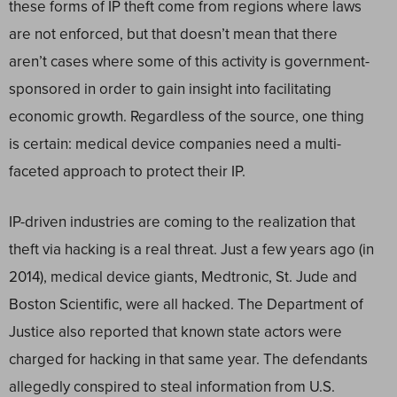
these forms of IP theft come from regions where laws
are not enforced, but that doesn’t mean that there
aren’t cases where some of this activity is government-
sponsored in order to gain insight into facilitating
economic growth. Regardless of the source, one thing
is certain: medical device companies need a multi-
faceted approach to protect their IP.
IP-driven industries are coming to the realization that
theft via hacking is a real threat. Just a few years ago (in
2014), medical device giants, Medtronic, St. Jude and
Boston Scientific, were all hacked. The Department of
Justice also reported that known state actors were
charged for hacking in that same year. The defendants
allegedly conspired to steal information from U.S.