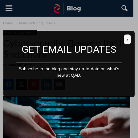
Home
Manufacturing Trends
Manufacturing Trends
x
Cybersecurity: Beware the IP
GET EMAIL UPDATES
Snatchers
By
Catherine Wagner
-
May 16, 2017
Subscribe to the blog and stay up-to-date on what’s
new at QAD.