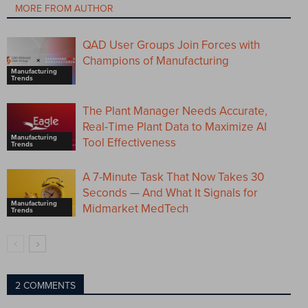
MORE FROM AUTHOR
QAD User Groups Join Forces with
Champions of Manufacturing
Manufacturing
Trends
The Plant Manager Needs Accurate,
Real-Time Plant Data to Maximize AI
Manufacturing
Tool Effectiveness
Trends
A 7-Minute Task That Now Takes 30
Seconds — And What It Signals for
Manufacturing
Midmarket MedTech
Trends
2 COMMENTS