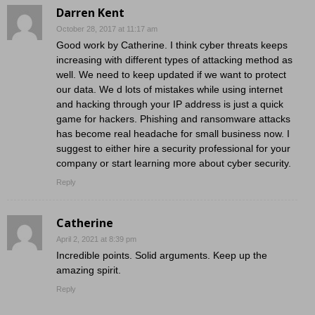
Darren Kent
October 28, 2017 at 11:17 am
Good work by Catherine. I think cyber threats keeps
increasing with different types of attacking method as
well. We need to keep updated if we want to protect
our data. We d lots of mistakes while using internet
and hacking through your IP address is just a quick
game for hackers. Phishing and ransomware attacks
has become real headache for small business now. I
suggest to either hire a security professional for your
company or start learning more about cyber security.
Reply
Catherine
April 2, 2021 at 8:39 pm
Incredible points. Solid arguments. Keep up the
amazing spirit.
Reply