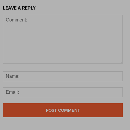
LEAVE A REPLY