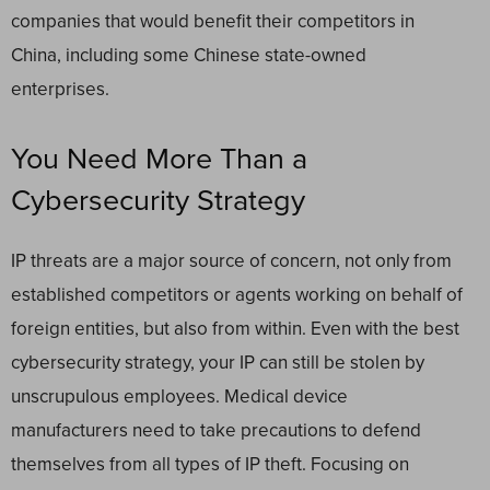
companies that would benefit their competitors in
China, including some Chinese state-owned
enterprises.
You Need More Than a
Cybersecurity Strategy
IP threats are a major source of concern, not only from
established competitors or agents working on behalf of
foreign entities, but also from within. Even with the best
cybersecurity strategy, your IP can still be stolen by
unscrupulous employees. Medical device
manufacturers need to take precautions to defend
themselves from all types of IP theft. Focusing on