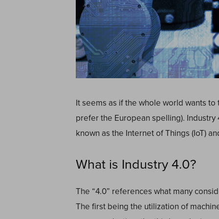
It seems as if the whole world wants to t
prefer the European spelling). Industry
known as the Internet of Things (IoT) a
What is Industry 4.0?
The “4.0” references what many consider
The first being the utilization of machi