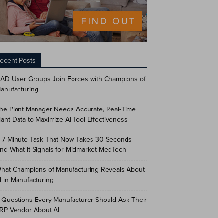
ecent Posts
AD User Groups Join Forces with Champions of
anufacturing
he Plant Manager Needs Accurate, Real-Time
lant Data to Maximize AI Tool Effectiveness
 7-Minute Task That Now Takes 30 Seconds —
nd What It Signals for Midmarket MedTech
hat Champions of Manufacturing Reveals About
I in Manufacturing
 Questions Every Manufacturer Should Ask Their
RP Vendor About AI