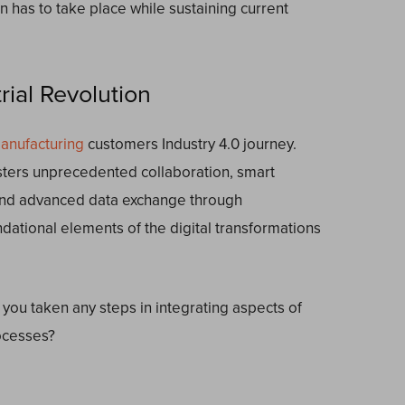
tion has to take place while sustaining current
ial Revolution
anufacturing
customers Industry 4.0 journey.
osters unprecedented collaboration, smart
nd advanced data exchange through
ndational elements of the digital transformations
 you taken any steps in integrating aspects of
rocesses?