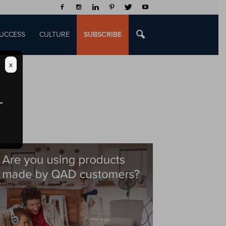
UCCESS
CULTURE
SUBSCRIBE
x