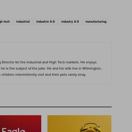
gh tech
industrial
industrie 4.0
industry 4.0
manufacturing
Director for the Industrial and High Tech markets. He enjoys
he is the subject of the joke. He and his wife live in Wilmington,
hildren intermittently visit and their pets rarely stray.