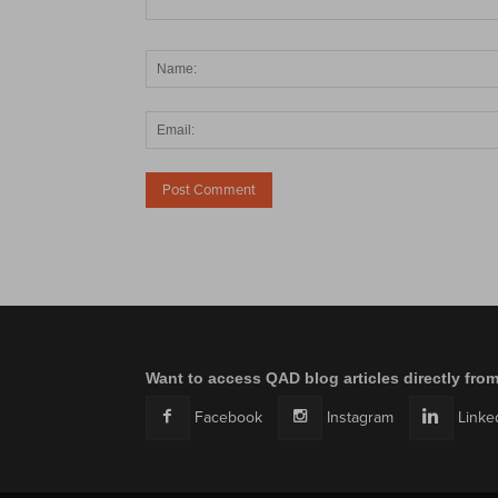
Want to access QAD blog articles directly fro
Facebook
Instagram
Linke