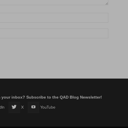
m your inbox? Subscribe to the QAD Blog Newsletter!
dIn
X
YouTube