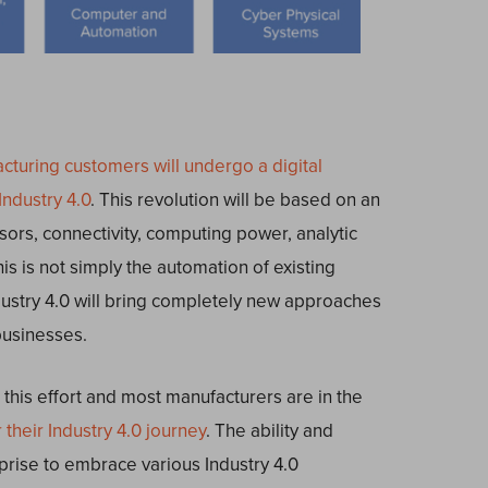
turing customers will undergo a digital
Industry 4.0
. This revolution will be based on an
sors, connectivity, computing power, analytic
is is not simply the automation of existing
dustry 4.0 will bring completely new approaches
businesses.
this effort and most manufacturers are in the
 their Industry 4.0 journey
. The ability and
prise to embrace various Industry 4.0