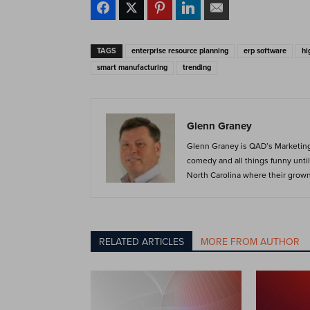
TAGS
enterprise resource planning
erp software
hi
smart manufacturing
trending
Glenn Graney
Glenn Graney is QAD’s Marketing 
comedy and all things funny until 
North Carolina where their grown c
RELATED ARTICLES
MORE FROM AUTHOR