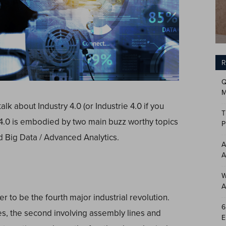
R
Q
M
alk about Industry 4.0 (or Industrie 4.0 if you
T
 4.0 is embodied by two main buzz worthy topics
P
nd Big Data / Advanced Analytics.
A
A
W
A
 to be the fourth major industrial revolution.
6
nes, the second involving assembly lines and
E