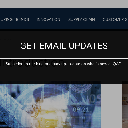
URING TRENDS
INNOVATION
SUPPLY CHAIN
CUSTOMER S
oduction
GET EMAIL UPDATES
 Introduction
Subscribe to the blog and stay up-to-date on what’s new at QAD.