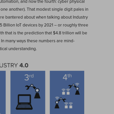
utomation, and now the fourth: cyber physical
ne another). That modest single digit pales in
re bantered about when talking about Industry
.5 Billion IoT devices by 2021 – or roughly three
 that is the prediction that $4.8 trillion will be
. In many ways these numbers are mind-
tical understanding.