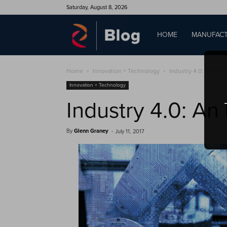
Saturday, August 8, 2026
QAD
HOME
MANUFACT
Home
Innovation + Technology
Industry 4.0: An Intr
Blog
Innovation + Technology
Industry 4.0: An
By
Glenn Graney
-
July 11, 2017