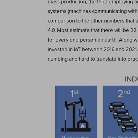
mass production, the third employing a
systems (machines communicating with o
comparison to the other numbers that a
4.0. Most estimate that there will be 22
for every one person on earth. Along with
invested in IoT between 2016 and 2021
numbing and hard to translate into prac