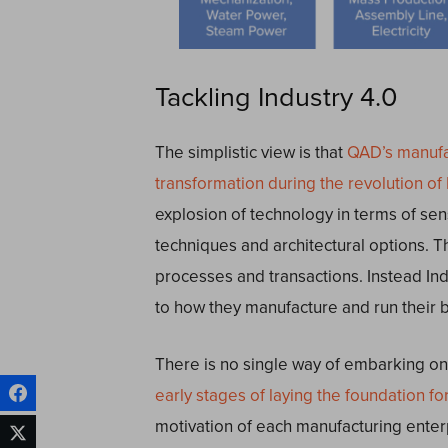
Tackling Industry 4.0
The simplistic view is that
QAD’s manufac
transformation during the revolution of 
explosion of technology in terms of sen
techniques and architectural options. Th
processes and transactions. Instead In
to how they manufacture and run their 
There is no single way of embarking on 
early stages of laying the foundation for
motivation of each manufacturing enter