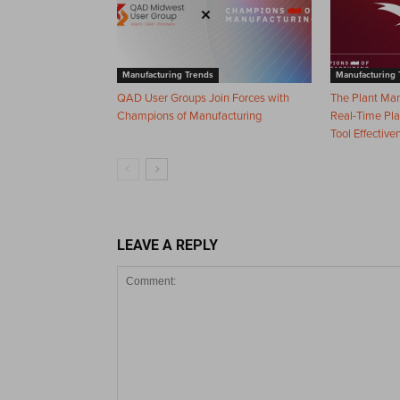
Manufacturing Trends
Manufacturing 
QAD User Groups Join Forces with
The Plant Ma
Champions of Manufacturing
Real-Time Pla
Tool Effective
LEAVE A REPLY