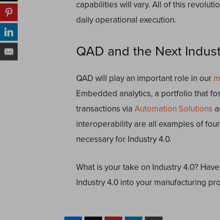
capabilities will vary. All of this revolu
daily operational execution.
QAD and the Next Industr
QAD will play an important role in our
m
Embedded analytics, a portfolio that f
transactions via
Automation Solutions
a
interoperability are all examples of fou
necessary for Industry 4.0.
What is your take on Industry 4.0? Have
Industry 4.0 into your manufacturing p