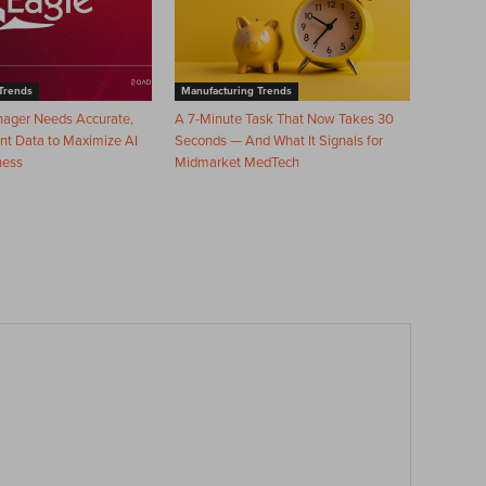
Trends
Manufacturing Trends
nager Needs Accurate,
A 7-Minute Task That Now Takes 30
nt Data to Maximize AI
Seconds — And What It Signals for
ness
Midmarket MedTech