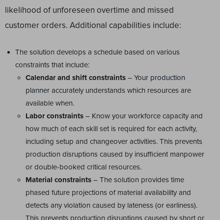
likelihood of unforeseen overtime and missed
customer orders. Additional capabilities include:
The solution develops a schedule based on various
constraints that include:
Calendar and shift constraints
– Your
production
planner
accurately understands which resources are
available when.
Labor constraints
– Know your workforce capacity and
how much of each skill set is required for each activity,
including setup and changeover activities. This prevents
production disruptions caused by insufficient manpower
or double-booked critical resources.
Material constraints
– The solution provides time
phased future projections of material availability and
detects any violation caused by lateness (or earliness).
This prevents production disruptions caused by short or