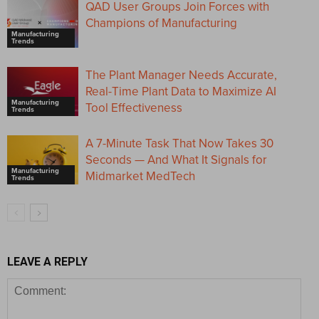
QAD User Groups Join Forces with
Champions of Manufacturing
Manufacturing
Trends
The Plant Manager Needs Accurate,
Real-Time Plant Data to Maximize AI
Manufacturing
Tool Effectiveness
Trends
A 7-Minute Task That Now Takes 30
Seconds — And What It Signals for
Manufacturing
Midmarket MedTech
Trends
LEAVE A REPLY