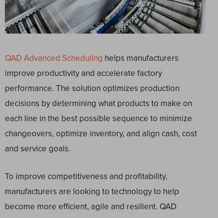
QAD Advanced Scheduling
helps manufacturers
improve productivity and accelerate factory
performance. The solution optimizes production
decisions by determining what products to make on
each line in the best possible sequence to minimize
changeovers, optimize inventory, and align cash, cost
and service goals.
To improve competitiveness and profitability,
manufacturers are looking to technology to help
become more efficient, agile and resilient. QAD