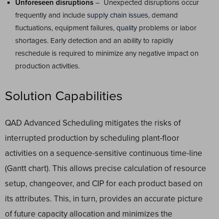
Unforeseen disruptions
– Unexpected disruptions occur
frequently and include
supply chain issues
, demand
fluctuations, equipment failures,
quality
problems or labor
shortages. Early detection and an ability to rapidly
reschedule is required to minimize any negative impact on
production activities.
Solution Capabilities
QAD Advanced Scheduling mitigates the risks of
interrupted production by scheduling plant-floor
activities on a sequence-sensitive continuous time-line
(Gantt chart). This allows precise calculation of resource
setup, changeover, and CIP for each product based on
its attributes. This, in turn, provides an accurate picture
of future capacity allocation and minimizes the