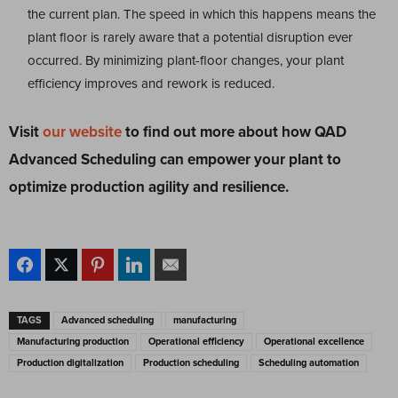
the current plan. The speed in which this happens means the
plant floor is rarely aware that a potential disruption ever
occurred. By minimizing plant-floor changes, your plant
efficiency improves and rework is reduced.
Visit
our website
to find out more about how QAD
Advanced Scheduling can
empower your plant to
optimize production agility and resilience.
TAGS
Advanced scheduling
manufacturing
Manufacturing production
Operational efficiency
Operational excellence
Production digitalization
Production scheduling
Scheduling automation