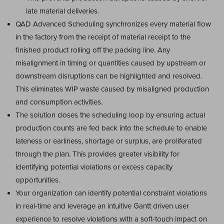
late material deliveries.
QAD Advanced Scheduling synchronizes every material flow
in the factory from the receipt of material receipt to the
finished product rolling off the packing line. Any
misalignment in timing or quantities caused by upstream or
downstream disruptions can be highlighted and resolved.
This eliminates WIP waste caused by misaligned production
and consumption activities.
The solution closes the scheduling loop by ensuring actual
production counts are fed back into the schedule to enable
lateness or earliness, shortage or surplus, are proliferated
through the plan. This provides greater visibility for
identifying potential violations or excess capacity
opportunities.
Your organization can identify potential constraint violations
in real-time and leverage an intuitive Gantt driven user
experience to resolve violations with a soft-touch impact on