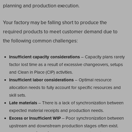
planning and production execution.
Your factory may be falling short to produce the
required products to meet customer demand due to
the following common challenges:
Insufficient capacity considerations
– Capacity plans rarely
factor lost time as a result of excessive changeovers, setups
and Clean in Place (CIP) activities.
Insufficient labor considerations
– Optimal resource
allocation needs to fully account for specific resources and
skill sets.
Late materials
– There is a lack of synchronization between
expected material receipts and production needs.
Excess or Insufficient WIP
– Poor synchronization between
upstream and downstream production stages often exist.