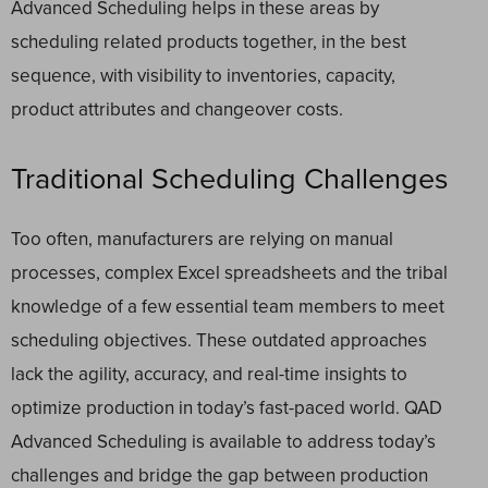
Advanced Scheduling helps in these areas by
scheduling related products together, in the best
sequence, with visibility to inventories, capacity,
product attributes and changeover costs.
Traditional Scheduling Challenges
Too often, manufacturers are relying on manual
processes, complex Excel spreadsheets and the tribal
knowledge of a few essential team members to meet
scheduling objectives. These outdated approaches
lack the agility, accuracy, and real-time insights to
optimize production in today’s fast-paced world. QAD
Advanced Scheduling is available to address today’s
challenges and bridge the gap between production