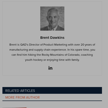
Brent Dawkins
Brent is QAD’s Director of Product Marketing with over 20 years of
manufacturing and supply chain experience. In his spare time, you
can find him hiking the Rocky Mountains of Colorado, coaching
youth hockey or enjoying time with family.
RELATED ARTICLES
MORE FROM AUTHOR