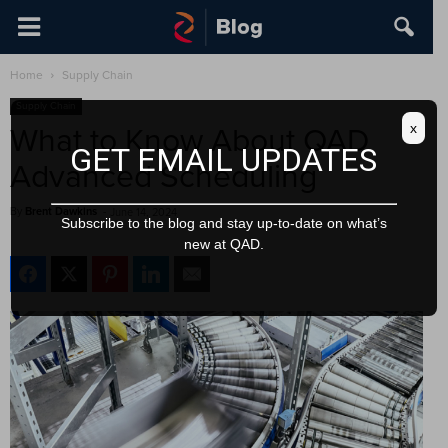
Home
Supply Chain
Supply Chain
x
What to Know About QAD
GET EMAIL UPDATES
Advanced Scheduling
By
Brent Dawkins
-
June 14, 2024
Subscribe to the blog and stay up-to-date on what’s
new at QAD.