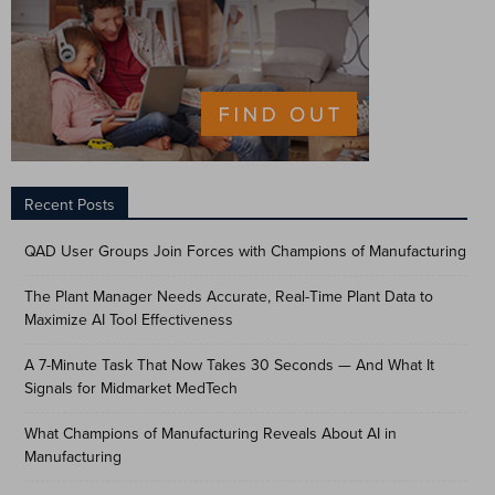
Recent Posts
QAD User Groups Join Forces with Champions of Manufacturing
The Plant Manager Needs Accurate, Real-Time Plant Data to
Maximize AI Tool Effectiveness
A 7-Minute Task That Now Takes 30 Seconds — And What It
Signals for Midmarket MedTech
What Champions of Manufacturing Reveals About AI in
Manufacturing