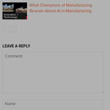
What Champions of Manufacturing
Reveals About AI in Manufacturing
Innovation +
Technology
LEAVE A REPLY