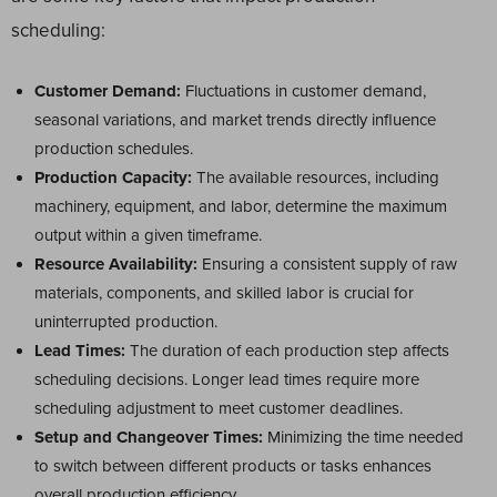
scheduling:
Customer Demand:
Fluctuations in customer demand,
seasonal variations, and market trends directly influence
production schedules.
Production Capacity:
The available resources, including
machinery, equipment, and labor, determine the maximum
output within a given timeframe.
Resource Availability:
Ensuring a consistent supply of raw
materials, components, and skilled labor is crucial for
uninterrupted production.
Lead Times:
The duration of each production step affects
scheduling decisions. Longer lead times require more
scheduling adjustment to meet customer deadlines.
Setup and Changeover Times:
Minimizing the time needed
to switch between different products or tasks enhances
overall production efficiency.