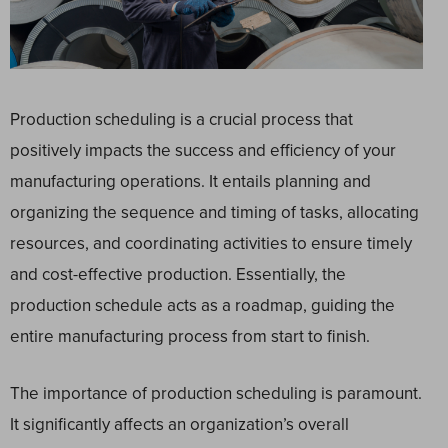
Production scheduling is a crucial process that
positively impacts the success and efficiency of your
manufacturing operations. It entails planning and
organizing the sequence and timing of tasks, allocating
resources, and coordinating activities to ensure timely
and cost-effective production. Essentially, the
production schedule acts as a roadmap, guiding the
entire manufacturing process from start to finish.
The importance of production scheduling is paramount.
It significantly affects an organization’s overall