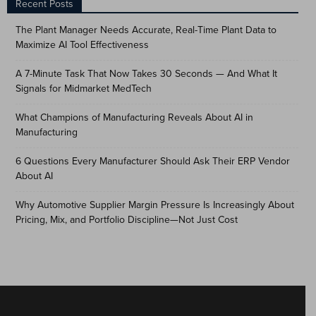
Recent Posts
The Plant Manager Needs Accurate, Real-Time Plant Data to
Maximize AI Tool Effectiveness
A 7-Minute Task That Now Takes 30 Seconds — And What It
Signals for Midmarket MedTech
What Champions of Manufacturing Reveals About AI in
Manufacturing
6 Questions Every Manufacturer Should Ask Their ERP Vendor
About AI
Why Automotive Supplier Margin Pressure Is Increasingly About
Pricing, Mix, and Portfolio Discipline—Not Just Cost