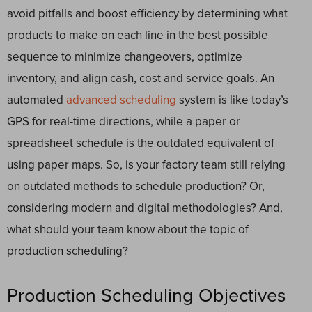
avoid pitfalls and boost efficiency by determining what
products to make on each line in the best possible
sequence to minimize changeovers, optimize
inventory, and align cash, cost and service goals. An
automated
advanced scheduling
system is like today’s
GPS for real-time directions, while a paper or
spreadsheet schedule is the outdated equivalent of
using paper maps. So, is your factory team still relying
on outdated methods to schedule production? Or,
considering modern and digital methodologies? And,
what should your team know about the topic of
production scheduling?
Production Scheduling Objectives