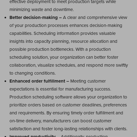
effective deployment to meet production targets while
minimizing waste and downtime.
Better decision-making –
A clear and comprehensive view
of your production processes enhances decision-making
capabilities. Scheduling information provides valuable
insights into capacity planning, resource allocation and
possible production bottlenecks. With a production
scheduling solution, your organization can better foster
collaboration, visualize schedules, and respond more swiftly
to changing conditions.
Enhanced order fulfillment –
Meeting customer
expectations is essential for manufacturing success.
Production scheduling software allows your organization to
prioritize orders based on customer deadlines, preferences
and requirements. By ensuring timely order fulfillment and
on-time delivery, manufacturers can boost customer
satisfaction and foster long-lasting relationships with clients.
Improved productivity
– Additionally, production