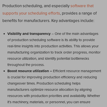
Production scheduling, and especially
software that
supports your scheduling efforts
, provides a range of
benefits for manufacturers. Key advantages include:
Visibility and transparency
– One of the main advantages
of production scheduling software is its ability to provide
real-time insights into production activities. This allows your
manufacturing organization to track order progress, monitor
resource utilization, and identify potential bottlenecks
throughout the process.
Boost resource utilization –
Efficient resource management
is crucial for improving production efficiency and reducing
changeover times. Production scheduling helps
manufacturers optimize resource allocation by aligning
resources with production priorities and availability. Whether
it’s machinery, materials, or personnel, you can ensure