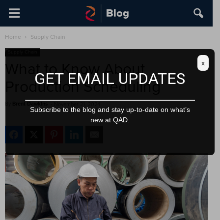
Home
Supply Chain
Supply Chain
x
What to Know About
GET EMAIL UPDATES
Production Scheduling
By
Brent Dawkins
-
November 21, 2024
Subscribe to the blog and stay up-to-date on what’s
new at QAD.