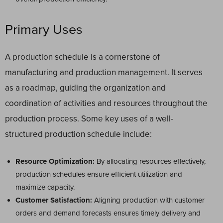
Primary Uses
A production schedule is a cornerstone of
manufacturing and production management. It serves
as a roadmap, guiding the organization and
coordination of activities and resources throughout the
production process. Some key uses of a well-
structured production schedule include:
Resource Optimization:
By allocating resources effectively,
production schedules ensure efficient utilization and
maximize capacity.
Customer Satisfaction:
Aligning production with customer
orders and demand forecasts ensures timely delivery and