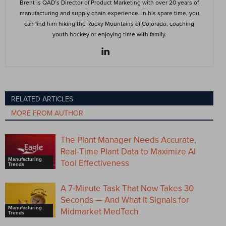
Brent is QAD’s Director of Product Marketing with over 20 years of
manufacturing and supply chain experience. In his spare time, you
can find him hiking the Rocky Mountains of Colorado, coaching
youth hockey or enjoying time with family.
RELATED ARTICLES
MORE FROM AUTHOR
The Plant Manager Needs Accurate,
Real-Time Plant Data to Maximize AI
Manufacturing
Tool Effectiveness
Trends
A 7-Minute Task That Now Takes 30
Seconds — And What It Signals for
Manufacturing
Midmarket MedTech
Trends