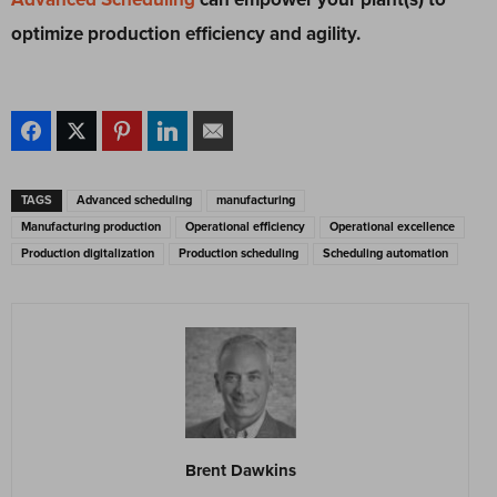
optimize production efficiency and agility.
TAGS
Advanced scheduling
manufacturing
Manufacturing production
Operational efficiency
Operational excellence
Production digitalization
Production scheduling
Scheduling automation
Brent Dawkins