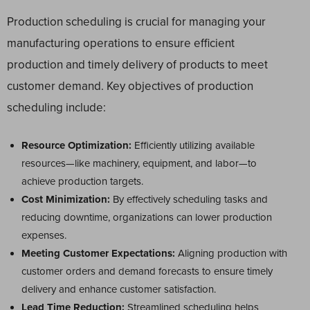
Production scheduling is crucial for managing your
manufacturing operations to ensure efficient
production and timely delivery of products to meet
customer demand. Key objectives of production
scheduling include:
Resource Optimization:
Efficiently utilizing available
resources—like machinery, equipment, and labor—to
achieve production targets.
Cost Minimization:
By effectively scheduling tasks and
reducing downtime, organizations can lower production
expenses.
Meeting Customer Expectations:
Aligning production with
customer orders and demand forecasts to ensure timely
delivery and enhance customer satisfaction.
Lead Time Reduction:
Streamlined scheduling helps