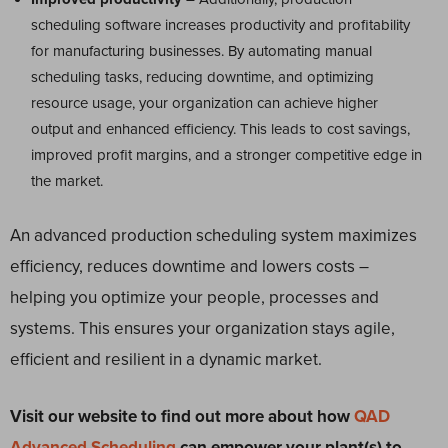
scheduling software increases productivity and profitability
for manufacturing businesses. By automating manual
scheduling tasks, reducing downtime, and optimizing
resource usage, your organization can achieve higher
output and enhanced efficiency. This leads to cost savings,
improved profit margins, and a stronger competitive edge in
the market.
An advanced production scheduling system maximizes
efficiency, reduces downtime and lowers costs –
helping you optimize your people, processes and
systems. This ensures your organization stays agile,
efficient and resilient in a dynamic market.
Visit our website to find out more about how
QAD
Advanced Scheduling
can empower your plant(s) to