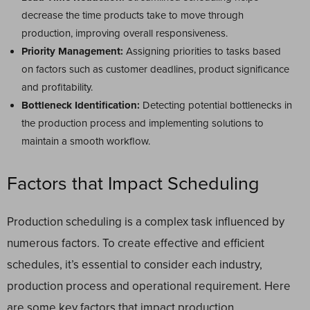
decrease the time products take to move through
production, improving overall responsiveness.
Priority Management:
Assigning priorities to tasks based
on factors such as customer deadlines, product significance
and profitability.
Bottleneck Identification:
Detecting potential bottlenecks in
the production process and implementing solutions to
maintain a smooth workflow.
Factors that Impact Scheduling
Production scheduling is a complex task influenced by
numerous factors. To create effective and efficient
schedules, it’s essential to consider each industry,
production process and operational requirement. Here
are some key factors that impact production