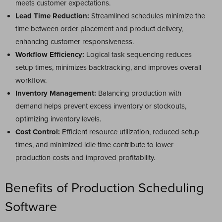
meets customer expectations.
Lead Time Reduction:
Streamlined schedules minimize the
time between order placement and product delivery,
enhancing customer responsiveness.
Workflow Efficiency:
Logical task sequencing reduces
setup times, minimizes backtracking, and improves overall
workflow.
Inventory Management:
Balancing production with
demand helps prevent excess inventory or stockouts,
optimizing inventory levels.
Cost Control:
Efficient resource utilization, reduced setup
times, and minimized idle time contribute to lower
production costs and improved profitability.
Benefits of Production Scheduling
Software