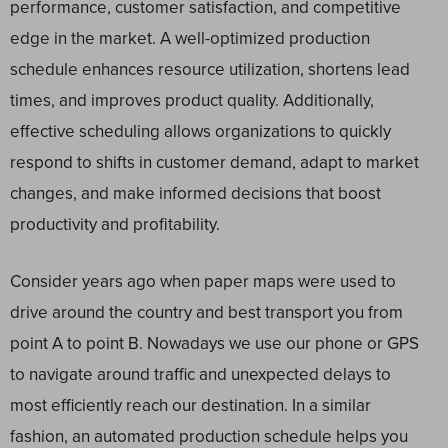
performance, customer satisfaction, and competitive
edge in the market. A well-optimized production
schedule enhances resource utilization, shortens lead
times, and improves product quality. Additionally,
effective scheduling allows organizations to quickly
respond to shifts in customer demand, adapt to market
changes, and make informed decisions that boost
productivity and profitability.
Consider years ago when paper maps were used to
drive around the country and best transport you from
point A to point B. Nowadays we use our phone or GPS
to navigate around traffic and unexpected delays to
most efficiently reach our destination. In a similar
fashion, an automated production schedule helps you