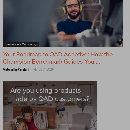
Innovation + Technology
Your Roadmap to QAD Adaptive: How the
Champion Benchmark Guides Your...
-
Antonella Persiani
March 3, 2026