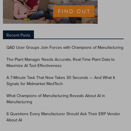
Recent Posts
QAD User Groups Join Forces with Champions of Manufacturing
The Plant Manager Needs Accurate, Real-Time Plant Data to
Maximize AI Tool Effectiveness
A 7-Minute Task That Now Takes 30 Seconds — And What It
Signals for Midmarket MedTech
What Champions of Manufacturing Reveals About AI in
Manufacturing
6 Questions Every Manufacturer Should Ask Their ERP Vendor
About AI