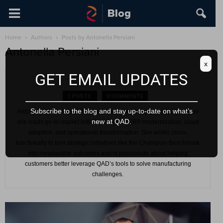
Home
Authors
Posts by Antonella Persiani
Antonella Persiani
x
GET EMAIL UPDATES
1 POSTS
0 COMMENTS
Subscribe to the blog and stay up-to-date on what’s
Antonella Persiani is a Revenue Marketing Manager at QAD, where
new at QAD.
she leads go-to-market initiatives around ERP modernization, cloud
adoption, and operational transformation. She works cross-
functionally to turn strategic initiatives like the Champion Benchmark
into measurable outcomes and is passionate about helping
customers better leverage QAD’s tools to solve manufacturing
challenges.