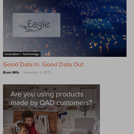
Innovation + Technology
Good Data In, Good Data Out
-
Bruce Mills
September 4, 2025