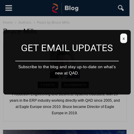
Home
Authors
Posts by Bruce Mills
Bruce Mills
x
GET EMAIL UPDATES
Subscribe to the blog and stay up-to-date on what’s
new at QAD.
1 POSTS
0 COMMENTS
Production Engineering and Business Systems educated, with 25
years in the ERP industry working directly with QAD since 2005, and
at Eagle Europe since 2010. Bruce became Director of Eagle
Europe in 2019.