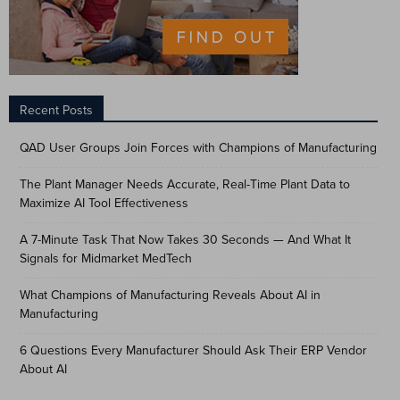
Recent Posts
QAD User Groups Join Forces with Champions of Manufacturing
The Plant Manager Needs Accurate, Real-Time Plant Data to
Maximize AI Tool Effectiveness
A 7-Minute Task That Now Takes 30 Seconds — And What It
Signals for Midmarket MedTech
What Champions of Manufacturing Reveals About AI in
Manufacturing
6 Questions Every Manufacturer Should Ask Their ERP Vendor
About AI