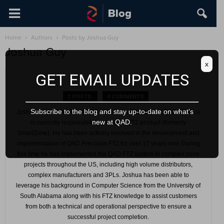
Home
Authors
Posts by Joshua Guy
Joshua Guy
x
GET EMAIL UPDATES
2 POSTS
0 COMMENTS
Subscribe to the blog and stay up-to-date on what’s
Joshua Guy is the VP of FTZ Solutions and Strategy at QAD. Joshua
new at QAD.
is currently responsible for the QAD FTZ product (formerly
SmartZone). He has been actively involved in the development and
implementation of QAD Precision FTZ for over 17 years now. During
this time he has implemented the QAD FTZ system in complex zone
projects throughout the US, including high volume distributors,
complex manufacturers and 3PLs. Joshua has been able to
leverage his background in Computer Science from the University of
South Alabama along with his FTZ knowledge to assist customers
from both a technical and operational perspective to ensure a
successful project completion.