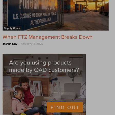
Supply Chain
When FTZ Management Breaks Down
-
Joshua Guy
February 17, 2026