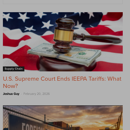
Supply Chain
U.S. Supreme Court Ends IEEPA Tariffs: What
Now?
-
Joshua Guy
February 20, 2026