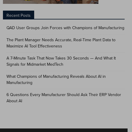
Recent Posts
QAD User Groups Join Forces with Champions of Manufacturing
The Plant Manager Needs Accurate, Real-Time Plant Data to
Maximize AI Tool Effectiveness
A 7-Minute Task That Now Takes 30 Seconds — And What It
Signals for Midmarket MedTech
What Champions of Manufacturing Reveals About AI in
Manufacturing
6 Questions Every Manufacturer Should Ask Their ERP Vendor
About AI