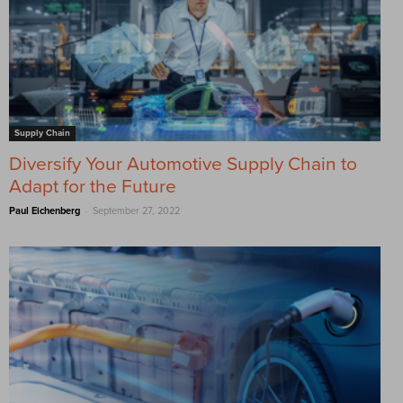
Supply Chain
Diversify Your Automotive Supply Chain to
Adapt for the Future
-
Paul Eichenberg
September 27, 2022