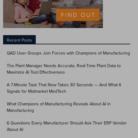
Recent Posts
QAD User Groups Join Forces with Champions of Manufacturing
The Plant Manager Needs Accurate, Real-Time Plant Data to
Maximize AI Tool Effectiveness
A 7-Minute Task That Now Takes 30 Seconds — And What It
Signals for Midmarket MedTech
What Champions of Manufacturing Reveals About AI in
Manufacturing
6 Questions Every Manufacturer Should Ask Their ERP Vendor
About AI