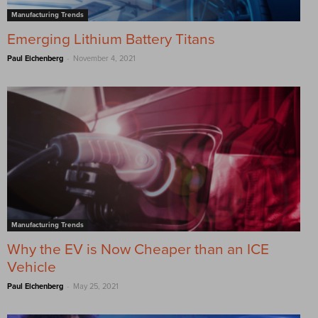
Manufacturing Trends
Emerging Lithium Battery Titans
-
Paul Eichenberg
November 4, 2021
Manufacturing Trends
Why the EV is Now Cheaper than an ICE
Vehicle
-
Paul Eichenberg
May 25, 2021