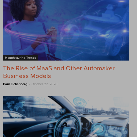
Manufacturing Trends
The Rise of MaaS and Other Automaker
Business Models
-
Paul Eichenberg
October 22, 2020