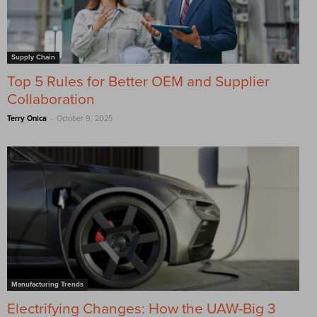
Supply Chain
Top 5 Rules for Better OEM and Supplier
Collaboration
-
Terry Onica
October 9, 2025
Manufacturing Trends
Electrifying Changes: How the UAW-Big 3