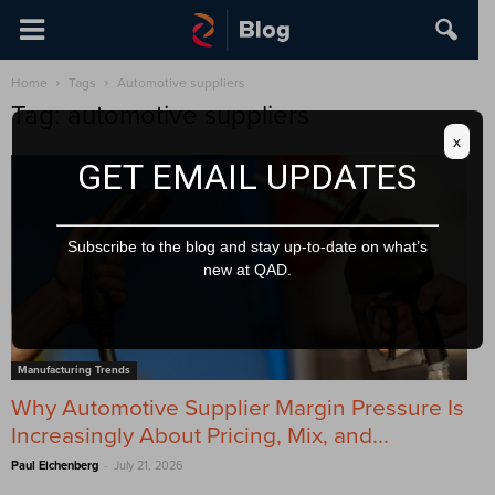
Home
Tags
Automotive suppliers
Tag: automotive suppliers
x
GET EMAIL UPDATES
Subscribe to the blog and stay up-to-date on what’s
new at QAD.
Manufacturing Trends
Why Automotive Supplier Margin Pressure Is
Increasingly About Pricing, Mix, and...
-
Paul Eichenberg
July 21, 2026