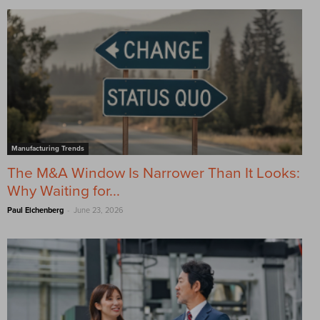
Manufacturing Trends
The M&A Window Is Narrower Than It Looks:
Why Waiting for...
-
Paul Eichenberg
June 23, 2026