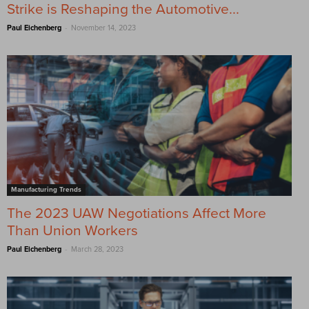
Strike is Reshaping the Automotive...
-
Paul Eichenberg
November 14, 2023
Manufacturing Trends
The 2023 UAW Negotiations Affect More
Than Union Workers
-
Paul Eichenberg
March 28, 2023