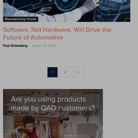
Manufacturing Trends
Software, Not Hardware, Will Drive the
Future of Automotive
-
Paul Eichenberg
August 18, 2020
1
2