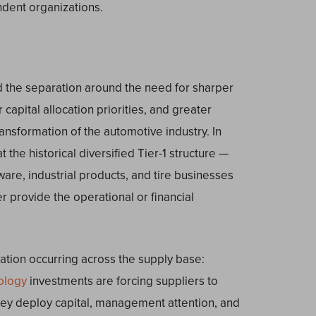
dent organizations.
d the separation around the need for sharper
 capital allocation priorities, and greater
transformation of the automotive industry. In
 the historical diversified Tier-1 structure —
are, industrial products, and tire businesses
 provide the operational or financial
ation occurring across the supply base:
ology
investments are forcing suppliers to
y deploy capital, management attention, and