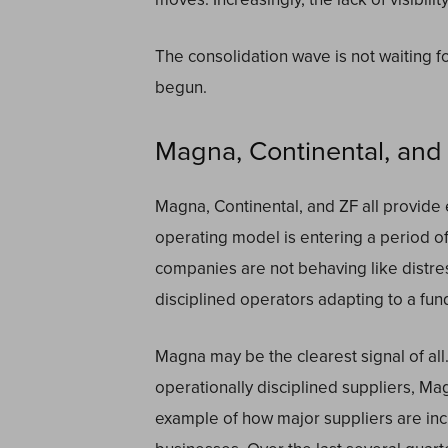
The consolidation wave is not waiting for
begun.
Magna, Continental, and Z
Magna, Continental, and ZF all provide e
operating model is entering a period of 
companies are not behaving like distre
disciplined operators adapting to a fu
Magna may be the clearest signal of all
operationally disciplined suppliers, Mag
example of how major suppliers are inc