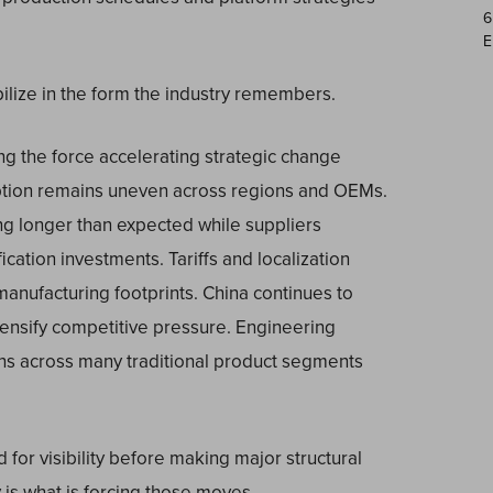
6
E
ilize in the form the industry remembers.
ing the force accelerating strategic change
ption remains uneven across regions and OEMs.
ng longer than expected while suppliers
ication investments. Tariffs and localization
anufacturing footprints. China continues to
tensify competitive pressure. Engineering
rns across many traditional product segments
 for visibility before making major structural
ty is what is forcing those moves.