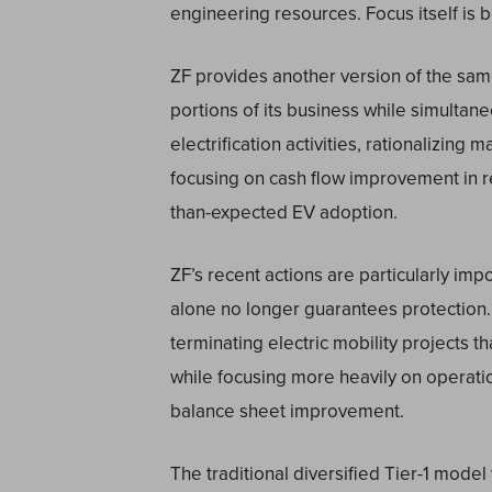
engineering resources. Focus itself is
ZF provides another version of the sam
portions of its business while simultane
electrification activities, rationalizing
focusing on cash flow improvement in re
than-expected EV adoption.
ZF’s recent actions are particularly im
alone no longer guarantees protection
terminating electric mobility projects t
while focusing more heavily on operation
balance sheet improvement.
The traditional diversified Tier-1 model 