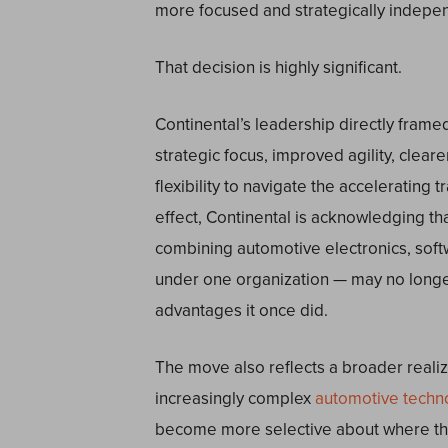
more focused and strategically indepen
That decision is highly significant.
Continental’s leadership directly frame
strategic focus, improved agility, clearer
flexibility to navigate the accelerating 
effect, Continental is acknowledging that
combining automotive electronics, softw
under one organization — may no longer
advantages it once did.
The move also reflects a broader realiz
increasingly complex
automotive techn
become more selective about where the