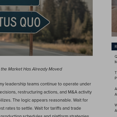
R
Q
M
But the Market Has Already Moved
T
P
ny leadership teams continue to operate under
A
cisions, restructuring actions, and M&A activity
A
lizes. The logic appears reasonable. Wait for
W
 rates to settle. Wait for tariffs and trade
A
 production schedules and platform strategies