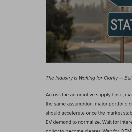
The Industry Is Waiting for Clarity — 
Across the automotive supply base, ma
the same assumption: major portfolio de
should accelerate once the market stabi
EV demand to normalize. Wait for interest
policy to become clearer. Wait for OEM