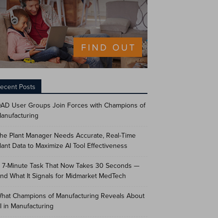
ecent Posts
AD User Groups Join Forces with Champions of
anufacturing
he Plant Manager Needs Accurate, Real-Time
lant Data to Maximize AI Tool Effectiveness
 7-Minute Task That Now Takes 30 Seconds —
nd What It Signals for Midmarket MedTech
hat Champions of Manufacturing Reveals About
I in Manufacturing