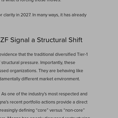
 clarity in 2027. In many ways, it has already
F Signal a Structural Shift
vidence that the traditional diversified Tier-1
structural pressure. Importantly, these
ssed organizations. They are behaving like
ndamentally different market environment.
. As one of the industry’s most respected and
na’s recent portfolio actions provide a direct
reasingly defining “core” versus “non-core”