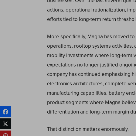
businesses. Over the last several quar
actions, operational rationalization, impa
efforts tied to long-term return threshold
More specifically, Magna has moved to re
operations, rooftop systems activities,
mobility investments where long-term v
expectations no longer justified ongoin
company has continued emphasizing hig
electronics architectures, complete ve
manufacturing capabilities, battery en
product segments where Magna believes
differentiation and long-term margin dur
That distinction matters enormously.