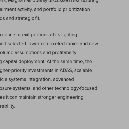
ters, Magna has openly discussed restructuring
irment activity, and portfolio prioritization
s and strategic fit.
duce or exit portions of its lighting
 and selected lower-return electronics and new
olume assumptions and profitability
g capital deployment. At the same time, the
her-priority investments in ADAS, scalable
hicle systems integration, advanced
closure systems, and other technology-focused
 it can maintain stronger engineering
ability.