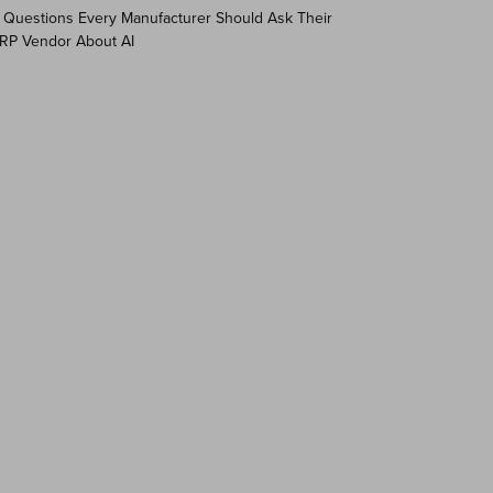
 Questions Every Manufacturer Should Ask Their
RP Vendor About AI