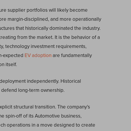
re supplier portfolios will likely become
re margin-disciplined, and more operationally
ructures that historically dominated the industry.
treating from the market. It is the behavior of a
sity, technology investment requirements,
an-expected
EV adoption
are fundamentally
n itself.
 deployment independently. Historical
o defend long-term ownership.
plicit structural transition. The company’s
e spin-off of its Automotive business,
Tech operations in a move designed to create