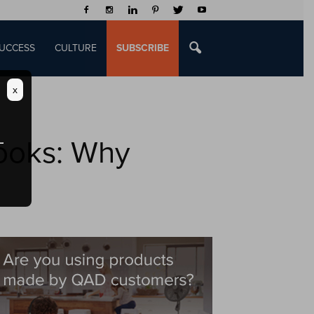
UCCESS
CULTURE
SUBSCRIBE
x
ooks: Why