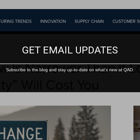
URING TRENDS
INNOVATION
SUPPLY CHAIN
CUSTOMER S
wer Than It Looks: Why Waiting for “Clarity”...
GET EMAIL UPDATES
Is Narrower Than It L
Subscribe to the blog and stay up-to-date on what’s new at QAD.
ity” Will Cost You