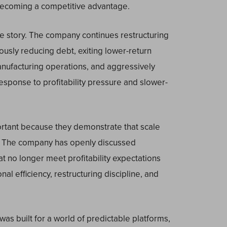
 becoming a competitive advantage.
e story. The company continues restructuring
ously reducing debt, exiting lower-return
 manufacturing operations, and aggressively
sponse to profitability pressure and slower-
portant because they demonstrate that scale
. The company has openly discussed
hat no longer meet profitability expectations
al efficiency, restructuring discipline, and
was built for a world of predictable platforms,