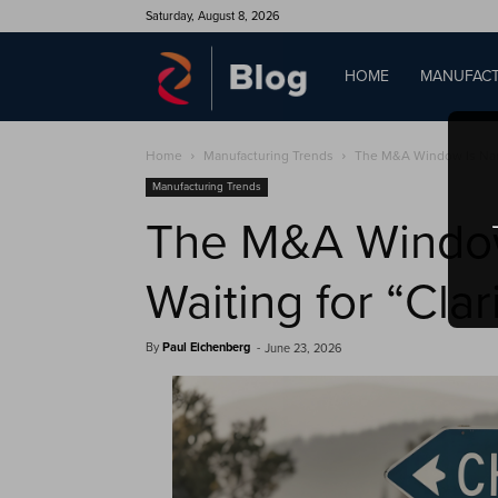
Saturday, August 8, 2026
QAD
HOME
MANUFACT
Home
Manufacturing Trends
The M&A Window Is Narro
Blog
Manufacturing Trends
The M&A Window 
Waiting for “Clar
By
Paul Eichenberg
-
June 23, 2026