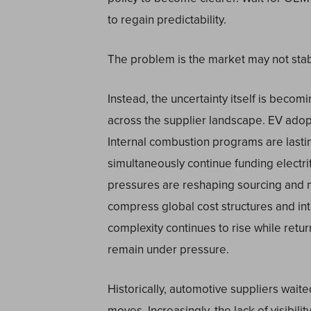
to regain predictability.
The problem is the market may not stab
Instead, the uncertainty itself is becom
across the supplier landscape. EV ado
Internal combustion programs are lasti
simultaneously continue funding electrif
pressures are reshaping sourcing and m
compress global cost structures and in
complexity continues to rise while retu
remain under pressure.
Historically, automotive suppliers waited
moves. Increasingly, the lack of visibili