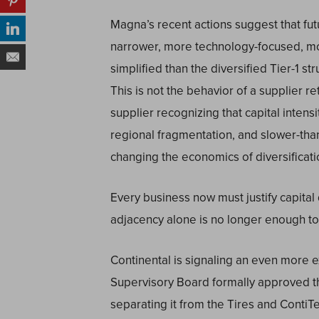
Magna’s recent actions suggest that futu
narrower, more technology-focused, mo
simplified than the diversified Tier-1 st
This is not the behavior of a supplier re
supplier recognizing that capital inten
regional fragmentation, and slower-th
changing the economics of diversificatio
Every business now must justify capital
adjacency alone is no longer enough t
Continental is signaling an even more ex
Supervisory Board formally approved th
separating it from the Tires and Conti