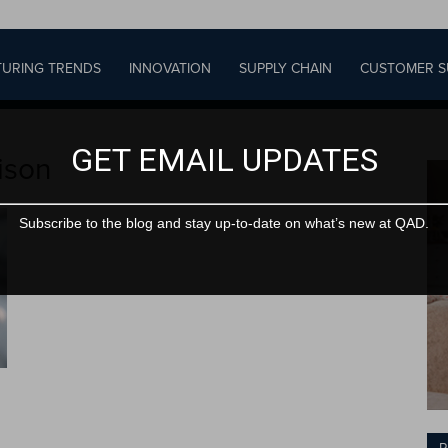
URING TRENDS
INNOVATION
SUPPLY CHAIN
CUSTOMER S
GET EMAIL UPDATES
ison
Subscribe to the blog and stay up-to-date on what’s new at QAD.