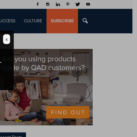
UCCESS
CULTURE
SUBSCRIBE
x