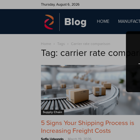
Thursday, August 6, 2026
QAD
HOME
MANUFACT
Home
Tags
Carrier rate comparison
Blog
Tag: carrier rate compar
Supply Chain
5 Signs Your Shipping Process is
Increasing Freight Costs
-
Sofia Udaondo
March 19, 2026