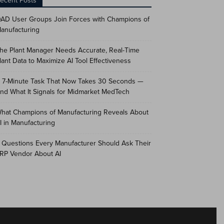
ecent Posts
AD User Groups Join Forces with Champions of
anufacturing
he Plant Manager Needs Accurate, Real-Time
lant Data to Maximize AI Tool Effectiveness
 7-Minute Task That Now Takes 30 Seconds —
nd What It Signals for Midmarket MedTech
hat Champions of Manufacturing Reveals About
I in Manufacturing
 Questions Every Manufacturer Should Ask Their
RP Vendor About AI