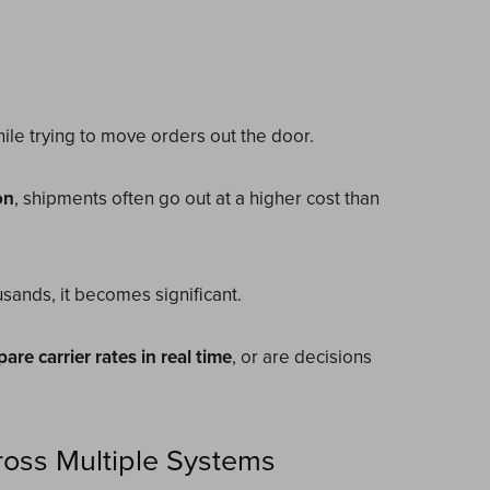
while trying to move orders out the door.
on
, shipments often go out at a higher cost than
sands, it becomes significant.
are carrier rates in real time
, or are decisions
oss Multiple Systems