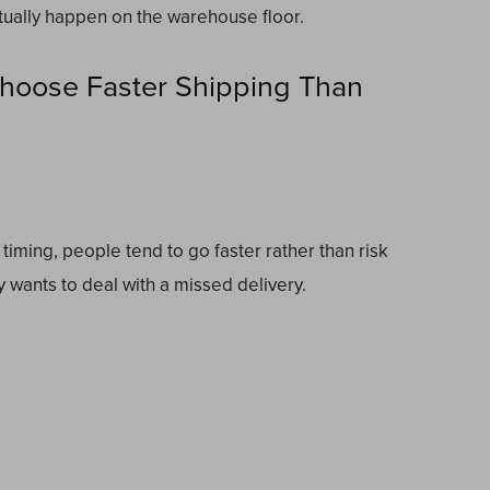
tually happen on the warehouse floor.
Choose Faster Shipping Than
timing, people tend to go faster rather than risk
y wants to deal with a missed delivery.