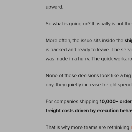
upward.
So what is going on? It usually is not the
More often, the issue sits inside the
shi
is packed and ready to leave. The serv
was made in a hurry. The quick workar
None of these decisions look like a big 
day, they quietly increase freight spend
For companies shipping
10,000+ order
freight costs driven by execution beha
That is why more teams are rethinking