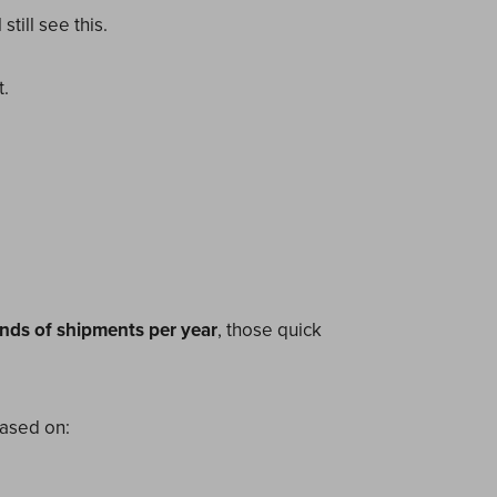
till see this.
.
nds of shipments per year
, those quick
based on: