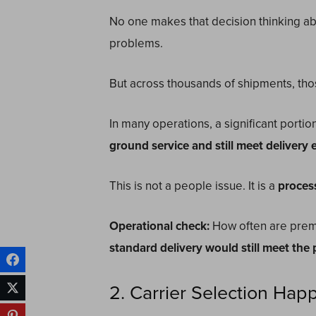
No one makes that decision thinking ab
problems.
But across thousands of shipments, thos
In many operations, a significant porti
ground service and still meet delivery 
This is not a people issue. It is a
proces
Operational check:
How often are prem
standard delivery would still meet the
2. Carrier Selection Hap