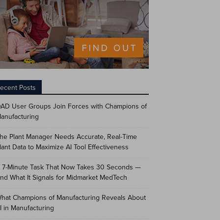
ecent Posts
AD User Groups Join Forces with Champions of
anufacturing
he Plant Manager Needs Accurate, Real-Time
lant Data to Maximize AI Tool Effectiveness
 7-Minute Task That Now Takes 30 Seconds —
nd What It Signals for Midmarket MedTech
hat Champions of Manufacturing Reveals About
I in Manufacturing