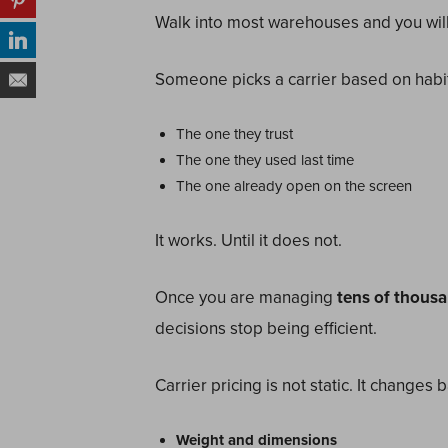
Walk into most warehouses and you will s
Someone picks a carrier based on habit
The one they trust
The one they used last time
The one already open on the screen
It works. Until it does not.
Once you are managing
tens of thousa
decisions stop being efficient.
Carrier pricing is not static. It changes 
Weight and dimensions