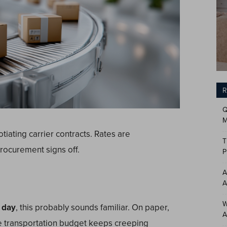
R
Q
M
tiating carrier contracts. Rates are
T
rocurement signs off.
P
A
A
W
 day
, this probably sounds familiar. On paper,
A
the transportation budget keeps creeping