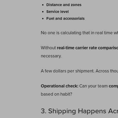
Distance and zones
Service level
Fuel and accessorials
No one is calculating that in real time 
Without
real-time carrier rate comparis
necessary.
A few dollars per shipment. Across thou
Operational check:
Can your team
comp
based on habit?
3. Shipping Happens Acr