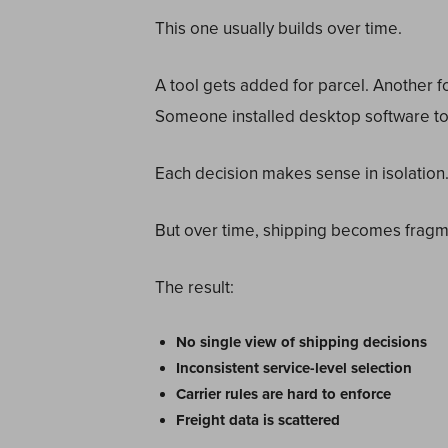
This one usually builds over time.
A tool gets added for parcel. Another 
Someone installed desktop software to 
Each decision makes sense in isolation
But over time, shipping becomes frag
The result:
No single view of shipping decisions
Inconsistent service-level selection
Carrier rules are hard to enforce
Freight data is scattered