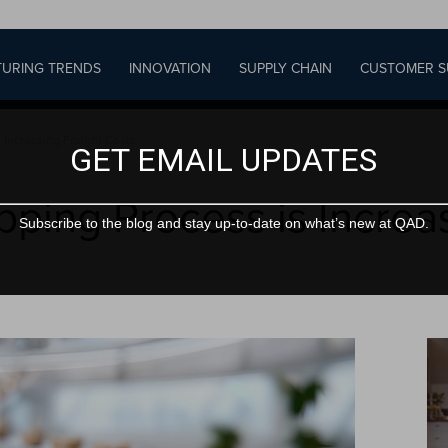
URING TRENDS
INNOVATION
SUPPLY CHAIN
CUSTOMER S
 Increasing Freight Costs
GET EMAIL UPDATES
pping Process is Increa
Subscribe to the blog and stay up-to-date on what’s new at QAD.