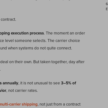
6
E
 contract.
pping execution process
. The moment an order
ice level someone selects. The carrier choice
ound when systems do not quite connect.
deal on their own. But taken together, day after
.
s annually
, it is not unusual to see
3–5% of
vior
, not carrier rates.
multi-carrier shipping
, not just from a contract