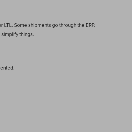
for LTL. Some shipments go through the ERP.
simplify things.
.
mented.