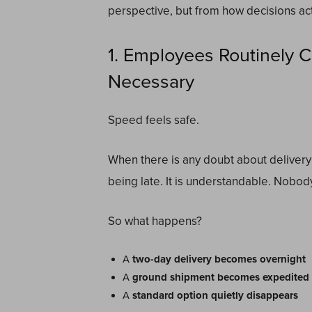
perspective, but from how decisions ac
1. Employees Routinely 
Necessary
Speed feels safe.
When there is any doubt about delivery 
being late. It is understandable. Nobod
So what happens?
A
two-day delivery becomes overnight
A
ground shipment becomes expedited
A
standard option quietly disappears