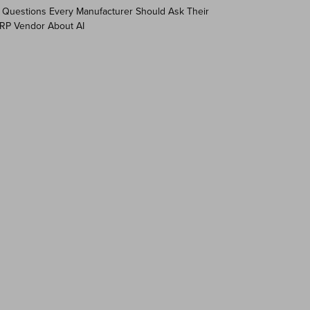
 Questions Every Manufacturer Should Ask Their
RP Vendor About AI