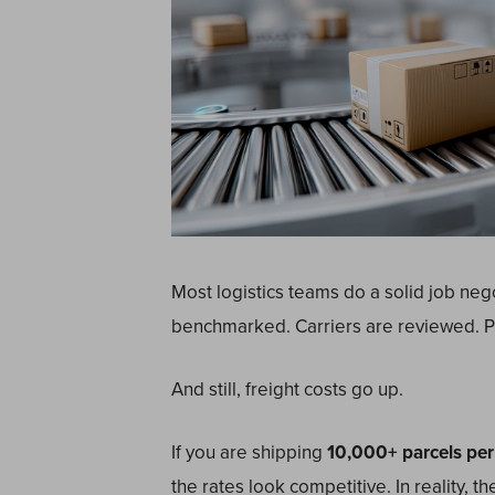
Most logistics teams do a solid job nego
benchmarked. Carriers are reviewed. P
And still, freight costs go up.
If you are shipping
10,000+ parcels per
the rates look competitive. In reality, 