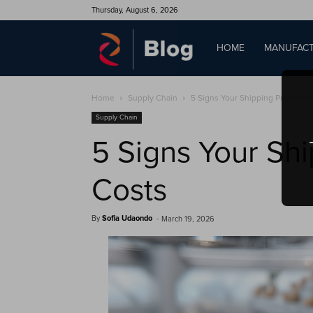
Thursday, August 6, 2026
QAD
HOME
MANUFACT
Home
Supply Chain
5 Signs Your Shipping Process is
Blog
Supply Chain
5 Signs Your Shi
Costs
By
Sofia Udaondo
-
March 19, 2026