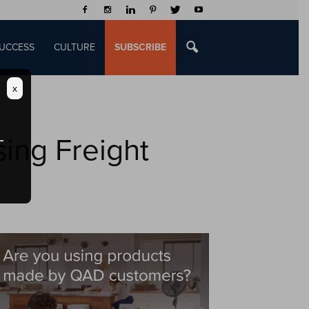
UCCESS
CULTURE
SUBSCRIBE
x
sing Freight