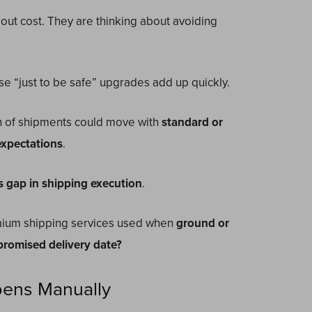
out cost. They are thinking about avoiding
e “just to be safe” upgrades add up quickly.
on of shipments could move with
standard or
expectations
.
s gap in shipping execution
.
ium shipping services used when
ground or
 promised delivery date?
pens Manually