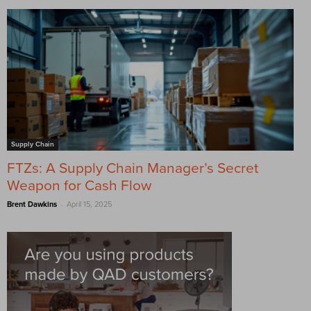
Supply Chain
FTZs: A Supply Chain Manager’s Secret
Weapon for Cash Flow
-
Brent Dawkins
April 15, 2025