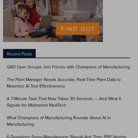
Recent Posts
QAD User Groups Join Forces with Champions of Manufacturing
The Plant Manager Needs Accurate, Real-Time Plant Data to
Maximize AI Tool Effectiveness
A 7-Minute Task That Now Takes 30 Seconds — And What It
Signals for Midmarket MedTech
What Champions of Manufacturing Reveals About AI in
Manufacturing
6 Questions Every Manufacturer Should Ask Their ERP Vendor