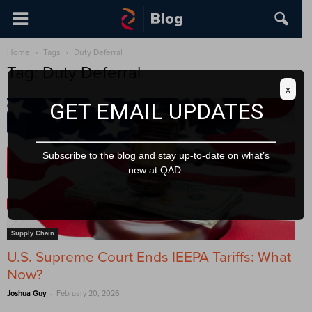
Home
Tags
Duty Deferral
Tag: Duty Deferral
x
GET EMAIL UPDATES
Subscribe to the blog and stay up-to-date on what’s
new at QAD.
Supply Chain
U.S. Supreme Court Ends IEEPA Tariffs: What
Now?
-
Joshua Guy
February 20, 2026