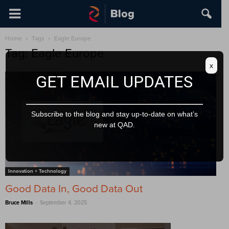
Home
Tags
Eagle Europe
Tag: Eagle Europe
x
GET EMAIL UPDATES
Subscribe to the blog and stay up-to-date on what’s
new at QAD.
Innovation + Technology
Good Data In, Good Data Out
-
Bruce Mills
September 4, 2025