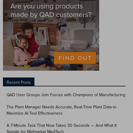
Recent Posts
QAD User Groups Join Forces with Champions of Manufacturing
The Plant Manager Needs Accurate, Real-Time Plant Data to
Maximize AI Tool Effectiveness
A 7-Minute Task That Now Takes 30 Seconds — And What It
Signals for Midmarket MedTech