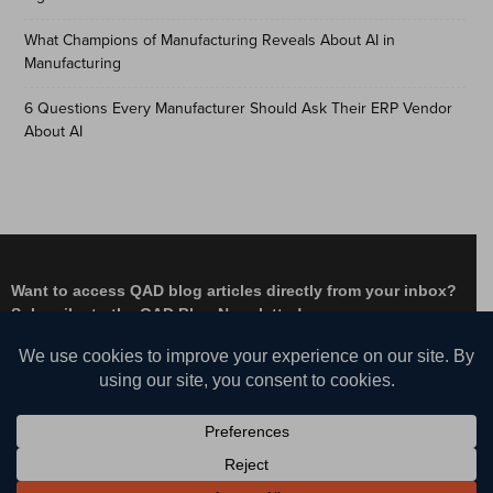
What Champions of Manufacturing Reveals About AI in
Manufacturing
6 Questions Every Manufacturer Should Ask Their ERP Vendor
About AI
Want to access QAD blog articles directly from your inbox?
Subscribe to the QAD Blog Newsletter!
Facebook
Instagram
LinkedIn
X
YouTube