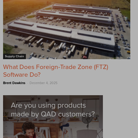
Supply Chain
What Does Foreign-Trade Zone (FTZ)
Software Do?
-
Brent Dawkins
December 4, 2025