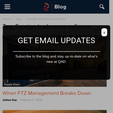
Home
Tags
Foreign-trade zone software
Tag: Foreign-trade zone software
x
GET EMAIL UPDATES
Subscribe to the blog and stay up-to-date on what’s
new at QAD.
Supply Chain
When FTZ Management Breaks Down
-
Joshua Guy
February 17, 2026