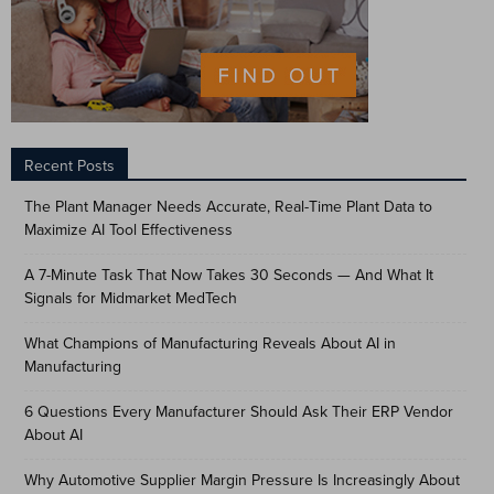
Recent Posts
The Plant Manager Needs Accurate, Real-Time Plant Data to
Maximize AI Tool Effectiveness
A 7-Minute Task That Now Takes 30 Seconds — And What It
Signals for Midmarket MedTech
What Champions of Manufacturing Reveals About AI in
Manufacturing
6 Questions Every Manufacturer Should Ask Their ERP Vendor
About AI
Why Automotive Supplier Margin Pressure Is Increasingly About