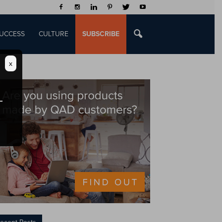
UCCESS
CULTURE
SUBSCRIBE
x