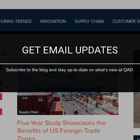
URING TRENDS
INNOVATION
SUPPLY CHAIN
CUSTOMER S
GET EMAIL UPDATES
es
Subscribe to the blog and stay up-to-date on what’s new at QAD.
Supply Chain
Five-Year Study Showcases the
Benefits of US Foreign-Trade
Zones