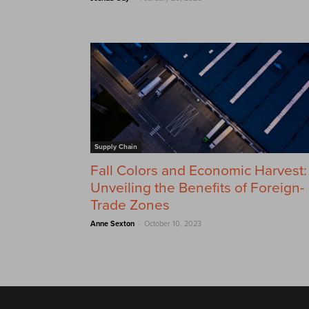
Supply Chain
Fall Colors and Economic Harvest:
Unveiling the Benefits of Foreign-
Trade Zones
-
Anne Sexton
October 10, 2023