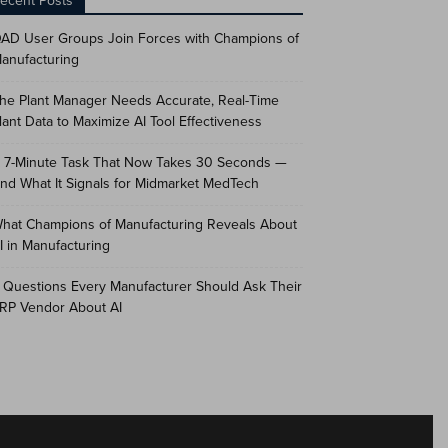
ecent Posts
AD User Groups Join Forces with Champions of
anufacturing
he Plant Manager Needs Accurate, Real-Time
lant Data to Maximize AI Tool Effectiveness
 7-Minute Task That Now Takes 30 Seconds —
nd What It Signals for Midmarket MedTech
hat Champions of Manufacturing Reveals About
I in Manufacturing
 Questions Every Manufacturer Should Ask Their
RP Vendor About AI