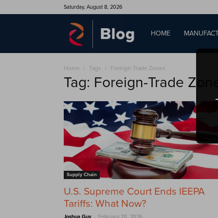
Saturday, August 8, 2026
QAD
HOME
MANUFACT
Home
Tags
Foreign-Trade Zones
Blog
Tag: Foreign-Trade Zon
Supply Chain
U.S. Supreme Court Ends IEEPA
Tariffs: What Now?
-
Joshua Guy
February 20, 2026