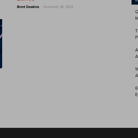
R
-
Brent Dawkins
November 28, 2023
Q
M
T
P
A
A
W
A
6
E