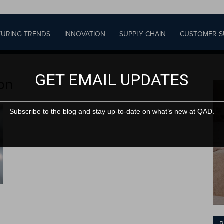
URING TRENDS
INNOVATION
SUPPLY CHAIN
CUSTOMER S
GET EMAIL UPDATES
ion
Subscribe to the blog and stay up-to-date on what’s new at QAD.