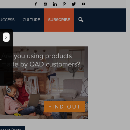
UCCESS
CULTURE
SUBSCRIBE
x