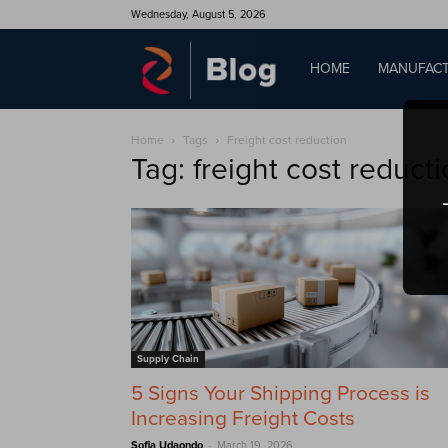
Wednesday, August 5, 2026
QAD
HOME
MANUFACT
Home
Tags
Freight cost reduction
Blog
Tag: freight cost reduct
Supply Chain
5 Signs Your Shipping Process is
Increasing Freight Costs
-
Sofia Udaondo
March 19, 2026