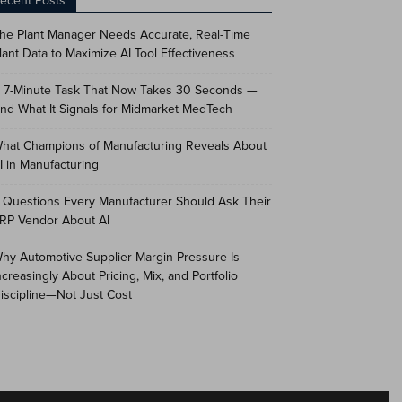
ecent Posts
he Plant Manager Needs Accurate, Real-Time
lant Data to Maximize AI Tool Effectiveness
 7-Minute Task That Now Takes 30 Seconds —
nd What It Signals for Midmarket MedTech
hat Champions of Manufacturing Reveals About
I in Manufacturing
 Questions Every Manufacturer Should Ask Their
RP Vendor About AI
hy Automotive Supplier Margin Pressure Is
ncreasingly About Pricing, Mix, and Portfolio
iscipline—Not Just Cost