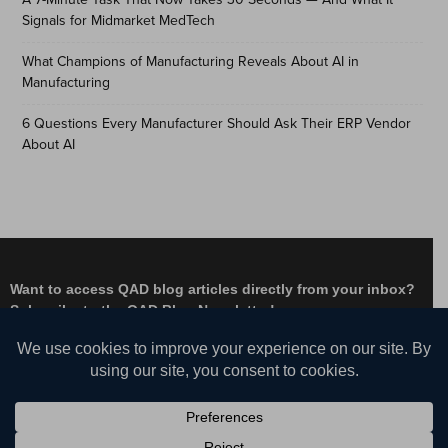
Signals for Midmarket MedTech
What Champions of Manufacturing Reveals About AI in
Manufacturing
6 Questions Every Manufacturer Should Ask Their ERP Vendor
About AI
Want to access QAD blog articles directly from your inbox?
Subscribe to the QAD Blog Newsletter!
Facebook
Instagram
LinkedIn
X
YouTube