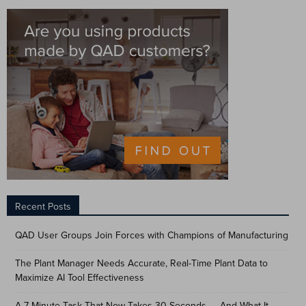
Recent Posts
QAD User Groups Join Forces with Champions of Manufacturing
The Plant Manager Needs Accurate, Real-Time Plant Data to
Maximize AI Tool Effectiveness
A 7-Minute Task That Now Takes 30 Seconds — And What It