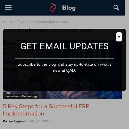
Home
Tags
Implementation partners
Tag: implementation partners
x
GET EMAIL UPDATES
Subscribe to the blog and stay up-to-date on what’s
new at QAD.
Innovation + Technology
5 Key Steps for a Successful ERP
Implementation
-
Romeo Sequeira
May 30, 2025