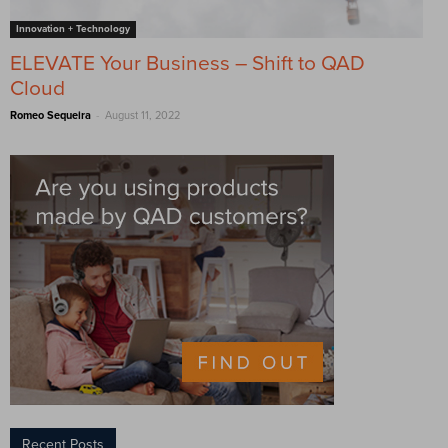
Innovation + Technology
ELEVATE Your Business – Shift to QAD
Cloud
-
Romeo Sequeira
August 11, 2022
Recent Posts