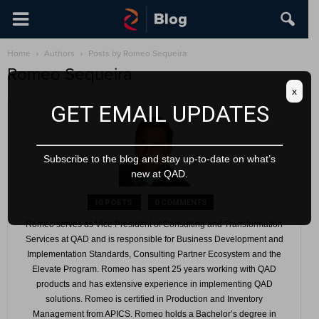
Home
Authors
Posts by Romeo Sequeira
Romeo Sequeira
x
GET EMAIL UPDATES
Subscribe to the blog and stay up-to-date on what’s
new at QAD.
10 POSTS
0 COMMENTS
Romeo serves as Vice President of Consulting and Transformation
Services at QAD and is responsible for Business Development and
Implementation Standards, Consulting Partner Ecosystem and the
Elevate Program. Romeo has spent 25 years working with QAD
products and has extensive experience in implementing QAD
solutions. Romeo is certified in Production and Inventory
Management from APICS. Romeo holds a Bachelor’s degree in