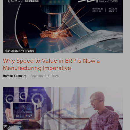
Manufacturing Trends
Why Speed to Value in ERP is Now a
Manufacturing Imperative
-
Romeo Sequeira
September 16, 2025