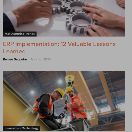
Manufacturing Trends
ERP Implementation: 12 Valuable Lessons
Learned
-
Romeo Sequeira
May 30, 2025
Innovation + Technology