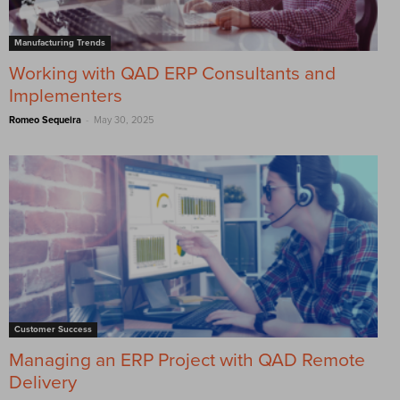
Manufacturing Trends
Working with QAD ERP Consultants and
Implementers
-
Romeo Sequeira
May 30, 2025
Customer Success
Managing an ERP Project with QAD Remote
Delivery