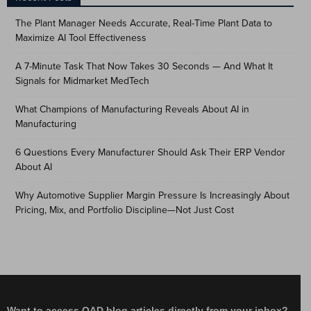
The Plant Manager Needs Accurate, Real-Time Plant Data to
Maximize AI Tool Effectiveness
A 7-Minute Task That Now Takes 30 Seconds — And What It
Signals for Midmarket MedTech
What Champions of Manufacturing Reveals About AI in
Manufacturing
6 Questions Every Manufacturer Should Ask Their ERP Vendor
About AI
Why Automotive Supplier Margin Pressure Is Increasingly About
Pricing, Mix, and Portfolio Discipline—Not Just Cost
Want to access QAD blog articles directly from your inbox?