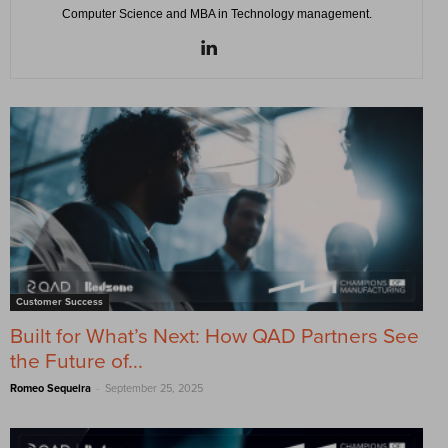
Computer Science and MBA in Technology management.
Customer Success
Built for What’s Next: How QAD Partners See
the Future of...
-
Romeo Sequeira
September 25, 2025