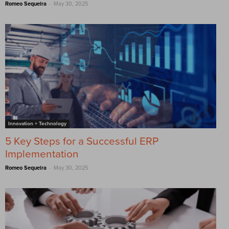
-
Romeo Sequeira
May 30, 2025
Innovation + Technology
5 Key Steps for a Successful ERP
Implementation
-
Romeo Sequeira
May 30, 2025