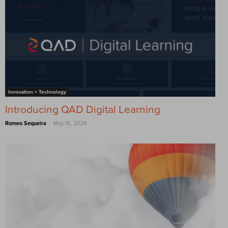
Innovation + Technology
Introducing QAD Digital Learning
-
Romeo Sequeira
May 16, 2024