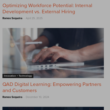
Optimizing Workforce Potential: Internal
Development vs. External Hiring
-
Romeo Sequeira
April 29, 2025
Innovation + Technology
QAD Digital Learning: Empowering Partners
and Customers
-
Romeo Sequeira
December 10, 2024