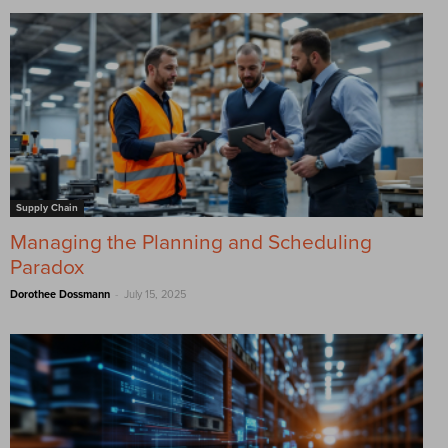
Supply Chain
Managing the Planning and Scheduling
Paradox
-
Dorothee Dossmann
July 15, 2025