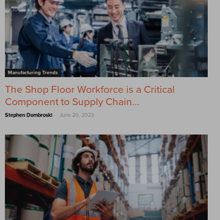
Manufacturing Trends
The Shop Floor Workforce is a Critical
Component to Supply Chain...
-
Stephen Dombroski
June 20, 2023