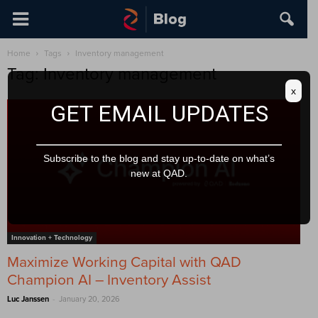
Home
Tags
Inventory management
Tag: Inventory management
x
GET EMAIL UPDATES
Subscribe to the blog and stay up-to-date on what’s
new at QAD.
Innovation + Technology
Maximize Working Capital with QAD
Champion AI – Inventory Assist
-
Luc Janssen
January 20, 2026