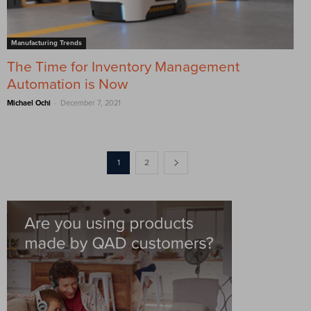
Manufacturing Trends
The Time for Inventory Management
Automation is Now
-
Michael Ochi
December 7, 2021
1
2