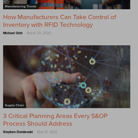
Manufacturing Trends
How Manufacturers Can Take Control of
Inventory with RFID Technology
-
Michael Ochi
March 30, 2023
Supply Chain
3 Critical Planning Areas Every S&OP
Process Should Address
-
Stephen Dombroski
May 31, 2022