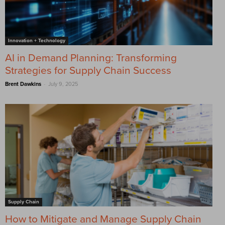
Innovation + Technology
AI in Demand Planning: Transforming
Strategies for Supply Chain Success
-
Brent Dawkins
July 9, 2025
Supply Chain
How to Mitigate and Manage Supply Chain