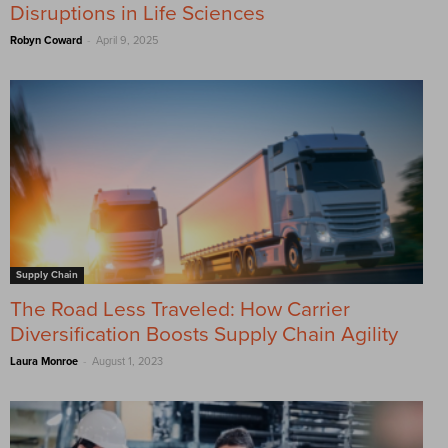
Disruptions in Life Sciences
-
Robyn Coward
April 9, 2025
Supply Chain
The Road Less Traveled: How Carrier
Diversification Boosts Supply Chain Agility
-
Laura Monroe
August 1, 2023