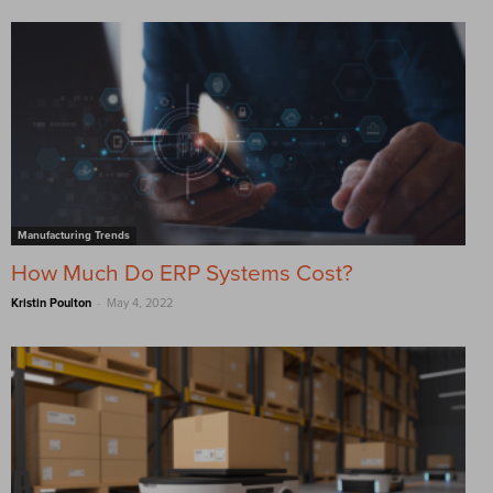
Manufacturing Trends
How Much Do ERP Systems Cost?
-
Kristin Poulton
May 4, 2022