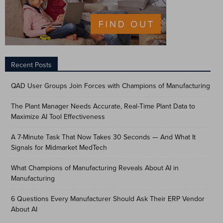
Recent Posts
QAD User Groups Join Forces with Champions of Manufacturing
The Plant Manager Needs Accurate, Real-Time Plant Data to
Maximize AI Tool Effectiveness
A 7-Minute Task That Now Takes 30 Seconds — And What It
Signals for Midmarket MedTech
What Champions of Manufacturing Reveals About AI in
Manufacturing
6 Questions Every Manufacturer Should Ask Their ERP Vendor
About AI