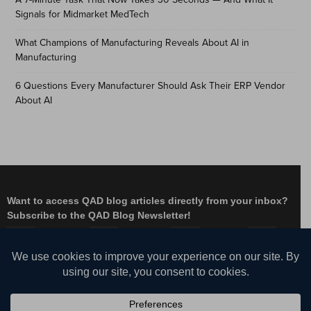
Signals for Midmarket MedTech
What Champions of Manufacturing Reveals About AI in
Manufacturing
6 Questions Every Manufacturer Should Ask Their ERP Vendor
About AI
Want to access QAD blog articles directly from your inbox?
Subscribe to the QAD Blog Newsletter!
Facebook
Instagram
LinkedIn
X
YouTube