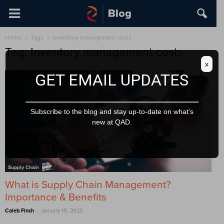
Home
Tags
Inventory management costs
Tag: Inventory management costs
x
GET EMAIL UPDATES
Subscribe to the blog and stay up-to-date on what’s
new at QAD.
Supply Chain
What is Supply Chain Management?
Importance & Benefits
-
Caleb Finch
January 19, 2023