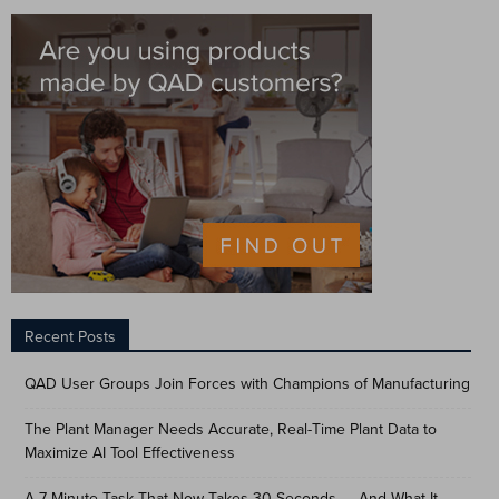
Recent Posts
QAD User Groups Join Forces with Champions of Manufacturing
The Plant Manager Needs Accurate, Real-Time Plant Data to
Maximize AI Tool Effectiveness
A 7-Minute Task That Now Takes 30 Seconds — And What It