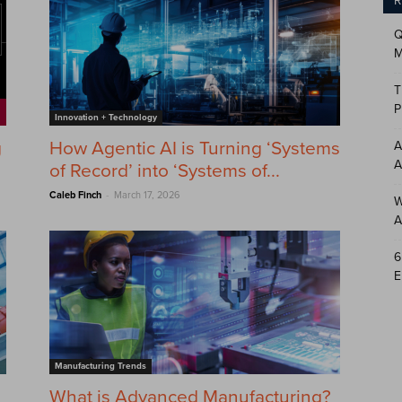
R
Q
M
T
P
Innovation + Technology
g
How Agentic AI is Turning ‘Systems
A
A
of Record’ into ‘Systems of...
-
Caleb Finch
March 17, 2026
W
A
6
E
Manufacturing Trends
What is Advanced Manufacturing?