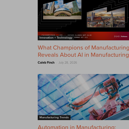
Innovation + Technology
What Champions of Manufacturin
Reveals About AI in Manufacturing
-
Caleb Finch
July 28, 2026
Manufacturing Trends
Automation in Manufacturing: