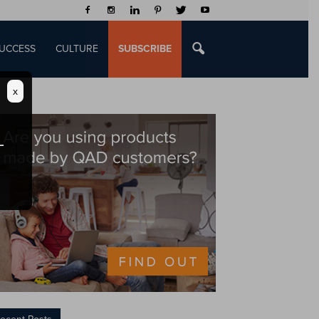
UCCESS
CULTURE
SUBSCRIBE
x