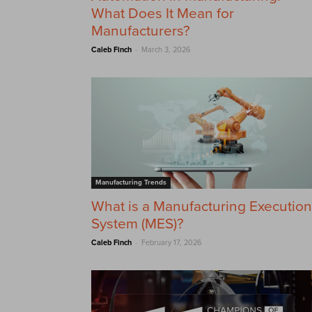
What Does It Mean for
Manufacturers?
-
Caleb Finch
March 3, 2026
Manufacturing Trends
What is a Manufacturing Execution
System (MES)?
-
Caleb Finch
February 17, 2026