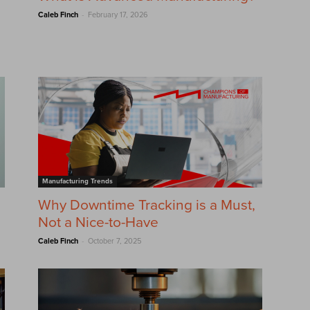
-
Caleb Finch
February 17, 2026
Manufacturing Trends
Why Downtime Tracking is a Must,
Not a Nice-to-Have
-
Caleb Finch
October 7, 2025