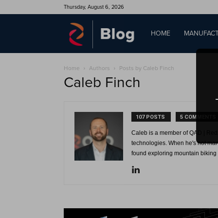
Thursday, August 6, 2026
QAD
HOME
MANUFACT
Home
Authors
Posts by Caleb Finch
Blog
Caleb Finch
107 POSTS
5 COMMENTS
Caleb is a member of QAD | Redz
technologies. When he's not man
found exploring mountain biking t