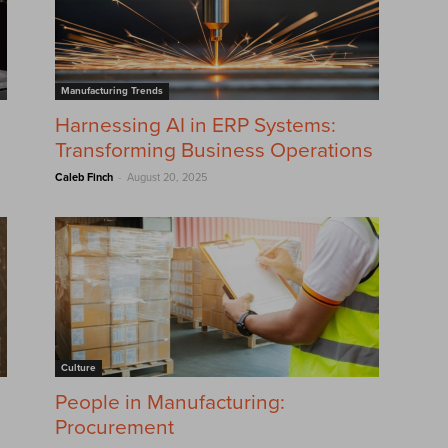
Manufacturing Trends
Harnessing AI in ERP Systems:
Transforming Business Operations
-
Caleb Finch
August 20, 2025
Culture
?
People in Manufacturing:
Procurement