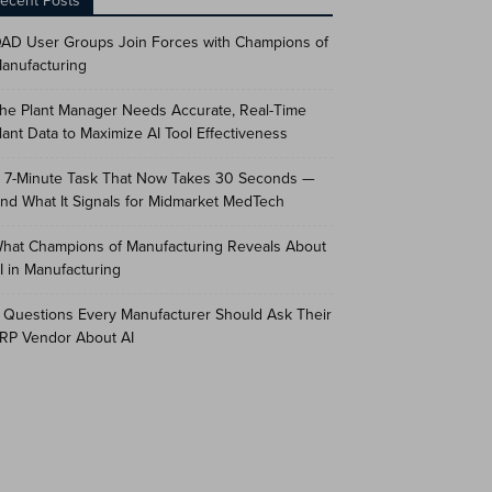
ecent Posts
AD User Groups Join Forces with Champions of
anufacturing
he Plant Manager Needs Accurate, Real-Time
lant Data to Maximize AI Tool Effectiveness
 7-Minute Task That Now Takes 30 Seconds —
nd What It Signals for Midmarket MedTech
hat Champions of Manufacturing Reveals About
I in Manufacturing
 Questions Every Manufacturer Should Ask Their
RP Vendor About AI