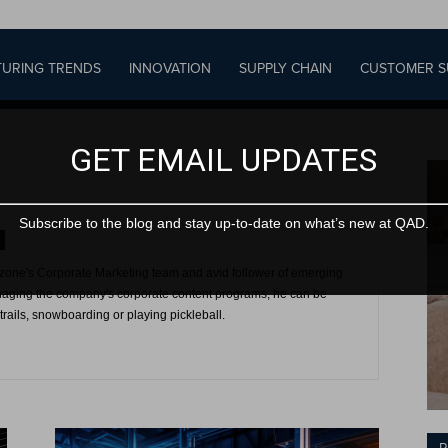
URING TRENDS
INNOVATION
SUPPLY CHAIN
CUSTOMER S
GET EMAIL UPDATES
Subscribe to the blog and stay up-to-date on what’s new at QAD.
one's Corporate Marketing team and avid follower of emerging
aging the company's corporate content programs, he can be
rails, snowboarding or playing pickleball.