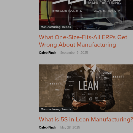
Manufacturing Trends
What One-Size-Fits-All ERPs Get
Wrong About Manufacturing
-
Caleb Finch
September 9, 2025
Manufacturing Trends
What is 5S in Lean Manufacturing
-
Caleb Finch
May 28, 2025