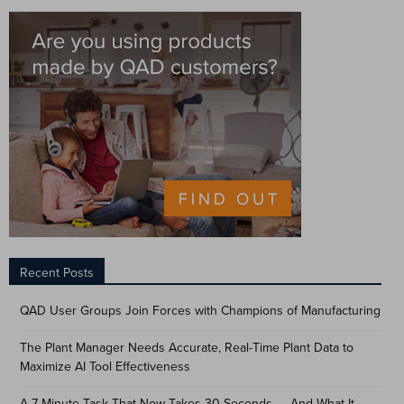
Recent Posts
QAD User Groups Join Forces with Champions of Manufacturing
The Plant Manager Needs Accurate, Real-Time Plant Data to
Maximize AI Tool Effectiveness
A 7-Minute Task That Now Takes 30 Seconds — And What It