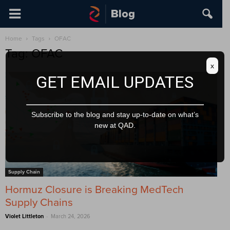
Home
Tags
OFAC
Tag: OFAC
x
GET EMAIL UPDATES
Subscribe to the blog and stay up-to-date on what’s
new at QAD.
Supply Chain
Hormuz Closure is Breaking MedTech
Supply Chains
-
Violet Littleton
March 24, 2026