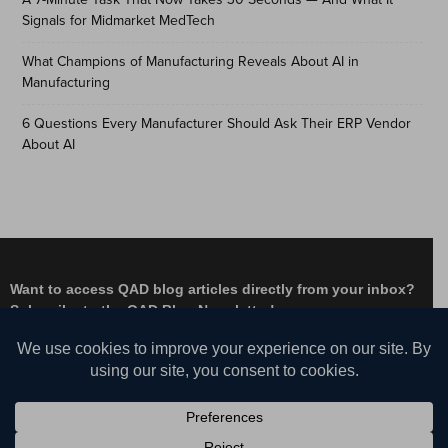
Signals for Midmarket MedTech
What Champions of Manufacturing Reveals About AI in
Manufacturing
6 Questions Every Manufacturer Should Ask Their ERP Vendor
About AI
Want to access QAD blog articles directly from your inbox?
Subscribe to the QAD Blog Newsletter!
Facebook
Instagram
LinkedIn
X
YouTube