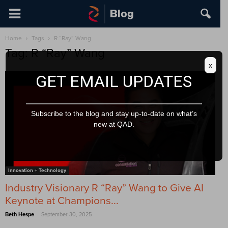
Home
Tags
R “Ray” Wang
Tag: R “Ray” Wang
x
GET EMAIL UPDATES
Subscribe to the blog and stay up-to-date on what’s
new at QAD.
Innovation + Technology
Industry Visionary R “Ray” Wang to Give AI
Keynote at Champions...
-
Beth Hespe
September 30, 2025