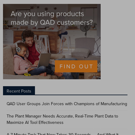
Recent Posts
QAD User Groups Join Forces with Champions of Manufacturing
The Plant Manager Needs Accurate, Real-Time Plant Data to
Maximize AI Tool Effectiveness
A 7-Minute Task That Now Takes 30 Seconds — And What It