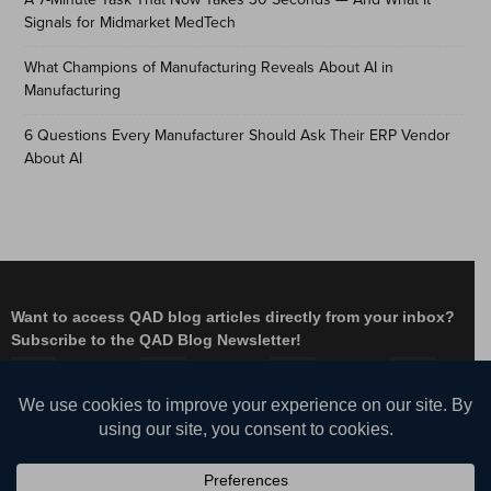
Signals for Midmarket MedTech
What Champions of Manufacturing Reveals About AI in
Manufacturing
6 Questions Every Manufacturer Should Ask Their ERP Vendor
About AI
Want to access QAD blog articles directly from your inbox?
Subscribe to the QAD Blog Newsletter!
Facebook
Instagram
LinkedIn
X
YouTube