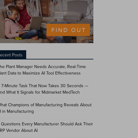
ecent Posts
he Plant Manager Needs Accurate, Real-Time
lant Data to Maximize AI Tool Effectiveness
 7-Minute Task That Now Takes 30 Seconds —
nd What It Signals for Midmarket MedTech
hat Champions of Manufacturing Reveals About
I in Manufacturing
 Questions Every Manufacturer Should Ask Their
RP Vendor About AI