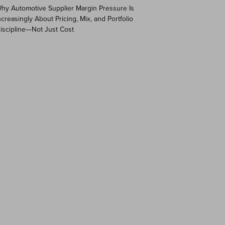
hy Automotive Supplier Margin Pressure Is
ncreasingly About Pricing, Mix, and Portfolio
iscipline—Not Just Cost