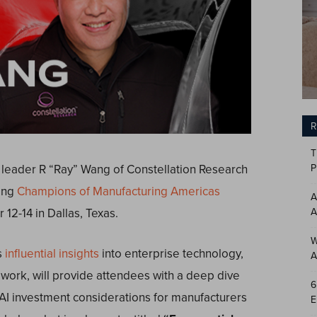
R
T
P
 leader R “Ray” Wang of Constellation Research
ming
Champions of Manufacturing Americas
A
A
12-14 in Dallas, Texas.
W
s
influential insights
into enterprise technology,
A
f work, will provide attendees with a deep dive
6
d AI investment considerations for manufacturers
E