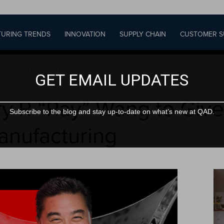
URING TRENDS
INNOVATION
SUPPLY CHAIN
CUSTOMER S
“Ray” Wang to Give AI Keynote at Champions of...
GET EMAIL UPDATES
ry R “Ray” Wang to Give
Subscribe to the blog and stay up-to-date on what’s new at QAD.
anufacturing