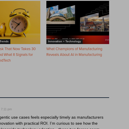
Trends
Innovation + Technology
ask That Now Takes 30
What Champions of Manufacturing
 What It Signals for
Reveals About AI in Manufacturing
edTech
 7:11 pm
entic use cases feels especially timely as manufacturers
ovation with practical ROI. I’m curious to see how the