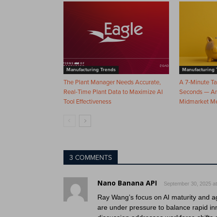
Manufacturing Trends
Manufacturing 
The Plant Manager Needs Accurate,
A 7-Minute T
Real-Time Plant Data to Maximize AI
Seconds — And
Tool Effectiveness
Midmarket M
3 COMMENTS
Nano Banana API
September 30, 2025 at
Ray Wang’s focus on AI maturity and ag
are under pressure to balance rapid inn