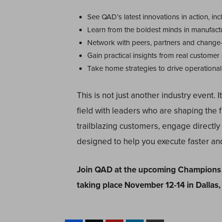
See QAD’s latest innovations in action, i
Learn from the boldest minds in manufact
Network with peers, partners and change
Gain practical insights from real customer
Take home strategies to drive operational 
This is not just another industry event. I
field with leaders who are shaping the f
trailblazing customers, engage directl
designed to help you execute faster an
Join QAD at the upcoming Champions 
taking place November 12-14 in Dallas,