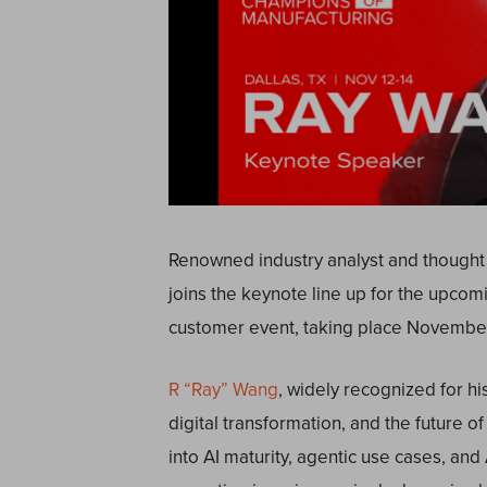
Renowned industry analyst and thought
joins the keynote line up for the upco
customer event, taking place November 
R “Ray” Wang
,
widely recognized for hi
digital transformation, and the future o
into AI maturity, agentic use cases, an