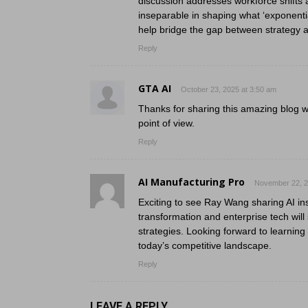
discussion addresses workforce shifts
inseparable in shaping what ‘exponential
help bridge the gap between strategy a
Reply
GTA AI
October 23, 2025 at 3:50 am
Thanks for sharing this amazing blog w
point of view.
Reply
AI Manufacturing Pro
November 22, 2
Exciting to see Ray Wang sharing AI insi
transformation and enterprise tech wil
strategies. Looking forward to learning
today’s competitive landscape.
Reply
LEAVE A REPLY