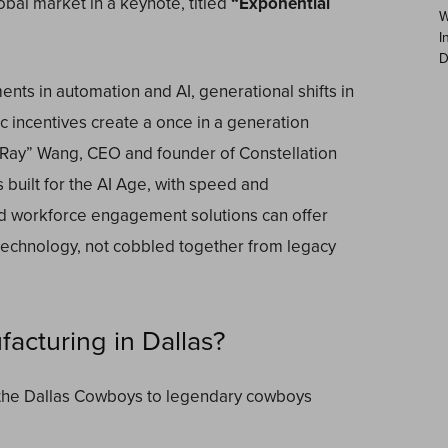
obal market in a keynote, titled
“Exponential
W
I
D
nts in automation and AI, generational shifts in
 incentives create a once in a generation
 “Ray” Wang, CEO and founder of Constellation
 built for the AI Age, with speed and
nd workforce engagement solutions can offer
 technology, not cobbled together from legacy
cturing in Dallas?
om the Dallas Cowboys to legendary cowboys