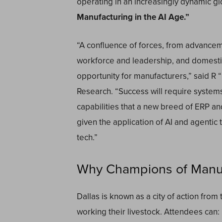
operating in an increasingly dynamic gl
Manufacturing in the AI Age.”
“A confluence of forces, from advanceme
workforce and leadership, and domestic
opportunity for manufacturers,” said R
Research. “Success will require systems
capabilities that a new breed of ERP a
given the application of AI and agentic
tech.”
Why Champions of Manufa
Dallas is known as a city of action fr
working their livestock. Attendees can: