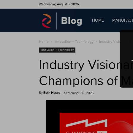
Wednesday, August 5, 2026
QAD
HOME
MANUFACT
Home
Innovation + Technology
Industry Visionary R 
Blog
Innovation + Technology
Industry Visiona
Champions of M
By
Beth Hespe
-
September 30, 2025