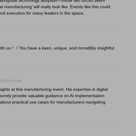
 alongside technology adoption—those two forces seem
 manufacturing’ will really look like. Events like this could
nd execution for many leaders in the space.
ith us！！You have a keen, unique, and incredibly insightful
025 at 6:24 pm
ghts at this manufacturing event. His expertise in digital
l surely provide valuable guidance on AI implementation
 about practical use cases for manufacturers navigating