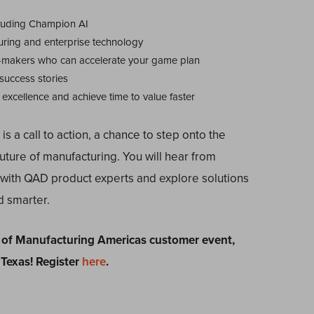
ncluding Champion AI
uring and enterprise technology
-makers who can accelerate your game plan
 success stories
excellence and achieve time to value faster
t is a call to action, a chance to step onto the
uture of manufacturing. You will hear from
y with QAD product experts and explore solutions
d smarter.
of Manufacturing Americas customer event,
 Texas! Register
here
.