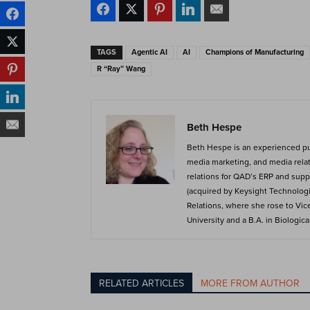
TAGS
Agentic AI
AI
Champions of Manufacturing
R “Ray” Wang
Beth Hespe
Beth Hespe is an experienced publ
media marketing, and media relat
relations for QAD’s ERP and suppl
(acquired by Keysight Technologie
Relations, where she rose to Vic
University and a B.A. in Biologic
RELATED ARTICLES
MORE FROM AUTHOR