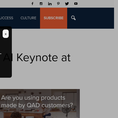
UCCESS
CULTURE
SUBSCRIBE
x
 AI Keynote at