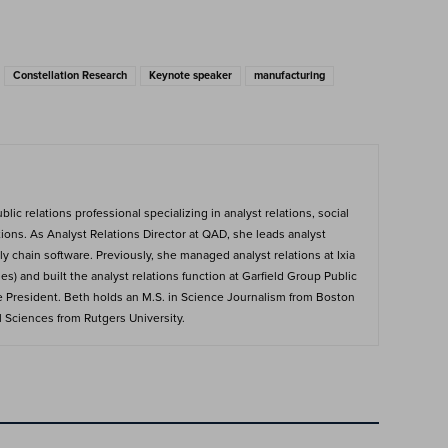
Constellation Research
Keynote speaker
manufacturing
ic relations professional specializing in analyst relations, social
ions. As Analyst Relations Director at QAD, she leads analyst
y chain software. Previously, she managed analyst relations at Ixia
s) and built the analyst relations function at Garfield Group Public
e President. Beth holds an M.S. in Science Journalism from Boston
al Sciences from Rutgers University.