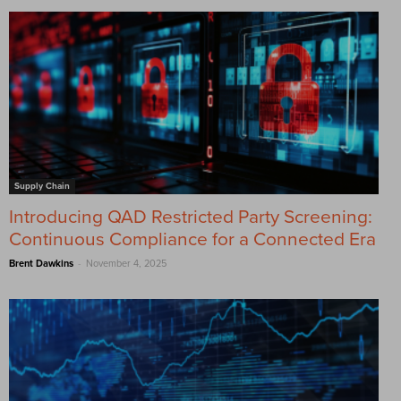
Supply Chain
Introducing QAD Restricted Party Screening:
Continuous Compliance for a Connected Era
-
Brent Dawkins
November 4, 2025