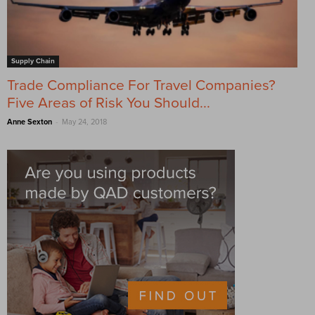
Supply Chain
Trade Compliance For Travel Companies?
Five Areas of Risk You Should...
-
Anne Sexton
May 24, 2018