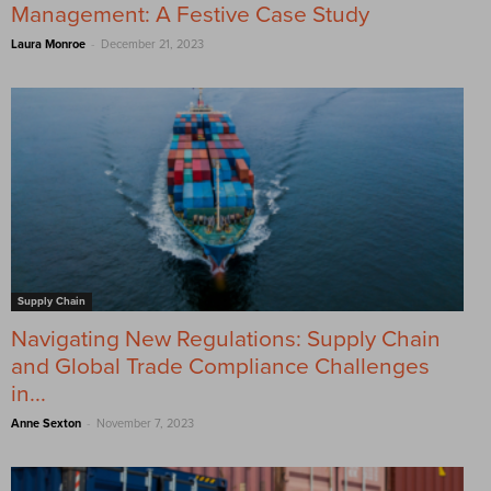
Management: A Festive Case Study
-
Laura Monroe
December 21, 2023
Supply Chain
Navigating New Regulations: Supply Chain
and Global Trade Compliance Challenges
in...
-
Anne Sexton
November 7, 2023