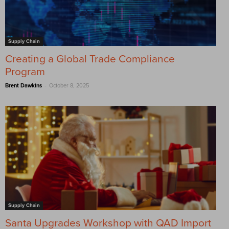
Supply Chain
Creating a Global Trade Compliance
Program
-
Brent Dawkins
October 8, 2025
Supply Chain
Santa Upgrades Workshop with QAD Import