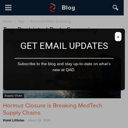
Home
Tags
Restricted Party Screening
Tag: Restricted Party Screening
x
GET EMAIL UPDATES
Subscribe to the blog and stay up-to-date on what’s
new at QAD.
Supply Chain
Hormuz Closure is Breaking MedTech
Supply Chains
-
Violet Littleton
March 24, 2026