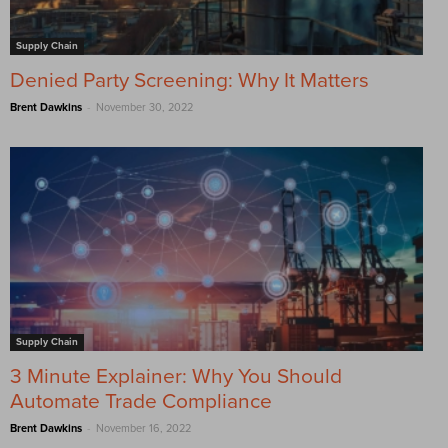
Supply Chain
Denied Party Screening: Why It Matters
-
Brent Dawkins
November 30, 2022
Supply Chain
3 Minute Explainer: Why You Should
Automate Trade Compliance
-
Brent Dawkins
November 16, 2022