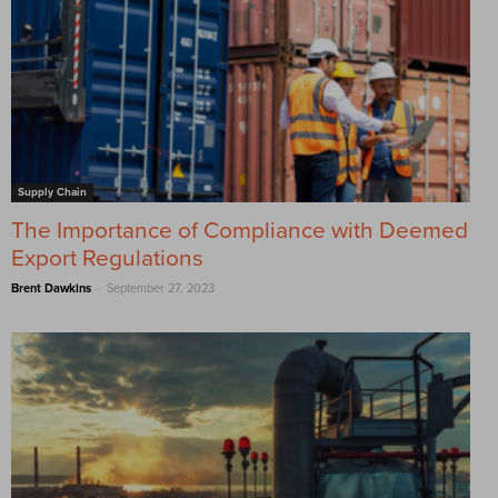
Supply Chain
The Importance of Compliance with Deemed
Export Regulations
-
Brent Dawkins
September 27, 2023