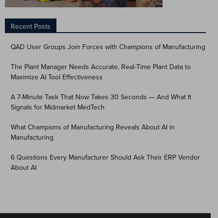
Recent Posts
QAD User Groups Join Forces with Champions of Manufacturing
The Plant Manager Needs Accurate, Real-Time Plant Data to
Maximize AI Tool Effectiveness
A 7-Minute Task That Now Takes 30 Seconds — And What It
Signals for Midmarket MedTech
What Champions of Manufacturing Reveals About AI in
Manufacturing
6 Questions Every Manufacturer Should Ask Their ERP Vendor
About AI