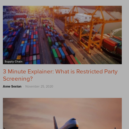
Supply Chain
3 Minute Explainer: What is Restricted Party
Screening?
-
Anne Sexton
November 25, 2020