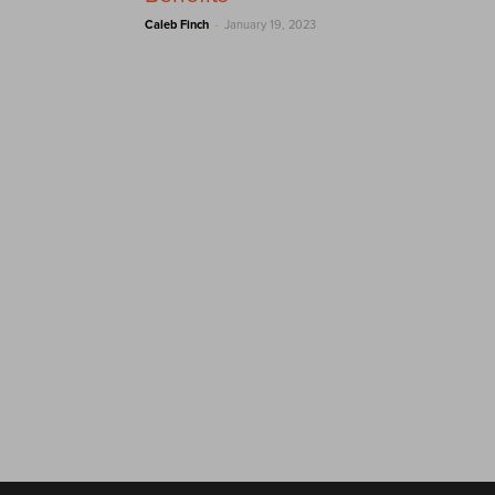
-
Caleb Finch
January 19, 2023