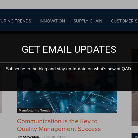
URING TRENDS
INNOVATION
SUPPLY CHAIN
CUSTOMER S
GET EMAIL UPDATES
Subscribe to the blog and stay up-to-date on what’s new at QAD.
Manufacturing Trends
Communication is the Key to
Quality Management Success
-
Jim Steventon
June 30, 2022