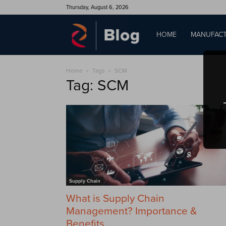
Thursday, August 6, 2026
QAD
HOME
MANUFACT
Home
Tags
SCM
Blog
Tag: SCM
Supply Chain
What is Supply Chain
Management? Importance &
Benefits