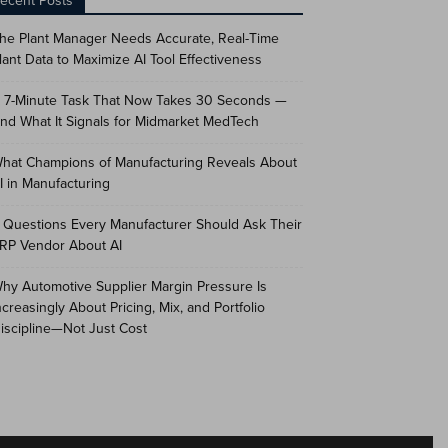
ecent Posts
he Plant Manager Needs Accurate, Real-Time
lant Data to Maximize AI Tool Effectiveness
 7-Minute Task That Now Takes 30 Seconds —
nd What It Signals for Midmarket MedTech
hat Champions of Manufacturing Reveals About
I in Manufacturing
 Questions Every Manufacturer Should Ask Their
RP Vendor About AI
hy Automotive Supplier Margin Pressure Is
ncreasingly About Pricing, Mix, and Portfolio
iscipline—Not Just Cost