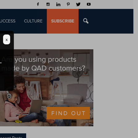
UCCESS
CULTURE
SUBSCRIBE
x