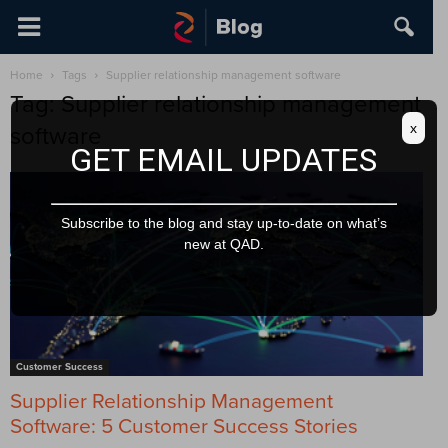
Home
Tags
Supplier relationship management software
Tag: Supplier relationship management
x
software
GET EMAIL UPDATES
Subscribe to the blog and stay up-to-date on what’s
new at QAD.
Customer Success
Supplier Relationship Management
Software: 5 Customer Success Stories