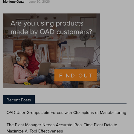
-
Monique Guzzi
June 30, 2026
Recent Posts
QAD User Groups Join Forces with Champions of Manufacturing
The Plant Manager Needs Accurate, Real-Time Plant Data to
Maximize AI Tool Effectiveness