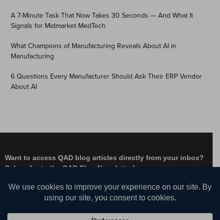
A 7-Minute Task That Now Takes 30 Seconds — And What It
Signals for Midmarket MedTech
What Champions of Manufacturing Reveals About AI in
Manufacturing
6 Questions Every Manufacturer Should Ask Their ERP Vendor
About AI
Want to access QAD blog articles directly from your inbox?
Subscribe to the QAD Blog Newsletter!
Facebook
Instagram
LinkedIn
X
YouTube