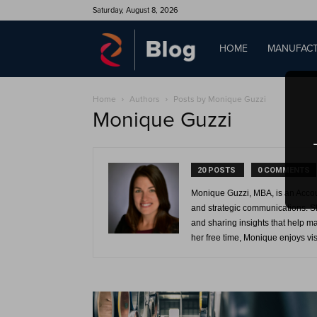
Saturday, August 8, 2026
QAD
HOME
MANUFACT
Home
Authors
Posts by Monique Guzzi
Blog
Monique Guzzi
20 POSTS
0 COMMENTS
Monique Guzzi, MBA, is an Acco
and strategic communications. Sh
and sharing insights that help m
her free time, Monique enjoys vis