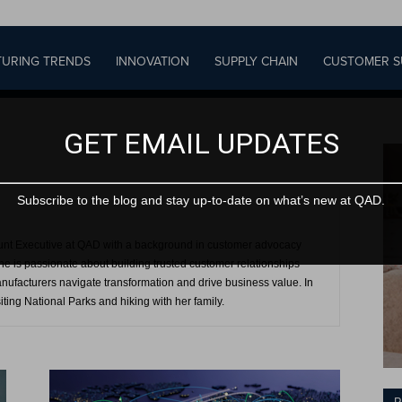
URING TRENDS
INNOVATION
SUPPLY CHAIN
CUSTOMER S
GET EMAIL UPDATES
Subscribe to the blog and stay up-to-date on what’s new at QAD.
unt Executive at QAD with a background in customer advocacy
e is passionate about building trusted customer relationships
anufacturers navigate transformation and drive business value. In
iting National Parks and hiking with her family.