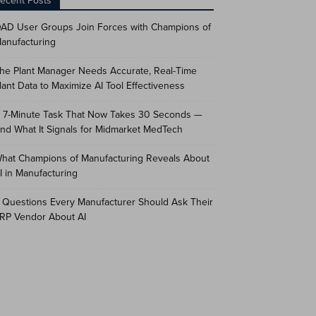
ecent Posts
AD User Groups Join Forces with Champions of
anufacturing
he Plant Manager Needs Accurate, Real-Time
lant Data to Maximize AI Tool Effectiveness
 7-Minute Task That Now Takes 30 Seconds —
nd What It Signals for Midmarket MedTech
hat Champions of Manufacturing Reveals About
I in Manufacturing
 Questions Every Manufacturer Should Ask Their
RP Vendor About AI