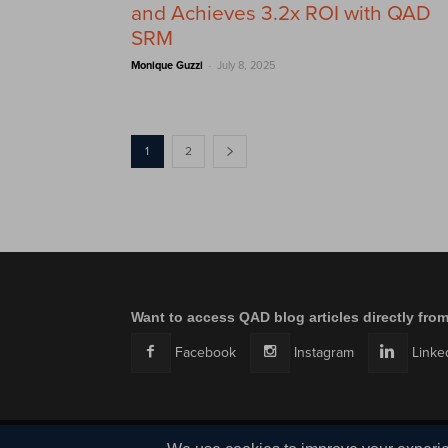
and Achieves 3.2x ROI with QAD
SRM
-
Monique Guzzi
July 8, 2025
1
2
Want to access QAD blog articles directly fro
Facebook
Instagram
Linke
© QAD, Inc. | Enabling Adaptive Enterprises