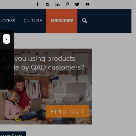
UCCESS
CULTURE
SUBSCRIBE
x