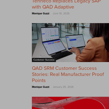
Tenneco Replaces Legacy SAP
with QAD Adaptive
-
Monique Guzzi
June 16, 2026
Customer Success
QAD SRM Customer Success
Stories: Real Manufacturer Proof
Points
-
Monique Guzzi
January 29, 2026