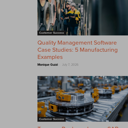
Customer Success
Quality Management Software
Case Studies: 5 Manufacturing
Examples
-
Monique Guzzi
July 7, 2026
Customer Success