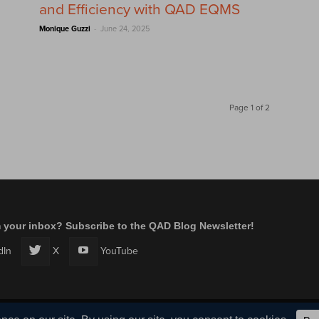
and Efficiency with QAD EQMS
-
Monique Guzzi
June 24, 2025
Page 1 of 2
m your inbox? Subscribe to the QAD Blog Newsletter!
dIn
X
YouTube