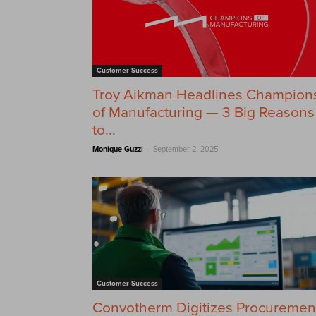
Customer Success
Troy Aikman Headlines Champion
of Manufacturing — 3 Big Reasons
to...
-
Monique Guzzi
September 2, 2025
Customer Success
Convotherm Digitizes Procuremen