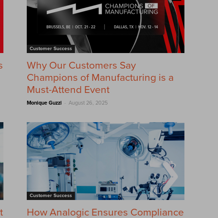
Customer Success
s
Why Our Customers Say
Champions of Manufacturing is a
Must-Attend Event
-
Monique Guzzi
August 26, 2025
Customer Success
t
How Analogic Ensures Compliance