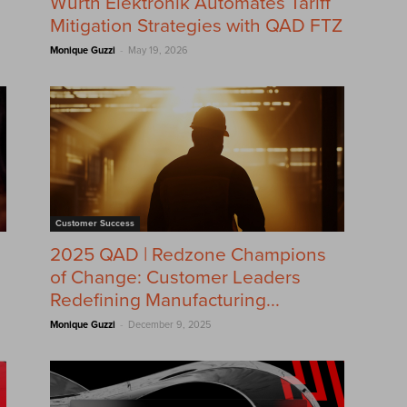
Würth Elektronik Automates Tariff
Mitigation Strategies with QAD FTZ
-
Monique Guzzi
May 19, 2026
Customer Success
2025 QAD | Redzone Champions
of Change: Customer Leaders
Redefining Manufacturing...
-
Monique Guzzi
December 9, 2025