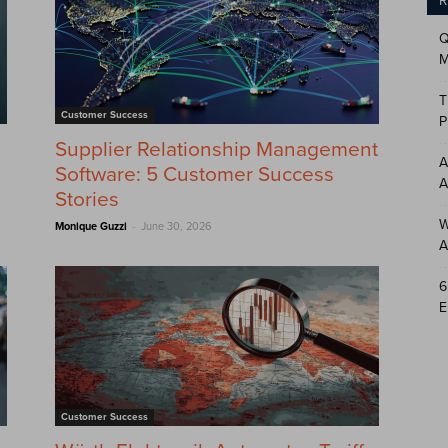
R
Q
M
T
Customer Success
P
Supplier Relationship Management
A
Software: 5 Customer Success
A
Stories
W
-
Monique Guzzi
June 30, 2026
A
6
E
Customer Success