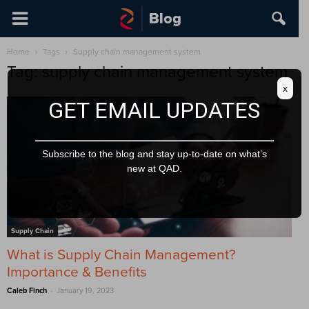
Home
Tags
Supply chain management system
Tag: supply chain management system
x
GET EMAIL UPDATES
Subscribe to the blog and stay up-to-date on what’s
new at QAD.
Supply Chain
What is Supply Chain Management?
Importance & Benefits
-
Caleb Finch
January 19, 2023