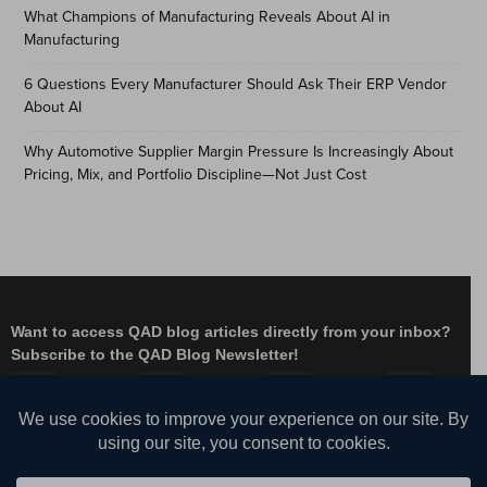
What Champions of Manufacturing Reveals About AI in
Manufacturing
6 Questions Every Manufacturer Should Ask Their ERP Vendor
About AI
Why Automotive Supplier Margin Pressure Is Increasingly About
Pricing, Mix, and Portfolio Discipline—Not Just Cost
Want to access QAD blog articles directly from your inbox?
Subscribe to the QAD Blog Newsletter!
Facebook
Instagram
LinkedIn
X
YouTube