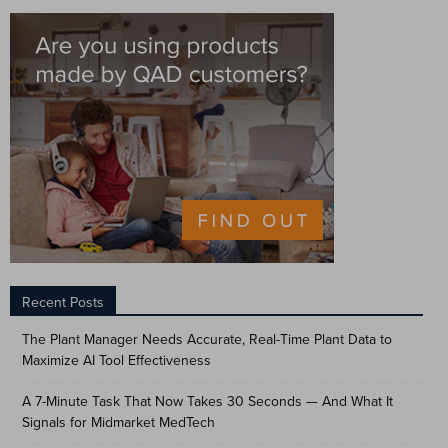
Recent Posts
The Plant Manager Needs Accurate, Real-Time Plant Data to
Maximize AI Tool Effectiveness
A 7-Minute Task That Now Takes 30 Seconds — And What It
Signals for Midmarket MedTech