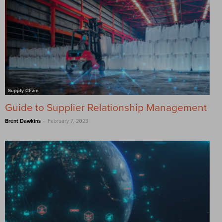
Supply Chain
Guide to Supplier Relationship Management
-
Brent Dawkins
February 7, 2023