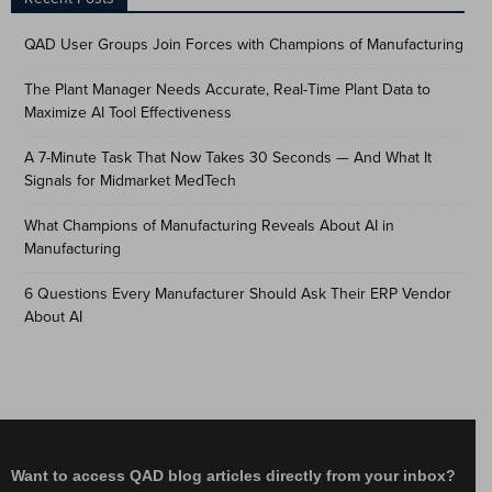
QAD User Groups Join Forces with Champions of Manufacturing
The Plant Manager Needs Accurate, Real-Time Plant Data to
Maximize AI Tool Effectiveness
A 7-Minute Task That Now Takes 30 Seconds — And What It
Signals for Midmarket MedTech
What Champions of Manufacturing Reveals About AI in
Manufacturing
6 Questions Every Manufacturer Should Ask Their ERP Vendor
About AI
Want to access QAD blog articles directly from your inbox?