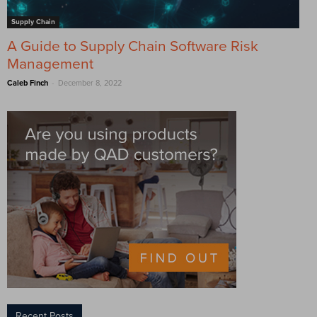
Supply Chain
A Guide to Supply Chain Software Risk
Management
-
Caleb Finch
December 8, 2022
Recent Posts