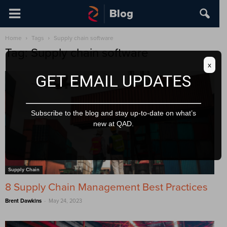
Home
Tags
Supply chain software
Tag: Supply chain software
x
GET EMAIL UPDATES
Subscribe to the blog and stay up-to-date on what’s
new at QAD.
Supply Chain
8 Supply Chain Management Best Practices
-
Brent Dawkins
May 24, 2023