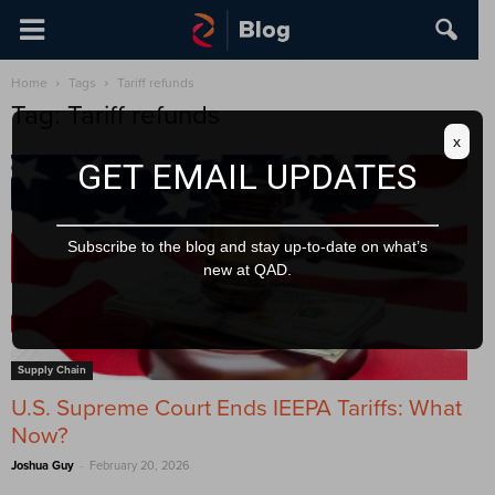
Home
Tags
Tariff refunds
Tag: Tariff refunds
x
GET EMAIL UPDATES
Subscribe to the blog and stay up-to-date on what’s
new at QAD.
Supply Chain
U.S. Supreme Court Ends IEEPA Tariffs: What
Now?
-
Joshua Guy
February 20, 2026