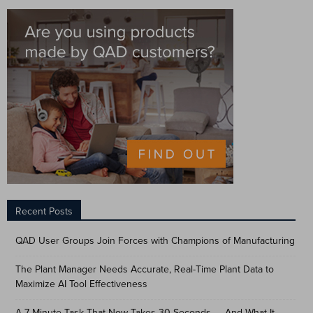
Recent Posts
QAD User Groups Join Forces with Champions of Manufacturing
The Plant Manager Needs Accurate, Real-Time Plant Data to
Maximize AI Tool Effectiveness
A 7-Minute Task That Now Takes 30 Seconds — And What It