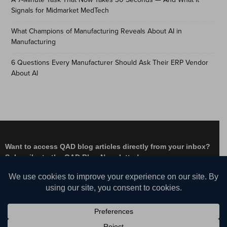
Signals for Midmarket MedTech
What Champions of Manufacturing Reveals About AI in
Manufacturing
6 Questions Every Manufacturer Should Ask Their ERP Vendor
About AI
Want to access QAD blog articles directly from your inbox?
Subscribe to the QAD Blog Newsletter!
Facebook
Instagram
LinkedIn
X
YouTube