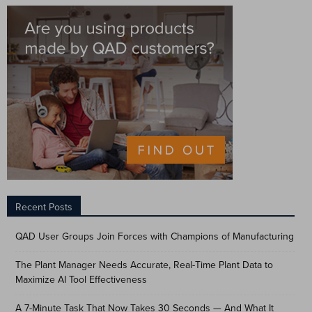
Recent Posts
QAD User Groups Join Forces with Champions of Manufacturing
The Plant Manager Needs Accurate, Real-Time Plant Data to
Maximize AI Tool Effectiveness
A 7-Minute Task That Now Takes 30 Seconds — And What It