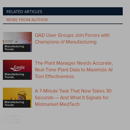
RELATED ARTICLES
MORE FROM AUTHOR
QAD User Groups Join Forces with
Champions of Manufacturing
Manufacturing
Trends
The Plant Manager Needs Accurate,
Real-Time Plant Data to Maximize AI
Manufacturing
Tool Effectiveness
Trends
A 7-Minute Task That Now Takes 30
Seconds — And What It Signals for
Manufacturing
Midmarket MedTech
Trends