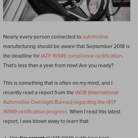
Nearly every person connected to
automotive
manufacturing should be aware that September 2018 is
the deadline for
IATF 16949 compliance certification
.
That’s less than a year from now! Are you ready?
This is something that is often on my mind, and I
recently read a report from the
IAOB (International
Automotive Oversight Bureau) regarding the IATF
16949 certification progress
. When I read this latest
report, I was blown away to learn that: