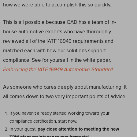
how we were able to accomplish this so quickly…
This is all possible because QAD has a team of in-
house automotive experts who have thoroughly
reviewed all of the IATF 16949 requirements and
matched each with how our solutions support
compliance. See for yourself in the white paper,
Embracing the IATF 16949
Automotive Standard
.
As someone who cares deeply about manufacturing, it
all comes down to two very important points of advice:
If you haven’t already started working toward your
compliance certification, start now.
In your quest,
pay close attention to meeting the new