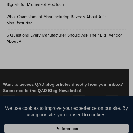
Signals for Midmarket MedTech
What Champions of Manufacturing Reveals About AI in
Manufacturing
6 Questions Every Manufacturer Should Ask Their ERP Vendor
About AI
Want to access QAD blog articles directly from your inbox?
Subscribe to the QAD Blog Newsletter!
Facebook
Instagram
LinkedIn
X
YouTube