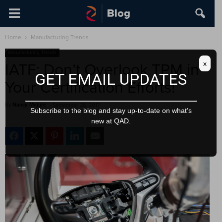
Home
Manufacturing Trends
Manufacturing Trends
x
IATF: Don’t Overlook TPM in
GET EMAIL UPDATES
Your Certification Efforts!
By
Nancy Majure
-
September 28, 2017
Subscribe to the blog and stay up-to-date on what’s
new at QAD.