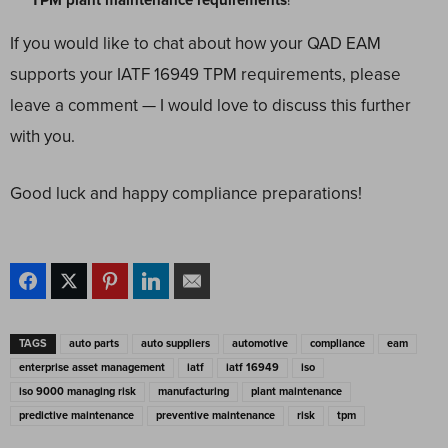
TPM plant maintenance requirements
!
If you would like to chat about how your QAD EAM
supports your IATF 16949 TPM requirements, please
leave a comment — I would love to discuss this further
with you.
Good luck and happy compliance preparations!
TAGS
auto parts
auto suppliers
automotive
compliance
eam
enterprise asset management
iatf
iatf 16949
iso
iso 9000 managing risk
manufacturing
plant maintenance
predictive maintenance
preventive maintenance
risk
tpm