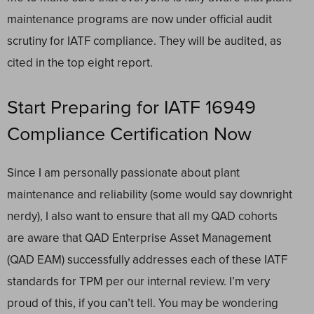
maintenance programs are now under official audit
scrutiny for IATF compliance. They will be audited, as
cited in the top eight report.
Start Preparing for IATF 16949
Compliance Certification Now
Since I am personally passionate about plant
maintenance and reliability (some would say downright
nerdy), I also want to ensure that all my QAD cohorts
are aware that
QAD Enterprise Asset Management
(QAD EAM)
successfully addresses each of these IATF
standards for TPM per our internal review. I’m very
proud of this, if you can’t tell. You may be wondering