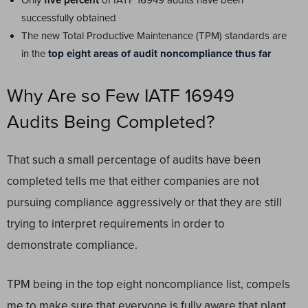
Only
five percent
of IATF 16949 audits have been
successfully obtained
The new Total Productive Maintenance (TPM) standards are
in the
top eight areas of audit noncompliance thus far
Why Are so Few IATF 16949
Audits Being Completed?
That such a small percentage of audits have been
completed tells me that either companies are not
pursuing compliance aggressively or that they are still
trying to interpret requirements in order to
demonstrate compliance.
TPM being in the top eight noncompliance list, compels
me to make sure that everyone is fully aware that plant