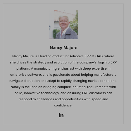
Nancy Majure
Nancy Majure is Head of Product for Adaptive ERP at QAD, where
she drives the strategy and evolution of the company’s flagship ERP
platform. A manufacturing enthusiast with deep expertise in
enterprise software, she is passionate about helping manufacturers
navigate disruption and adapt to rapidly changing market conditions.
Nancy is focused on bridging complex industrial requirements with
agile, innovative technology, and ensuring ERP customers can
respond to challenges and opportunities with speed and
confidence.