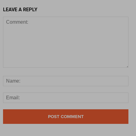
LEAVE A REPLY