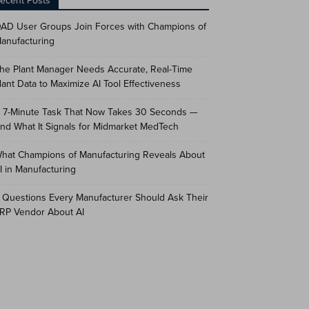
ecent Posts
AD User Groups Join Forces with Champions of
anufacturing
he Plant Manager Needs Accurate, Real-Time
lant Data to Maximize AI Tool Effectiveness
 7-Minute Task That Now Takes 30 Seconds —
nd What It Signals for Midmarket MedTech
hat Champions of Manufacturing Reveals About
I in Manufacturing
 Questions Every Manufacturer Should Ask Their
RP Vendor About AI