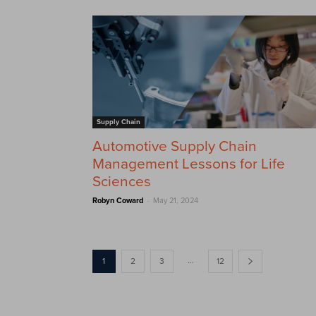
Supply Chain
Automotive Supply Chain
Management Lessons for Life
Sciences
-
Robyn Coward
May 21, 2024
...
1
2
3
12