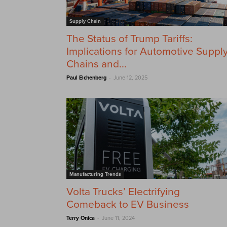
Supply Chain
The Status of Trump Tariffs:
Implications for Automotive Suppl
Chains and...
-
Paul Eichenberg
June 12, 2025
Manufacturing Trends
Volta Trucks’ Electrifying
Comeback to EV Business
-
Terry Onica
June 11, 2024