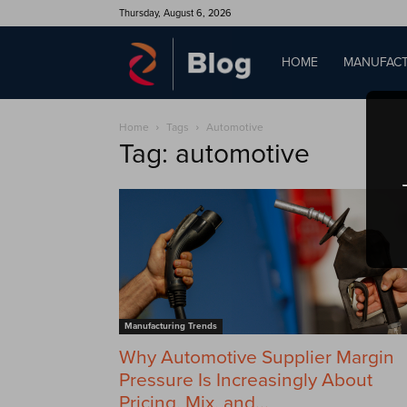
Thursday, August 6, 2026
QAD
HOME
MANUFACT
Home
Tags
Automotive
Blog
Tag: automotive
Manufacturing Trends
Why Automotive Supplier Margin
Pressure Is Increasingly About
Pricing, Mix, and...