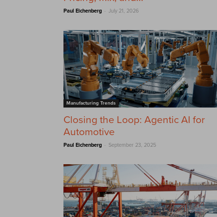
-
Paul Eichenberg
July 21, 2026
Manufacturing Trends
Closing the Loop: Agentic AI for
Automotive
-
Paul Eichenberg
September 23, 2025