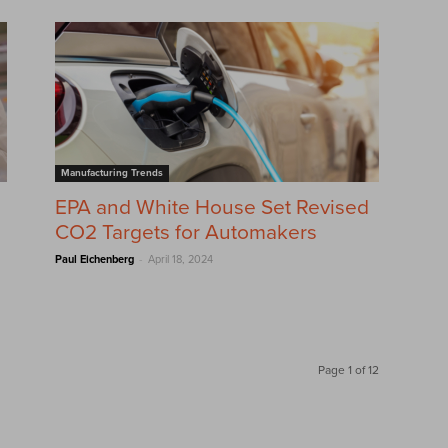
Manufacturing Trends
EPA and White House Set Revised
CO2 Targets for Automakers
-
Paul Eichenberg
April 18, 2024
Page 1 of 12