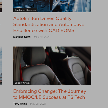
Customer Success
Autokiniton Drives Quality
y
Standardization and Automotive
Excellence with QAD EQMS
-
Monique Guzzi
May 29, 2025
Supply Chain
Embracing Change: The Journey
to MMOG/LE Success at TS Tech
-
Terry Onica
May 28, 2024