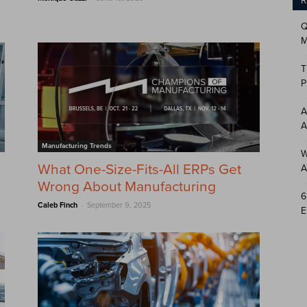
R
Q
M
T
P
A
A
Manufacturing Trends
W
What One-Size-Fits-All ERPs Get
A
Wrong About Manufacturing
6
-
Caleb Finch
September 9, 2025
E