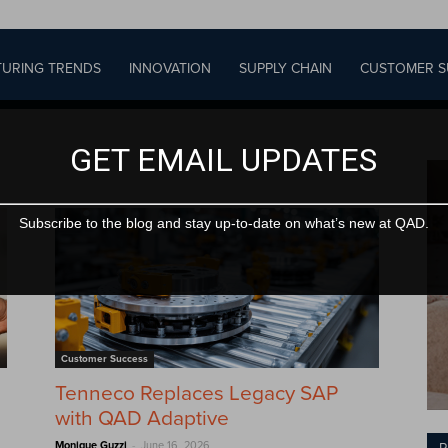
URING TRENDS
INNOVATION
SUPPLY CHAIN
CUSTOMER S
GET EMAIL UPDATES
Subscribe to the blog and stay up-to-date on what’s new at QAD.
Customer Success
Tenneco Replaces Legacy SAP
with QAD Adaptive
-
Monique Guzzi
June 16, 2026