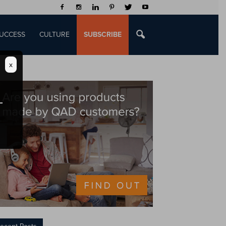
UCCESS
CULTURE
SUBSCRIBE
x