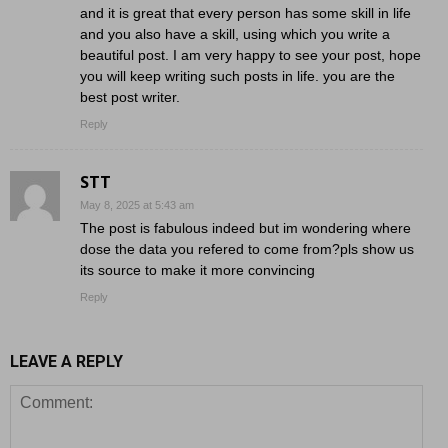
and it is great that every person has some skill in life
and you also have a skill, using which you write a
beautiful post. I am very happy to see your post, hope
you will keep writing such posts in life. you are the
best post writer.
Reply
STT
May 8, 2025 at 5:43 am
The post is fabulous indeed but im wondering where
dose the data you refered to come from?pls show us
its source to make it more convincing
Reply
LEAVE A REPLY