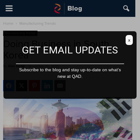
Home
Manufacturing Trends
Manufacturing Trends
x
Doing Business in South
GET EMAIL UPDATES
Korea
By
Alex Kemp
-
November 10, 2020
Subscribe to the blog and stay up-to-date on what’s
new at QAD.