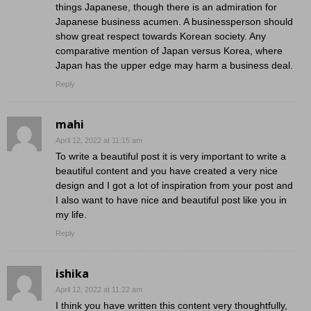
things Japanese, though there is an admiration for
Japanese business acumen. A businessperson should
show great respect towards Korean society. Any
comparative mention of Japan versus Korea, where
Japan has the upper edge may harm a business deal.
Reply
mahi
April 12, 2022 at 11:15 am
To write a beautiful post it is very important to write a
beautiful content and you have created a very nice
design and I got a lot of inspiration from your post and
I also want to have nice and beautiful post like you in
my life.
Reply
ishika
April 12, 2022 at 11:22 am
I think you have written this content very thoughtfully,