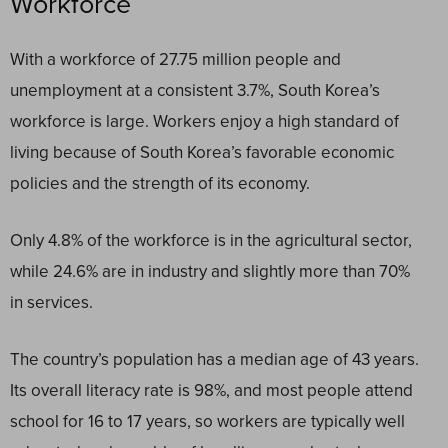
Workforce
With a workforce of 27.75 million people and
unemployment at a consistent 3.7%, South Korea’s
workforce is large. Workers enjoy a high standard of
living because of South Korea’s favorable economic
policies and the strength of its economy.
Only 4.8% of the workforce is in the agricultural sector,
while 24.6% are in industry and slightly more than 70%
in services.
The country’s population has a median age of 43 years.
Its overall literacy rate is 98%, and most people attend
school for 16 to 17 years, so workers are typically well