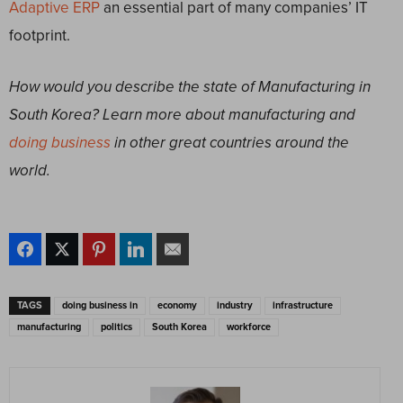
Adaptive ERP
an essential part of many companies’ IT
footprint.
How would you describe the state of Manufacturing in
South Korea? Learn more about manufacturing and
doing business
in other great countries around the
world.
TAGS
doing business in
economy
industry
infrastructure
manufacturing
politics
South Korea
workforce