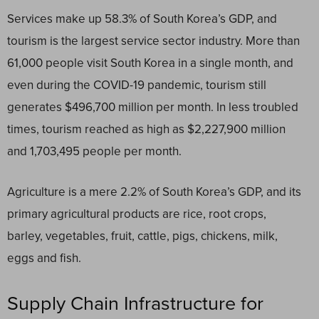
Services make up 58.3% of South Korea’s GDP, and
tourism is the largest service sector industry. More than
61,000 people visit South Korea in a single month, and
even during the COVID-19 pandemic, tourism still
generates $496,700 million per month. In less troubled
times, tourism reached as high as $2,227,900 million
and 1,703,495 people per month.
Agriculture is a mere 2.2% of South Korea’s GDP, and its
primary agricultural products are rice, root crops,
barley, vegetables, fruit, cattle, pigs, chickens, milk,
eggs and fish.
Supply Chain Infrastructure for