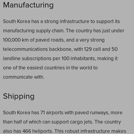
Manufacturing
South Korea has a strong infrastructure to support its
manufacturing supply chain. The country has just under
100,000 km of paved roads, and a very strong
telecommunications backbone, with 129 cell and 50
landline subscriptions per 100 inhabitants, making it
one of the easiest countries in the world to
communicate with.
Shipping
South Korea has 71 airports with paved runways, more
than half of which can support cargo jets. The country
also has 466 heliports. This robust infrastructure makes