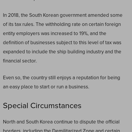
In 2018, the South Korean government amended some
of its tax rules. The withholding rate on certain foreign
entity employers was increased to 19%, and the
definition of businesses subject to this level of tax was
expanded to include the ship building industry and the
financial sector.
Even so, the country still enjoys a reputation for being
an easy place to start or run a business.
Special Circumstances
North and South Korea continue to dispute the official
borders, including the Demilitarized Zone and certain