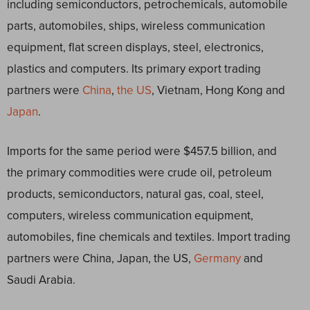
including semiconductors, petrochemicals, automobile
parts, automobiles, ships, wireless communication
equipment, flat screen displays, steel, electronics,
plastics and computers. Its primary export trading
partners were
China
,
the US
, Vietnam, Hong Kong and
Japan
.
Imports for the same period were $457.5 billion, and
the primary commodities were crude oil, petroleum
products, semiconductors, natural gas, coal, steel,
computers, wireless communication equipment,
automobiles, fine chemicals and textiles. Import trading
partners were China, Japan, the US,
Germany
and
Saudi Arabia.