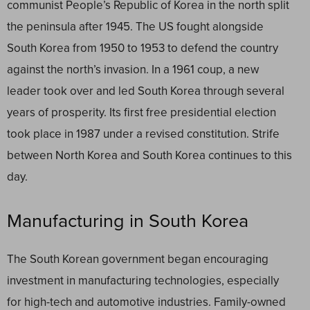
communist People’s Republic of Korea in the north split
the peninsula after 1945. The US fought alongside
South Korea from 1950 to 1953 to defend the country
against the north’s invasion. In a 1961 coup, a new
leader took over and led South Korea through several
years of prosperity. Its first free presidential election
took place in 1987 under a revised constitution. Strife
between North Korea and South Korea continues to this
day.
Manufacturing in South Korea
The South Korean government began encouraging
investment in manufacturing technologies, especially
for high-tech and automotive industries. Family-owned