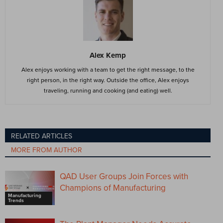
Alex Kemp
Alex enjoys working with a team to get the right message, to the
right person, in the right way. Outside the office, Alex enjoys
traveling, running and cooking (and eating) well.
RELATED ARTICLES
MORE FROM AUTHOR
QAD User Groups Join Forces with
Champions of Manufacturing
Manufacturing
Trends