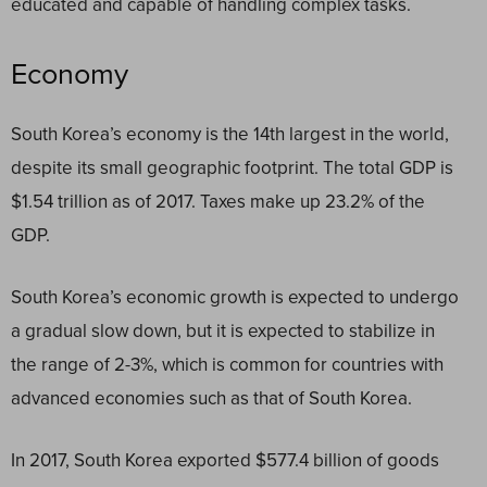
educated and capable of handling complex tasks.
Economy
South Korea’s economy is the 14
th
largest in the world,
despite its small geographic footprint. The total GDP is
$1.54 trillion as of 2017. Taxes make up 23.2% of the
GDP.
South Korea’s economic growth is expected to undergo
a gradual slow down, but it is expected to stabilize in
the range of 2-3%, which is common for countries with
advanced economies such as that of South Korea.
In 2017, South Korea exported $577.4 billion of goods