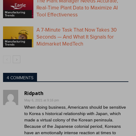
The Plant Manager Needs Accurate,
Real-Time Plant Data to Maximize AI
Manufacturing
Tool Effectiveness
Trends
A 7-Minute Task That Now Takes 30
Seconds — And What It Signals for
Manufacturing
Midmarket MedTech
Trends
4 COMMENTS
Ridpath
May 6, 2021 at 9:16 pm
When doing business, Americans should be sensitive
to Korea s historical relationship with Japan, which
made a virtual colony of the Korean peninsula.
Because of the Japanese colonial period, Koreans
have an emotionally intense reaction at times to