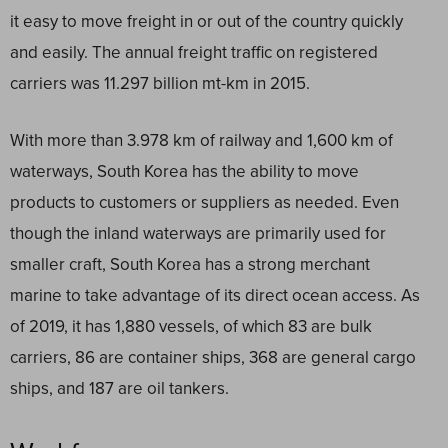
it easy to move freight in or out of the country quickly
and easily. The annual freight traffic on registered
carriers was 11.297 billion mt-km in 2015.
With more than 3.978 km of railway and 1,600 km of
waterways, South Korea has the ability to move
products to customers or suppliers as needed. Even
though the inland waterways are primarily used for
smaller craft, South Korea has a strong merchant
marine to take advantage of its direct ocean access. As
of 2019, it has 1,880 vessels, of which 83 are bulk
carriers, 86 are container ships, 368 are general cargo
ships, and 187 are oil tankers.