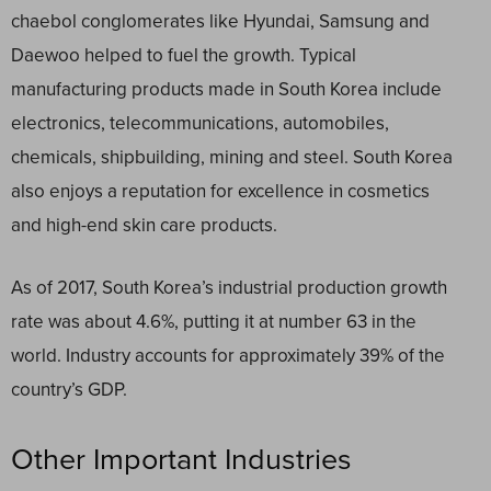
chaebol conglomerates like Hyundai, Samsung and
Daewoo helped to fuel the growth. Typical
manufacturing products made in South Korea include
electronics, telecommunications, automobiles,
chemicals, shipbuilding, mining and steel. South Korea
also enjoys a reputation for excellence in cosmetics
and high-end skin care products.
As of 2017, South Korea’s industrial production growth
rate was about 4.6%, putting it at number 63 in the
world. Industry accounts for approximately 39% of the
country’s GDP.
Other Important Industries