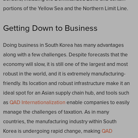
portions of the Yellow Sea and the Northern Limit Line.
Getting Down to Business
Doing business in South Korea has many advantages
along with a few challenges. Despite forecasts that the
economy will slow, it is still one of the largest and most
robust in the world, and it is extremely manufacturing-
friendly. Its location and robust infrastructure make it an
ideal spot for an Asian supply chain hub, and tools such
as
QAD Internationalization
enable companies to easily
manage the challenges of taxation. As in many
countries, the manufacturing industry within South
Korea is undergoing rapid change, making
QAD