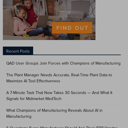
Recent Posts
QAD User Groups Join Forces with Champions of Manufacturing
The Plant Manager Needs Accurate, Real-Time Plant Data to
Maximize AI Tool Effectiveness
A 7-Minute Task That Now Takes 30 Seconds — And What It
Signals for Midmarket MedTech
What Champions of Manufacturing Reveals About AI in
Manufacturing