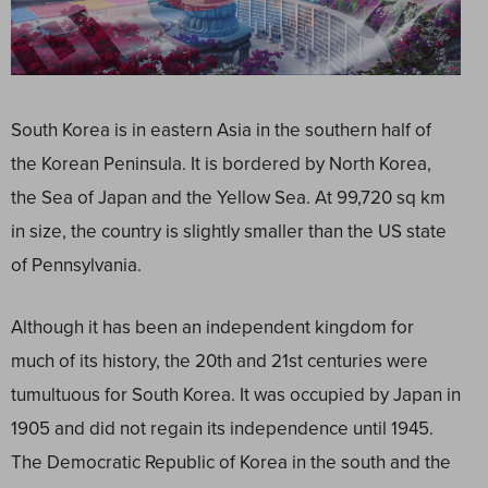
South Korea is in eastern Asia in the southern half of
the Korean Peninsula. It is bordered by North Korea,
the Sea of Japan and the Yellow Sea. At 99,720 sq km
in size, the country is slightly smaller than the US state
of Pennsylvania.
Although it has been an independent kingdom for
much of its history, the 20
th
and 21
st
centuries were
tumultuous for South Korea. It was occupied by Japan in
1905 and did not regain its independence until 1945.
The Democratic Republic of Korea in the south and the