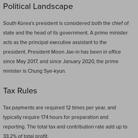
Political Landscape
South Korea’s president is considered both the chief of
state and the head of its government. A prime minister
acts as the principal executive assistant to the
president. President Moon Jae-in has been in office
since May 2017, and since January 2020, the prime
minister is Chung Sye-kyun.
Tax Rules
Tax payments are required 12 times per year, and
typically require 174 hours for preparation and
reporting. The total tax and contribution rate add up to
33.2% of total profit.