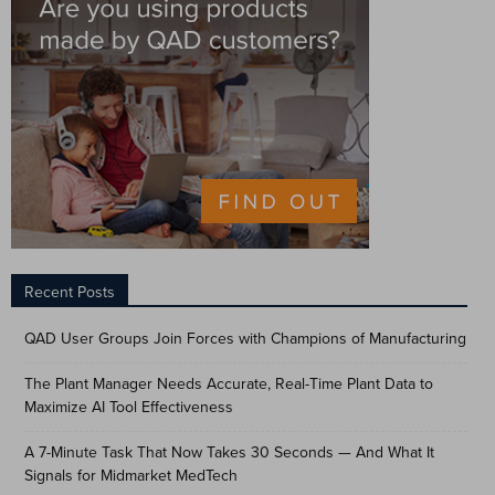
Recent Posts
QAD User Groups Join Forces with Champions of Manufacturing
The Plant Manager Needs Accurate, Real-Time Plant Data to
Maximize AI Tool Effectiveness
A 7-Minute Task That Now Takes 30 Seconds — And What It
Signals for Midmarket MedTech