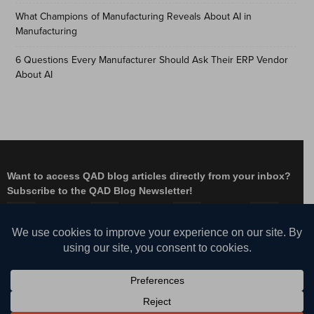
What Champions of Manufacturing Reveals About AI in
Manufacturing
6 Questions Every Manufacturer Should Ask Their ERP Vendor
About AI
Want to access QAD blog articles directly from your inbox?
Subscribe to the QAD Blog Newsletter!
Facebook
Instagram
LinkedIn
X
YouTube