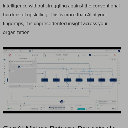
Intelligence without struggling against the conventional
burdens of upskilling. This is more than AI at your
fingertips, it is unprecedented insight across your
organization.