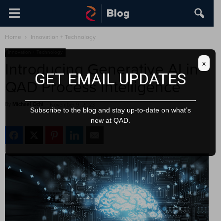
Home
Innovation + Technology
Innovation + Technology
x
Introducing Generative AI in
GET EMAIL UPDATES
QAD Process Intelligence
By
Michael Ochi
-
November 9, 2023
Subscribe to the blog and stay up-to-date on what’s
new at QAD.