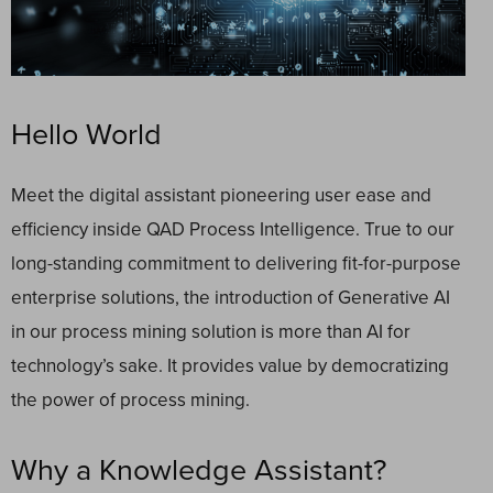
Hello World
Meet the digital assistant pioneering user ease and
efficiency inside QAD Process Intelligence. True to our
long-standing commitment to delivering fit-for-purpose
enterprise solutions, the introduction of Generative AI
in our process mining solution is more than AI for
technology’s sake. It provides value by democratizing
the power of process mining.
Why a Knowledge Assistant?