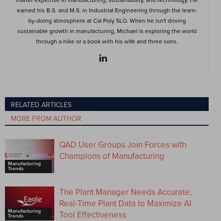
earned his B.S. and M.S. in Industrial Engineering through the learn-
by-doing atmosphere at Cal Poly SLO. When he isn't driving
sustainable growth in manufacturing, Michael is exploring the world
through a hike or a book with his wife and three sons.
RELATED ARTICLES
MORE FROM AUTHOR
QAD User Groups Join Forces with
Champions of Manufacturing
Manufacturing
Trends
The Plant Manager Needs Accurate,
Real-Time Plant Data to Maximize AI
Manufacturing
Tool Effectiveness
Trends