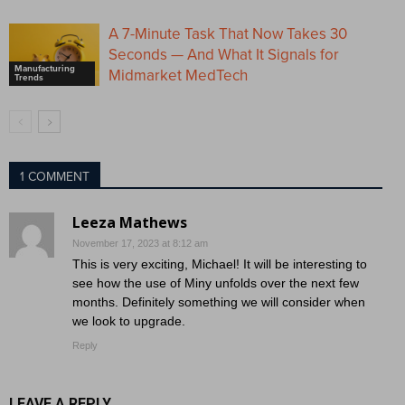
A 7-Minute Task That Now Takes 30
Seconds — And What It Signals for
Manufacturing
Midmarket MedTech
Trends
1 COMMENT
Leeza Mathews
November 17, 2023 at 8:12 am
This is very exciting, Michael! It will be interesting to
see how the use of Miny unfolds over the next few
months. Definitely something we will consider when
we look to upgrade.
Reply
LEAVE A REPLY