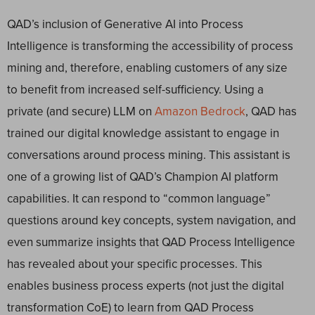
QAD’s inclusion of Generative AI into Process
Intelligence is transforming the accessibility of process
mining and, therefore, enabling customers of any size
to benefit from increased self-sufficiency. Using a
private (and secure) LLM on
Amazon Bedrock
, QAD has
trained our digital knowledge assistant to engage in
conversations around process mining. This assistant is
one of a growing list of QAD’s Champion AI platform
capabilities. It can respond to “common language”
questions around key concepts, system navigation, and
even summarize insights that QAD Process Intelligence
has revealed about your specific processes. This
enables business process experts (not just the digital
transformation CoE) to learn from QAD Process