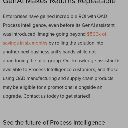
GenAI Makes Returns Repeatable
Enterprises have gained incredible ROI with QAD
Process Intelligence, even before its GenAI assistant
was introduced. Imagine going beyond
$500k of
savings in six months
by rolling the solution into
another next business unit’s hands while not
abandoning the pilot group. Our knowledge assistant is
available to Process Intelligence customers, and those
using QAD manufacturing and supply chain products
may be eligible for a promotional alongside an
upgrade. Contact us today to get started!
See the future of Process Intelligence