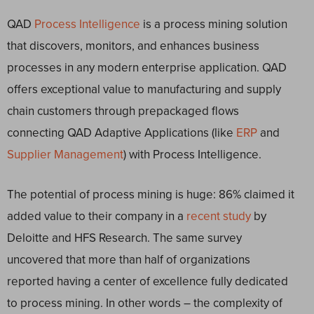
QAD
Process Intelligence
is a process mining solution
that discovers, monitors, and enhances business
processes in any modern enterprise application. QAD
offers exceptional value to manufacturing and supply
chain customers through prepackaged flows
connecting QAD Adaptive Applications (like
ERP
and
Supplier Management
) with Process Intelligence.
The potential of process mining is huge: 86% claimed it
added value to their company in a
recent study
by
Deloitte and HFS Research. The same survey
uncovered that more than half of organizations
reported having a center of excellence fully dedicated
to process mining. In other words – the complexity of