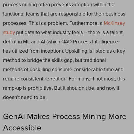
process mining often prevents adoption within the
functional teams that are responsible for their business
processes. This is a problem. Furthermore, a
McKinsey
study
put data to what industry feels – there is a talent
deficit in ML and AI (which QAD Process Intelligence
has utilized from inception). Upskilling is listed as a key
method to bridge the skills gap, but traditional
methods of upskilling consume considerable time and
require consistent repetition. For many, if not most, this
ramp-up is prohibitive. But it shouldn’t be, and now it
doesn’t need to be.
GenAI Makes Process Mining More
Accessible