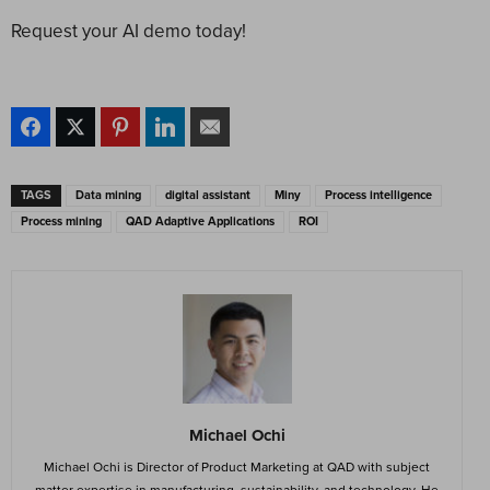
Request your AI demo today!
TAGS
Data mining
digital assistant
Miny
Process intelligence
Process mining
QAD Adaptive Applications
ROI
Michael Ochi
Michael Ochi is Director of Product Marketing at QAD with subject
matter expertise in manufacturing, sustainability, and technology. He