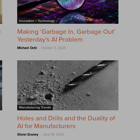
Innovation + Technology
:
Making ‘Garbage In, Garbage Out’
Yesterday’s AI Problem
-
Michael Ochi
October 3, 2024
Manufacturing Trends
Holes and Drills and the Duality of
AI for Manufacturers
-
Glenn Graney
June 18, 2024