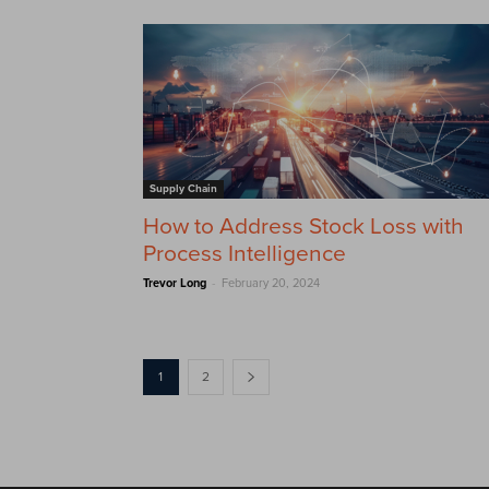
Supply Chain
How to Address Stock Loss with
Process Intelligence
-
Trevor Long
February 20, 2024
1
2