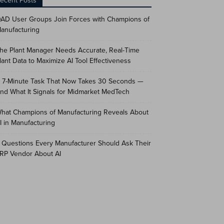
ecent Posts
AD User Groups Join Forces with Champions of
anufacturing
he Plant Manager Needs Accurate, Real-Time
lant Data to Maximize AI Tool Effectiveness
 7-Minute Task That Now Takes 30 Seconds —
nd What It Signals for Midmarket MedTech
hat Champions of Manufacturing Reveals About
I in Manufacturing
 Questions Every Manufacturer Should Ask Their
RP Vendor About AI