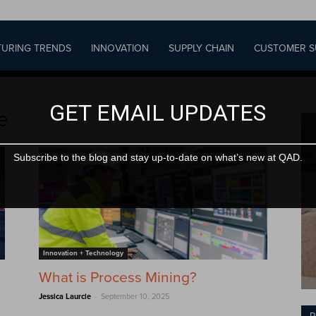
URING TRENDS
INNOVATION
SUPPLY CHAIN
CUSTOMER S
GET EMAIL UPDATES
e
Subscribe to the blog and stay up-to-date on what’s new at QAD.
Innovation + Technology
What is Process Mining?
g
-
Jessica Laurcie
September 10, 2025