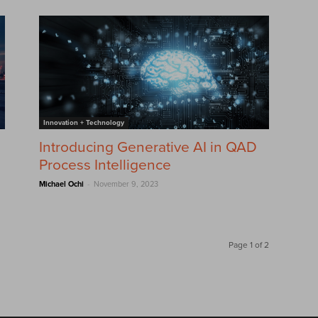
Innovation + Technology
Introducing Generative AI in QAD
Process Intelligence
-
Michael Ochi
November 9, 2023
Page 1 of 2