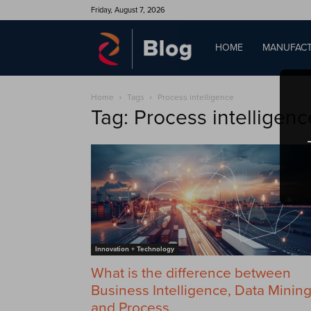
Friday, August 7, 2026
QAD
HOME
MANUFACT
Home
Tags
Process intelligence
Blog
Tag: Process intelligenc
Innovation + Technology
What is the difference between
Business Intelligence, Data Minin
and Process...