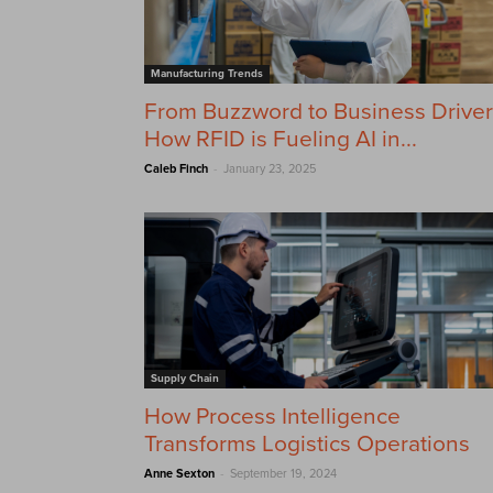
Manufacturing Trends
From Buzzword to Business Driver
How RFID is Fueling AI in...
-
Caleb Finch
January 23, 2025
Supply Chain
How Process Intelligence
Transforms Logistics Operations
-
Anne Sexton
September 19, 2024