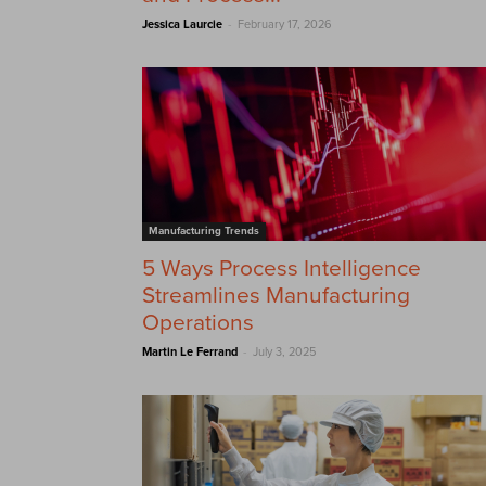
-
Jessica Laurcie
February 17, 2026
Manufacturing Trends
5 Ways Process Intelligence
Streamlines Manufacturing
Operations
-
Martin Le Ferrand
July 3, 2025