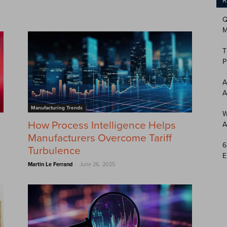
R
Q
M
T
P
A
A
Manufacturing Trends
W
How Process Intelligence Helps
A
Manufacturers Overcome Tariff
6
Turbulence
E
-
Martin Le Ferrand
June 26, 2025