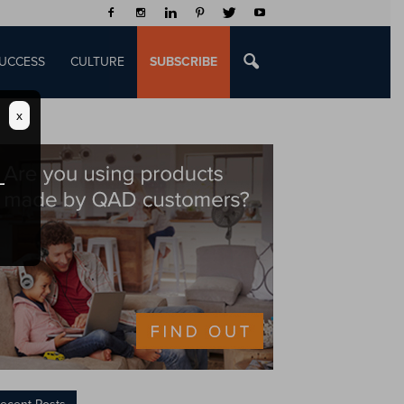
UCCESS
CULTURE
SUBSCRIBE
x