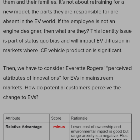
them and their families. It’s not about retraining for a
new model, the parts they are responsible for are
absent in the EV world. If the employee is not an
engine designer, then what are they? This identity issue
is part of status quo bias and will impact EV diffusion in
markets where ICE vehicle production is significant.
Then, we have to consider Everette Rogers’ “perceived
attributes of innovations” for EVs in mainstream
markets. How do potential customers perceive the
change to EVs?