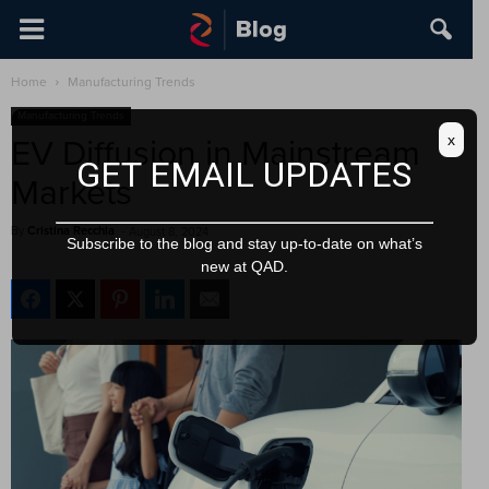
Home
Manufacturing Trends
Manufacturing Trends
x
EV Diffusion in Mainstream
GET EMAIL UPDATES
Markets
By
Cristina Recchia
-
August 8, 2024
Subscribe to the blog and stay up-to-date on what’s
new at QAD.