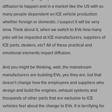
diffusion to happen and in a market like the US with so
many people dependent on ICE vehicle production
whether foreign or domestic. I suspect it will be very
slow. Think about it, when we switch to EVs how many
jobs will be impacted at ICE manufacturers, suppliers of
ICE parts, dealers, etc? All of these practical and
emotional elements impact diffusion.
And you might be thinking, wait, the mainstream
manufacturers are building EVs, yes they are, but that
doesn’t change how the employees and suppliers who
design and build the engines, exhaust systems and
thousands of other parts that are exclusive to ICE
vehicles feel about the change to EVs. It is terrifying for