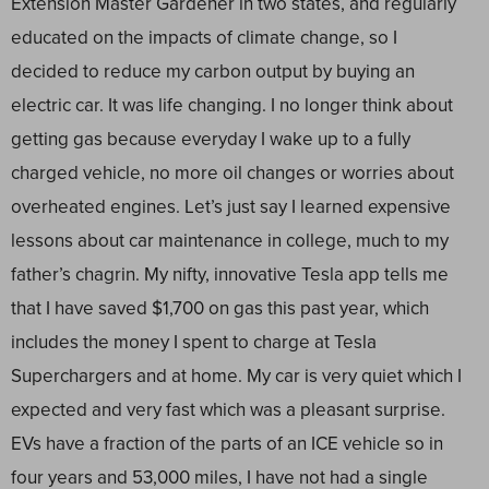
Extension Master Gardener in two states, and regularly
educated on the impacts of climate change, so I
decided to reduce my carbon output by buying an
electric car. It was life changing. I no longer think about
getting gas because everyday I wake up to a fully
charged vehicle, no more oil changes or worries about
overheated engines. Let’s just say I learned expensive
lessons about car maintenance in college, much to my
father’s chagrin. My nifty, innovative Tesla app tells me
that I have saved $1,700 on gas this past year, which
includes the money I spent to charge at Tesla
Superchargers and at home. My car is very quiet which I
expected and very fast which was a pleasant surprise.
EVs have a fraction of the parts of an ICE vehicle so in
four years and 53,000 miles, I have not had a single