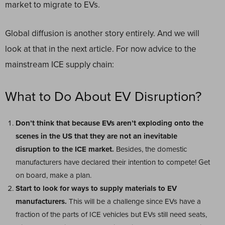
market to migrate to EVs.
Global diffusion is another story entirely. And we will
look at that in the next article. For now advice to the
mainstream ICE supply chain:
What to Do About EV Disruption?
Don’t think that because EVs aren’t exploding onto the
scenes in the US that they are not an inevitable
disruption to the ICE market.
Besides, the domestic
manufacturers have declared their intention to compete! Get
on board, make a plan.
Start to look for ways to supply materials to EV
manufacturers.
This will be a challenge since EVs have a
fraction of the parts of ICE vehicles but EVs still need seats,