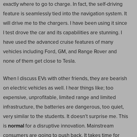
exactly where to go to charge. In fact, the self-driving
feature is seamlessly tied into the navigation system. It
will drive me to the chargers. I have been using it since
I test drove the car and its capabilities are stunning. I
have used the advanced cruise features of many
vehicles including Ford, GM, and Range Rover and
none of them get close to Tesla.
When I discuss EVs with other friends, they are bearish
on electric vehicles as well. I hear things like; too
expensive, unprofitable, limited range and limited
infrastructure, the batteries are dangerous, too quiet,
very similar to the students. It doesn’t surprise me. This
is
normal
for a disruptive innovation. Mainstream
consumers are going to push back. It takes time for