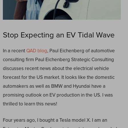
Stop Expecting an EV Tidal Wave
In a recent
QAD blog
, Paul Eichenberg of automotive
consulting firm Paul Eichenberg Strategic Consulting
discusses recent news about the electrical vehicle
forecast for the US market. It looks like the domestic
automakers as well as BMW and Hyundai have a
promising outlook on EV production in the US. I was
thrilled to learn this news!
Four years ago, I bought a Tesla model X. I am an