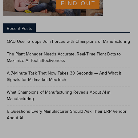
Recent Posts
QAD User Groups Join Forces with Champions of Manufacturing
The Plant Manager Needs Accurate, Real-Time Plant Data to
Maximize AI Tool Effectiveness
A 7-Minute Task That Now Takes 30 Seconds — And What It
Signals for Midmarket MedTech
What Champions of Manufacturing Reveals About AI in
Manufacturing
6 Questions Every Manufacturer Should Ask Their ERP Vendor
About AI