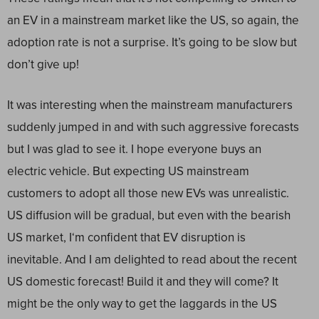
an EV in a mainstream market like the US, so again, the
adoption rate is not a surprise. It’s going to be slow but
don’t give up!
It was interesting when the mainstream manufacturers
suddenly jumped in and with such aggressive forecasts
but I was glad to see it. I hope everyone buys an
electric vehicle. But expecting US mainstream
customers to adopt all those new EVs was unrealistic.
US diffusion will be gradual, but even with the bearish
US market, I‘m confident that EV disruption is
inevitable. And I am delighted to read about the recent
US domestic forecast! Build it and they will come? It
might be the only way to get the laggards in the US