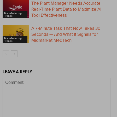
The Plant Manager Needs Accurate,
Real-Time Plant Data to Maximize AI
Manufacturing
Tool Effectiveness
Trends
A 7-Minute Task That Now Takes 30
Seconds — And What It Signals for
Manufacturing
Midmarket MedTech
Trends
LEAVE A REPLY