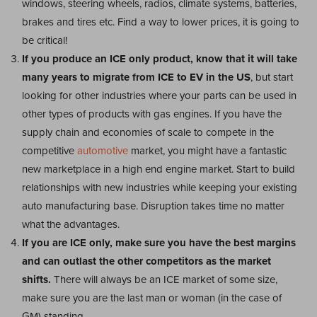
windows, steering wheels, radios, climate systems, batteries,
brakes and tires etc. Find a way to lower prices, it is going to
be critical!
If you produce an ICE only product, know that it will take
many years to migrate from ICE to EV in the US
, but start
looking for other industries where your parts can be used in
other types of products with gas engines. If you have the
supply chain and economies of scale to compete in the
competitive
automotive
market, you might have a fantastic
new marketplace in a high end engine market. Start to build
relationships with new industries while keeping your existing
auto manufacturing base. Disruption takes time no matter
what the advantages.
If you are ICE only, make sure you have the best margins
and can outlast the other competitors as the market
shifts.
There will always be an ICE market of some size,
make sure you are the last man or woman (in the case of
GM) standing.