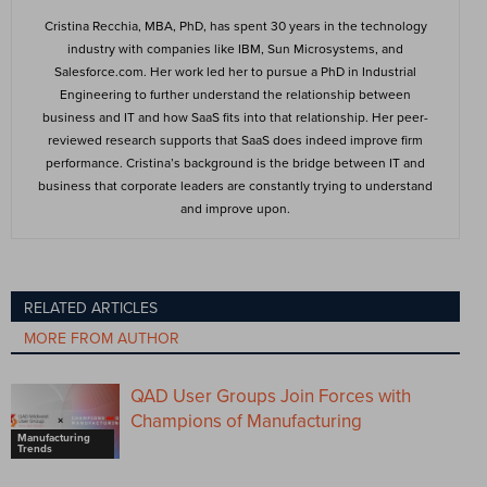
Cristina Recchia, MBA, PhD, has spent 30 years in the technology
industry with companies like IBM, Sun Microsystems, and
Salesforce.com. Her work led her to pursue a PhD in Industrial
Engineering to further understand the relationship between
business and IT and how SaaS fits into that relationship. Her peer-
reviewed research supports that SaaS does indeed improve firm
performance. Cristina’s background is the bridge between IT and
business that corporate leaders are constantly trying to understand
and improve upon.
RELATED ARTICLES
MORE FROM AUTHOR
QAD User Groups Join Forces with
Champions of Manufacturing
Manufacturing
Trends