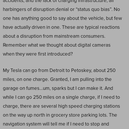
accidents, and the lack of charging infrastructure, all
harbingers of disruption denial or “status quo bias”. No
one has anything good to say about the vehicle, but few
have actually driven in one. These are typical reactions
about a disruption from mainstream consumers.
Remember what we thought about digital cameras
when they were first introduced?
My Tesla can go from Detroit to Petoskey, about 250
miles, on one charge. Granted, I am pulling into the
garage on fumes…um, sparks but I can make it. And
while I can go 250 miles on a single charge, if I need to
charge, there are several high speed charging stations
on the way up north in grocery store parking lots. The
navigation
system
will tell me if I need to stop and