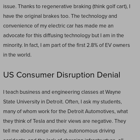
issue. Thanks to regenerative braking (think golf cart), I
have the original brakes too. The technology and
convenience of my electric car has made me an
advocate for this diffusing technology but I am in the
minority. In fact, I am part of the first 2.8% of EV owners
in the world.
US Consumer Disruption Denial
I teach business and engineering classes at Wayne
State University in Detroit. Often, I ask my students,
many of whom work for the Detroit Automotives, what
they think of Tesla and their views are negative. They
tell me about range anxiety, autonomous driving