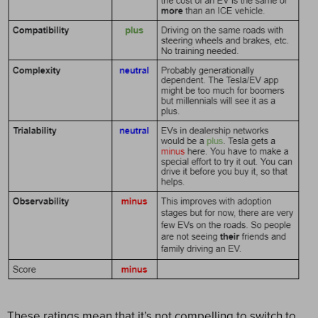
These ratings mean that it’s not compelling to switch to