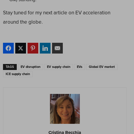
Stay tuned for my next article on EV acceleration
around the globe.
TAGS
EV disruption
EV supply chain
EVs
Global EV market
ICE supply chain
Cristina Recchia