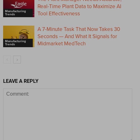
Real-Time Plant Data to Maximize AI
Manufacturing
Tool Effectiveness
Trends
A 7-Minute Task That Now Takes 30
Seconds — And What It Signals for
Manufacturing
Midmarket MedTech
Trends
LEAVE A REPLY