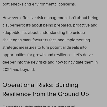
bottlenecks and environmental concerns.
However, effective risk management isn’t about being
a superhero; it’s about being prepared, proactive and
adaptable. It’s about understanding the unique
challenges manufacturers face and implementing
strategic measures to turn potential threats into
opportunities for growth and resilience. Let’s delve
deeper into the key risks and how to navigate them in
2024 and beyond.
Operational Risks: Building
Resilience from the Ground Up