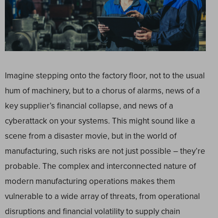
Imagine stepping onto the factory floor, not to the usual
hum of machinery, but to a chorus of alarms, news of a
key supplier’s financial collapse, and news of a
cyberattack on your systems. This might sound like a
scene from a disaster movie, but in the world of
manufacturing, such risks are not just possible – they’re
probable. The complex and interconnected nature of
modern manufacturing operations makes them
vulnerable to a wide array of threats, from operational
disruptions and financial volatility to supply chain