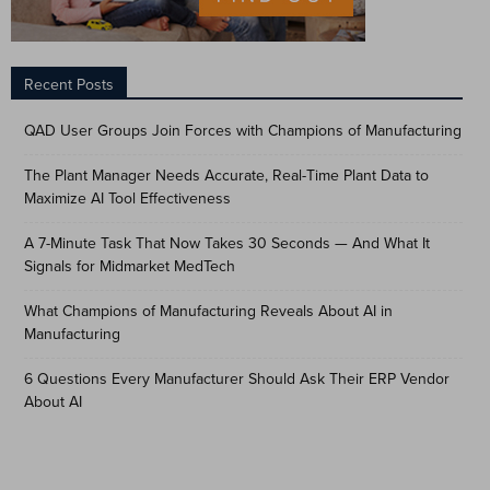
Recent Posts
QAD User Groups Join Forces with Champions of Manufacturing
The Plant Manager Needs Accurate, Real-Time Plant Data to
Maximize AI Tool Effectiveness
A 7-Minute Task That Now Takes 30 Seconds — And What It
Signals for Midmarket MedTech
What Champions of Manufacturing Reveals About AI in
Manufacturing
6 Questions Every Manufacturer Should Ask Their ERP Vendor
About AI