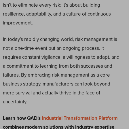
isn’t to eliminate every risk; it’s about building
resilience, adaptability, and a culture of continuous
improvement.
In today’s rapidly changing world, risk management is
not a one-time event but an ongoing process. It
requires constant vigilance, a willingness to adapt, and
a commitment to learning from both successes and
failures. By embracing risk management as a core
business strategy, manufacturers can look beyond
mere survival and actually thrive in the face of
uncertainty.
Learn how QAD’s
Industrial Transformation Platform
combines modern solutions with industry expertise