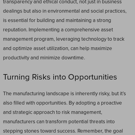
transparency and ethical conduct, not just in business
dealings but also in environmental and social practices,
is essential for building and maintaining a strong
reputation. Implementing a comprehensive asset
management program, leveraging technology to track
and optimize asset utilization, can help maximize
productivity and minimize downtime.
Turning Risks into Opportunities
The manufacturing landscape is inherently risky, but it’s
also filled with opportunities. By adopting a proactive
and strategic approach to risk management,
manufacturers can transform potential threats into
stepping stones toward success. Remember, the goal