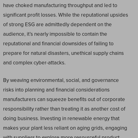
have choked manufacturing throughput and led to
significant profit losses. While the reputational upsides
of strong ESG are admittedly dependent on the
audience, it’s nearly impossible to contain the
reputational and financial downsides of failing to
prepare for natural disasters, unethical supply chains
and complex cyber-attacks.
By weaving environmental, social, and governance
risks into planning and financial considerations
manufacturers can squeeze benefits out of corporate
responsibility rather than treating it as another cost of
doing business. Investing in renewable energy that
makes your plant less reliant on aging grids, engaging
with suppliers to explore more resourceful product