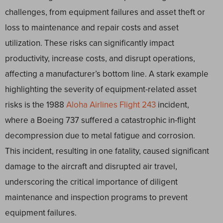
challenges, from equipment failures and asset theft or
loss to maintenance and repair costs and asset
utilization. These risks can significantly impact
productivity, increase costs, and disrupt operations,
affecting a manufacturer’s bottom line. A stark example
highlighting the severity of equipment-related asset
risks is the 1988
Aloha Airlines Flight 243
incident,
where a Boeing 737 suffered a catastrophic in-flight
decompression due to metal fatigue and corrosion.
This incident, resulting in one fatality, caused significant
damage to the aircraft and disrupted air travel,
underscoring the critical importance of diligent
maintenance and inspection programs to prevent
equipment failures.