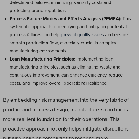
defects and failures, minimizing warranty costs and
protecting brand reputation.
Process Failure Modes and Effects Analysis (PFMEA):
This
systematic approach to identifying and mitigating potential
process failures can help
prevent quality issues
and ensure
smooth production flow, especially crucial in complex
manufacturing environments.
Lean Manufacturing Principles:
Implementing lean
manufacturing principles, such as eliminating waste and
continuous improvement, can enhance efficiency, reduce
costs, and improve overall operational resilience.
By embedding risk management into the very fabric of
product and process design, manufacturers can build a
more resilient foundation for their operations. This
proactive approach not only helps mitigate disruptions
but also enables companies to respond more