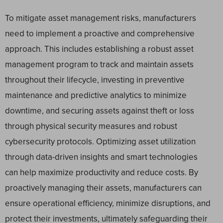
To mitigate asset management risks, manufacturers
need to implement a proactive and comprehensive
approach. This includes establishing a robust asset
management program to track and maintain assets
throughout their lifecycle, investing in preventive
maintenance and predictive analytics to minimize
downtime, and securing assets against theft or loss
through physical security measures and robust
cybersecurity protocols. Optimizing asset utilization
through data-driven insights and smart technologies
can help maximize productivity and reduce costs. By
proactively managing their assets, manufacturers can
ensure operational efficiency, minimize disruptions, and
protect their investments, ultimately safeguarding their