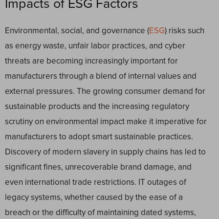
Impacts of ESG Factors
Environmental, social, and governance (
ESG
) risks such
as energy waste, unfair labor practices, and cyber
threats are becoming increasingly important for
manufacturers through a blend of internal values and
external pressures. The growing consumer demand for
sustainable products and the increasing regulatory
scrutiny on environmental impact make it imperative for
manufacturers to adopt smart sustainable practices.
Discovery of modern slavery in supply chains has led to
significant fines, unrecoverable brand damage, and
even international trade restrictions. IT outages of
legacy systems, whether caused by the ease of a
breach or the difficulty of maintaining dated systems,