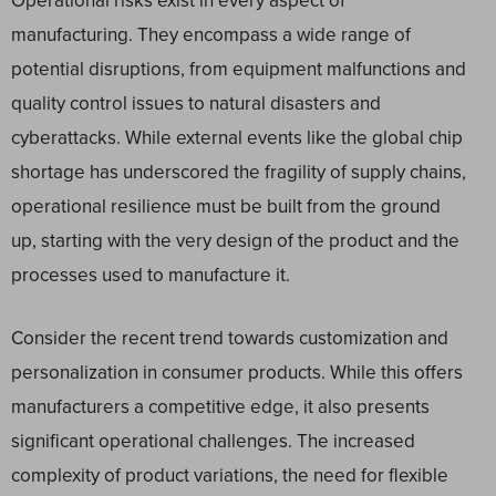
Operational risks exist in every aspect of
manufacturing. They encompass a wide range of
potential disruptions, from equipment malfunctions and
quality control issues to natural disasters and
cyberattacks. While external events like the global chip
shortage has underscored the fragility of supply chains,
operational resilience must be built from the ground
up, starting with the very design of the product and the
processes used to manufacture it.
Consider the recent trend towards customization and
personalization in consumer products. While this offers
manufacturers a competitive edge, it also presents
significant operational challenges. The increased
complexity of product variations, the need for flexible