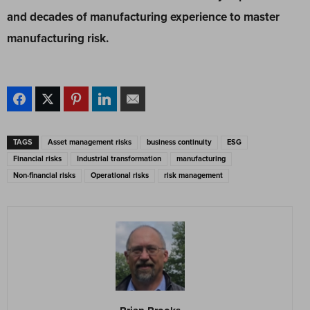
and decades of manufacturing experience to master
manufacturing risk.
TAGS
Asset management risks
business continuity
ESG
Financial risks
Industrial transformation
manufacturing
Non-financial risks
Operational risks
risk management