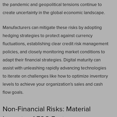
the pandemic and geopolitical tensions continue to
create uncertainty in the global economic landscape.
Manufacturers can mitigate these risks by adopting
hedging strategies to protect against currency
fluctuations, establishing clear credit risk management
policies, and closely monitoring market conditions to
adapt their financial strategies. Digital maturity can
assist with unleashing rapidly advancing technologies
to iterate on challenges like how to optimize inventory
levels to achieve your organization’s sales and cash
flow goals.
Non-Financial Risks: Material