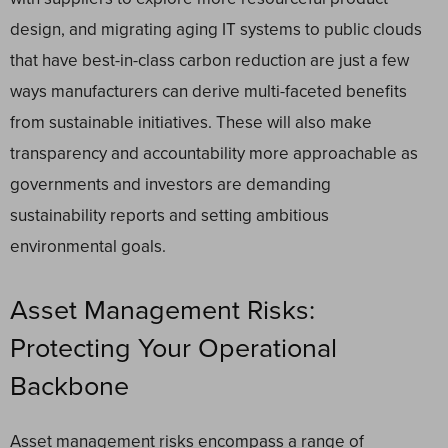
design, and migrating aging IT systems to public clouds
that have best-in-class carbon reduction are just a few
ways manufacturers can derive multi-faceted benefits
from sustainable initiatives. These will also make
transparency and accountability more approachable as
governments and investors are demanding
sustainability reports and setting ambitious
environmental goals.
Asset Management Risks:
Protecting Your Operational
Backbone
Asset management risks encompass a range of