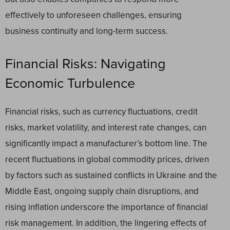
effectively to unforeseen challenges, ensuring
business continuity and long-term success.
Financial Risks: Navigating
Economic Turbulence
Financial risks, such as currency fluctuations, credit
risks, market volatility, and interest rate changes, can
significantly impact a manufacturer’s bottom line. The
recent fluctuations in global commodity prices, driven
by factors such as sustained conflicts in Ukraine and the
Middle East, ongoing supply chain disruptions, and
rising inflation underscore the importance of financial
risk management. In addition, the lingering effects of