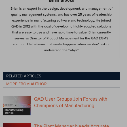
Brian Brooks
Brian is an expert in the design, development, and management of
quality management systems, and has over 25 years of leadership
experience in manufacturing software and technology. He joined
QAD in 2012 with the goal of developing highly adopted solutions
that are easy to use and have rapid time-to-value. Brian currently
serves as Director of Product Management for the QAD EQMS
solution. He believes that waste happens when we don't ask or
understand the "why?".
RELATED ARTICLES
MORE FROM AUTHOR
QAD User Groups Join Forces with
Champions of Manufacturing
Manufacturing
Trends
The Plant Manager Needs Accurate,