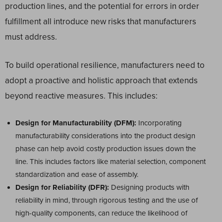
production lines, and the potential for errors in order
fulfillment all introduce new risks that manufacturers
must address.
To build operational resilience, manufacturers need to
adopt a proactive and holistic approach that extends
beyond reactive measures. This includes:
Design for Manufacturability (DFM):
Incorporating
manufacturability considerations into the product design
phase can help avoid costly production issues down the
line. This includes factors like material selection, component
standardization and ease of assembly.
Design for Reliability (DFR):
Designing products with
reliability in mind, through rigorous testing and the use of
high-quality components, can reduce the likelihood of