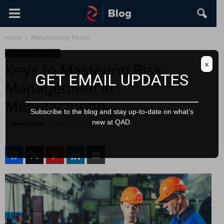
Home
Manufacturing Trends
Manufacturing Trends
x
Keys to Mastering Risk
GET EMAIL UPDATES
Management in
Manufacturing
Subscribe to the blog and stay up-to-date on what’s
new at QAD.
By
Brian Brooks
-
October 24, 2024