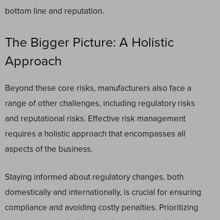
bottom line and reputation.
The Bigger Picture: A Holistic
Approach
Beyond these core risks, manufacturers also face a
range of other challenges, including regulatory risks
and reputational risks. Effective risk management
requires a holistic approach that encompasses all
aspects of the business.
Staying informed about regulatory changes, both
domestically and internationally, is crucial for ensuring
compliance and avoiding costly penalties. Prioritizing