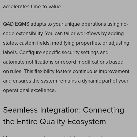
accelerates time-to-value.
QAD EQMS adapts to your unique operations using no-
code extensibility. You can tailor workflows by adding
states, custom fields, modifying properties, or adjusting
labels. Configure specific security settings and
automate notifications or record modifications based
on rules. This flexibility fosters continuous improvement
and ensures the system remains a dynamic part of your
operational excellence.
Seamless Integration: Connecting
the Entire Quality Ecosystem