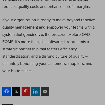
reduces quality costs and enhances profit margins.
If your organization is ready to move beyond reactive
quality management and empower your teams with a
system that genuinely
is
the process, explore QAD
EQMS. It’s more than just software; it represents a
strategic partnership that fosters efficiency,
standardization, and a thriving culture of quality –
ultimately benefiting your customers, suppliers, and
your bottom line.