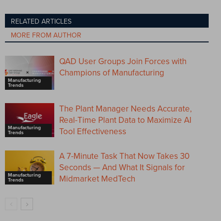
RELATED ARTICLES
MORE FROM AUTHOR
QAD User Groups Join Forces with
Champions of Manufacturing
Manufacturing
Trends
The Plant Manager Needs Accurate,
Real-Time Plant Data to Maximize AI
Manufacturing
Tool Effectiveness
Trends
A 7-Minute Task That Now Takes 30
Seconds — And What It Signals for
Manufacturing
Midmarket MedTech
Trends