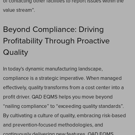
of contacting other facilities to report issues within the
value stream”.
Beyond Compliance: Driving
Profitability Through Proactive
Quality
In today’s dynamic manufacturing landscape,
compliance is a strategic imperative. When managed
effectively, quality transforms from a cost center into a
profit driver. QAD EQMS helps you move beyond
“nailing compliance” to “exceeding quality standards”.
By cultivating a culture of quality, embracing risk-based
and prevention-focused methodologies, and
continuously delivering new features, QAD EQMS