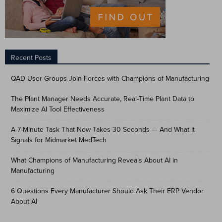
Recent Posts
QAD User Groups Join Forces with Champions of Manufacturing
The Plant Manager Needs Accurate, Real-Time Plant Data to
Maximize AI Tool Effectiveness
A 7-Minute Task That Now Takes 30 Seconds — And What It
Signals for Midmarket MedTech
What Champions of Manufacturing Reveals About AI in
Manufacturing
6 Questions Every Manufacturer Should Ask Their ERP Vendor
About AI