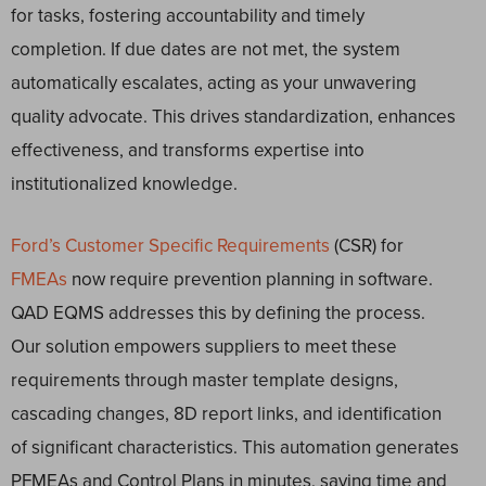
for tasks, fostering accountability and timely
completion. If due dates are not met, the system
automatically escalates, acting as your unwavering
quality advocate. This drives standardization, enhances
effectiveness, and transforms expertise into
institutionalized knowledge.
Ford’s Customer Specific Requirements
(CSR) for
FMEAs
now require prevention planning in software.
QAD EQMS addresses this by defining the process.
Our solution empowers suppliers to meet these
requirements through master template designs,
cascading changes, 8D report links, and identification
of significant characteristics. This automation generates
PFMEAs and Control Plans in minutes, saving time and