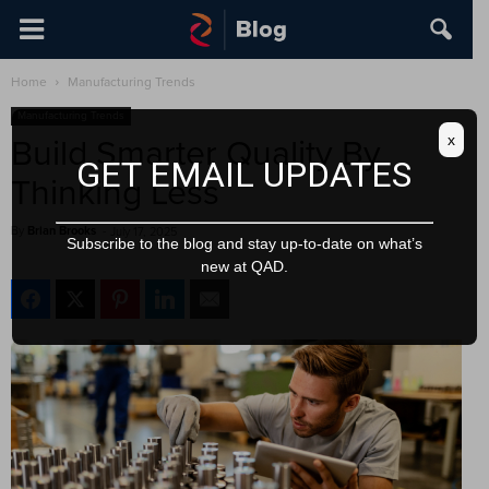
Home
Manufacturing Trends
Manufacturing Trends
x
Build Smarter Quality By
GET EMAIL UPDATES
Thinking Less
By
Brian Brooks
-
July 17, 2025
Subscribe to the blog and stay up-to-date on what’s
new at QAD.