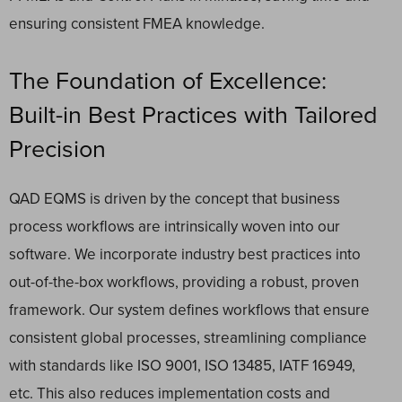
ensuring consistent FMEA knowledge.
The Foundation of Excellence:
Built-in Best Practices with Tailored
Precision
QAD EQMS is driven by the concept that business
process workflows are intrinsically woven into our
software. We incorporate industry best practices into
out-of-the-box workflows, providing a robust, proven
framework. Our system defines workflows that ensure
consistent global processes, streamlining compliance
with standards like ISO 9001, ISO 13485, IATF 16949,
etc. This also reduces implementation costs and