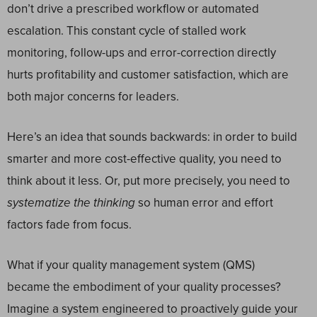
don’t drive a prescribed workflow or automated
escalation. This constant cycle of stalled work
monitoring, follow-ups and error-correction directly
hurts profitability and customer satisfaction, which are
both major concerns for leaders.
Here’s an idea that sounds backwards: in order to build
smarter and more cost-effective quality, you need to
think about it less. Or, put more precisely, you need to
systematize the thinking
so human error and effort
factors fade from focus.
What if your quality management system (QMS)
became the embodiment of your quality processes?
Imagine a system engineered to proactively guide your