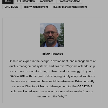
TAGS
API integration
compliance
Process workflows
QAD EQMS
quality management
quality management system
Brian Brooks
Brian is an expert in the design, development, and management of
quality management systems, and has over 25 years of leadership
experience in manufacturing software and technology. He joined
QAD in 2012 with the goal of developing highly adopted solutions
that are easy to use and have rapid time-to-value. Brian currently
serves as Director of Product Management for the QAD EQMS
solution. He believes that waste happens when we don't ask or
understand the "why?".