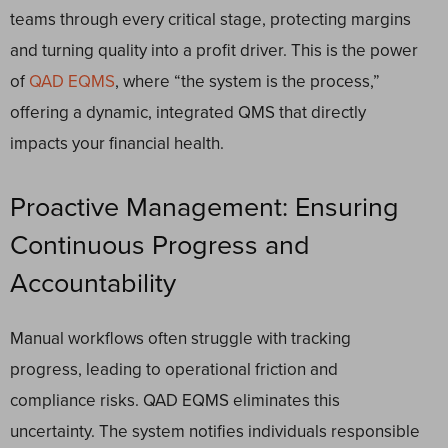
teams through every critical stage, protecting margins
and turning quality into a profit driver. This is the power
of
QAD EQMS
, where “the system is the process,”
offering a dynamic, integrated QMS that directly
impacts your financial health.
Proactive Management: Ensuring
Continuous Progress and
Accountability
Manual workflows often struggle with tracking
progress, leading to operational friction and
compliance risks. QAD EQMS eliminates this
uncertainty. The system notifies individuals responsible