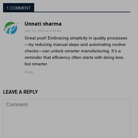
1 COMMENT
Unnati sharma
July 23, 2025 at 5:43 am
Great post! Embracing simplicity in quality processes
—by reducing manual steps and automating routine
checks—can unlock smarter manufacturing. It’s a
reminder that efficiency often starts with doing less,
but smarter.
Reply
LEAVE A REPLY