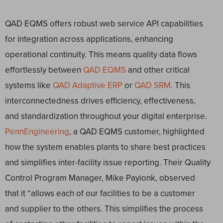
QAD EQMS offers robust web service API capabilities
for integration across applications, enhancing
operational continuity. This means quality data flows
effortlessly between
QAD EQMS
and other critical
systems like
QAD Adaptive ERP
or
QAD SRM
. This
interconnectedness drives efficiency, effectiveness,
and standardization throughout your digital enterprise.
PennEngineering
, a QAD EQMS customer, highlighted
how the system enables plants to share best practices
and simplifies inter-facility issue reporting. Their Quality
Control Program Manager, Mike Payionk, observed
that it “allows each of our facilities to be a customer
and supplier to the others. This simplifies the process