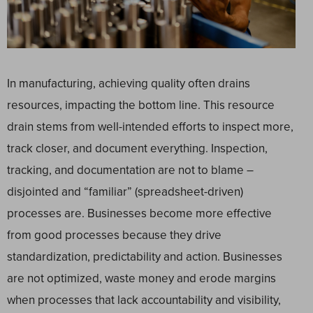
In manufacturing, achieving quality often drains
resources, impacting the bottom line. This resource
drain stems from well-intended efforts to inspect more,
track closer, and document everything. Inspection,
tracking, and documentation are not to blame –
disjointed and “familiar” (spreadsheet-driven)
processes are. Businesses become more effective
from good processes because they drive
standardization, predictability and action. Businesses
are not optimized, waste money and erode margins
when processes that lack accountability and visibility,