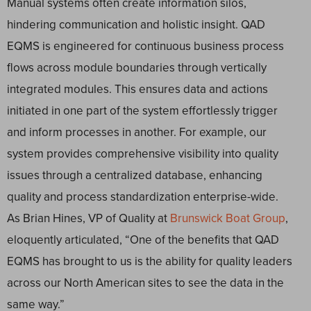
Manual systems often create information silos,
hindering communication and holistic insight. QAD
EQMS is engineered for continuous business process
flows across module boundaries through vertically
integrated modules. This ensures data and actions
initiated in one part of the system effortlessly trigger
and inform processes in another. For example, our
system provides comprehensive visibility into quality
issues through a centralized database, enhancing
quality and process standardization enterprise-wide.
As Brian Hines, VP of Quality at
Brunswick Boat Group
,
eloquently articulated, “One of the benefits that QAD
EQMS has brought to us is the ability for quality leaders
across our North American sites to see the data in the
same way.”