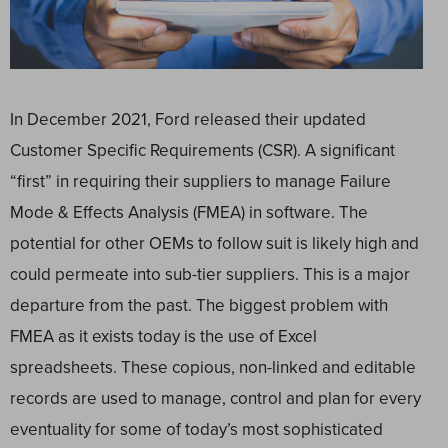
In December 2021, Ford released their updated
Customer Specific Requirements (CSR). A significant
“first” in requiring their suppliers to manage Failure
Mode & Effects Analysis (FMEA) in software. The
potential for other OEMs to follow suit is likely high and
could permeate into sub-tier suppliers. This is a major
departure from the past. The biggest problem with
FMEA as it exists today is the use of Excel
spreadsheets. These copious, non-linked and editable
records are used to manage, control and plan for every
eventuality for some of today’s most sophisticated