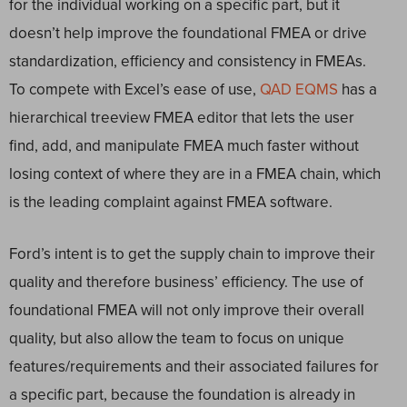
for the individual working on a specific part, but it
doesn’t help improve the foundational FMEA or drive
standardization, efficiency and consistency in FMEAs.
To compete with Excel’s ease of use,
QAD EQMS
has a
hierarchical treeview FMEA editor that lets the user
find, add, and manipulate FMEA much faster without
losing context of where they are in a FMEA chain, which
is the leading complaint against FMEA software.
Ford’s intent is to get the supply chain to improve their
quality and therefore business’ efficiency. The use of
foundational FMEA will not only improve their overall
quality, but also allow the team to focus on unique
features/requirements and their associated failures for
a specific part, because the foundation is already in