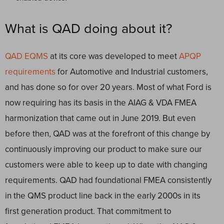
What is QAD doing about it?
QAD EQMS
at its core was developed to meet
APQP
requirements
for Automotive and Industrial customers,
and has done so for over 20 years. Most of what Ford is
now requiring has its basis in the AIAG & VDA FMEA
harmonization that came out in June 2019. But even
before then, QAD was at the forefront of this change by
continuously improving our product to make sure our
customers were able to keep up to date with changing
requirements. QAD had foundational FMEA consistently
in the QMS product line back in the early 2000s in its
first generation product. That commitment to