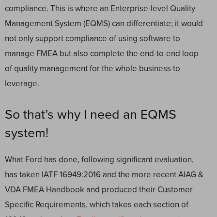
compliance. This is where an Enterprise-level Quality
Management System (EQMS) can differentiate; it would
not only support compliance of using software to
manage FMEA but also complete the end-to-end loop
of quality management for the whole business to
leverage.
So that’s why I need an EQMS
system!
What Ford has done, following significant evaluation,
has taken IATF 16949:2016 and the more recent AIAG &
VDA FMEA Handbook and produced their Customer
Specific Requirements, which takes each section of