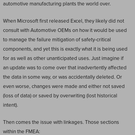
automotive manufacturing plants the world over.
When Microsoft first released Excel, they likely did not
consult with Automotive OEMs on how it would be used
to manage the failure mitigation of safety-critical
components, and yet this is exactly what it is being used
for as well as other unanticipated uses. Just imagine if
an update was to come over that inadvertently affected
the data in some way, or was accidentally deleted. Or
even worse, changes were made and either not saved
(loss of data) or saved by overwriting (lost historical
intent).
Then comes the issue with linkages. Those sections
within the FMEA: