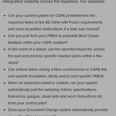
integrated visibility across the business. For example:
Can your current system for CAPA predetermine the
response times of the 8D inline with Ford’s requirements
and send escalation notifications if a date was missed?
Can you pull from your FMEA to populate
Root Cause
Analysis
within your CAPA solution?
In the event of a failure, can the operator/inspector access
the part and process specific reaction plans within a few
clicks?
Can actions taken during a Non-conformance or CAPA link
and update foundation, family and/or part specific FMEA?
When an inspection event is created, can your system
automatically pull the sampling criteria, specifications,
tolerances, gauges, visual aids and work instructions etc.
from your control plan?
Does your Document Change system automatically provide