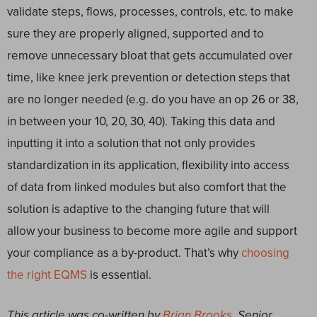
validate steps, flows, processes, controls, etc. to make
sure they are properly aligned, supported and to
remove unnecessary bloat that gets accumulated over
time, like knee jerk prevention or detection steps that
are no longer needed (e.g. do you have an op 26 or 38,
in between your 10, 20, 30, 40). Taking this data and
inputting it into a solution that not only provides
standardization in its application, flexibility into access
of data from linked modules but also comfort that the
solution is adaptive to the changing future that will
allow your business to become more agile and support
your compliance as a by-product. That’s why
choosing
the right EQMS
is essential.
This article was co-written by
Brian Brooks
, Senior