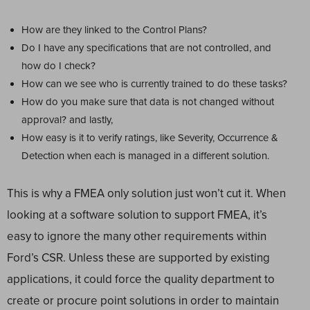
How are they linked to the Control Plans?
Do I have any specifications that are not controlled, and
how do I check?
How can we see who is currently trained to do these tasks?
How do you make sure that data is not changed without
approval? and lastly,
How easy is it to verify ratings, like Severity, Occurrence &
Detection when each is managed in a different solution.
This is why a FMEA only solution just won’t cut it. When
looking at a software solution to support FMEA, it’s
easy to ignore the many other requirements within
Ford’s CSR. Unless these are supported by existing
applications, it could force the quality department to
create or procure point solutions in order to maintain