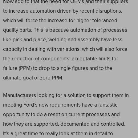
Now add to that the need for OEMs and their suppliers
to increase automation driven by recent disruptions,
which will force the increase for higher toleranced
quality parts. This is because automation of processes
like pick and place, welding and assembly have less
capacity in dealing with variations, which will also force
the reduction of components’ acceptable limits for
failure (PPM) to drop to single figures and to the
ultimate goal of zero PPM.
Manufacturers looking for a solution to support them in
meeting Ford’s new requirements have a fantastic
opportunity to do a reset on current processes and
how they are supported, documented and controlled.
It’s a great time to really look at them in detail to