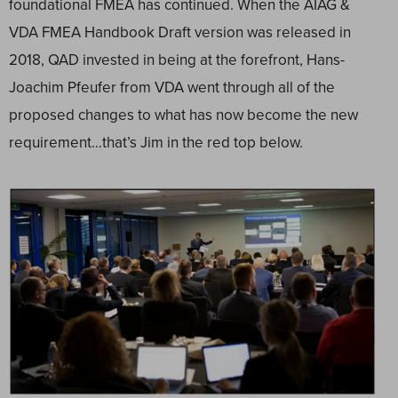
foundational FMEA has continued. When the AIAG &
VDA FMEA Handbook Draft version was released in
2018, QAD invested in being at the forefront, Hans-
Joachim Pfeufer from VDA went through all of the
proposed changes to what has now become the new
requirement…that’s Jim in the red top below.