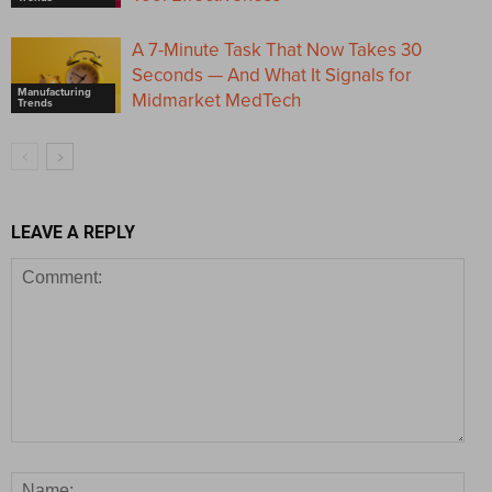
A 7-Minute Task That Now Takes 30
Seconds — And What It Signals for
Manufacturing
Midmarket MedTech
Trends
LEAVE A REPLY