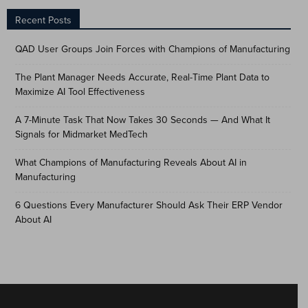
Recent Posts
QAD User Groups Join Forces with Champions of Manufacturing
The Plant Manager Needs Accurate, Real-Time Plant Data to
Maximize AI Tool Effectiveness
A 7-Minute Task That Now Takes 30 Seconds — And What It
Signals for Midmarket MedTech
What Champions of Manufacturing Reveals About AI in
Manufacturing
6 Questions Every Manufacturer Should Ask Their ERP Vendor
About AI