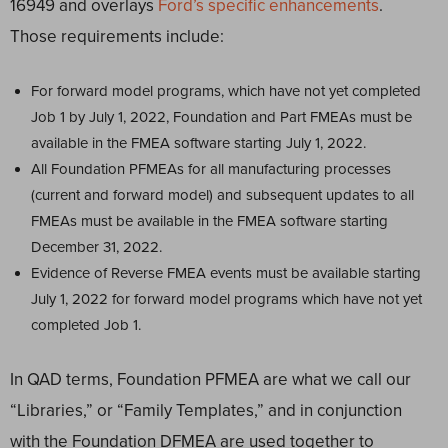
16949 and overlays
Ford’s specific enhancements
.
Those requirements include:
For forward model programs, which have not yet completed
Job 1 by July 1, 2022, Foundation and Part FMEAs must be
available in the FMEA software starting July 1, 2022.
All Foundation PFMEAs for all manufacturing processes
(current and forward model) and subsequent updates to all
FMEAs must be available in the FMEA software starting
December 31, 2022.
Evidence of Reverse FMEA events must be available starting
July 1, 2022 for forward model programs which have not yet
completed Job 1.
In QAD terms, Foundation PFMEA are what we call our
“Libraries,” or “Family Templates,” and in conjunction
with the Foundation DFMEA are used together to