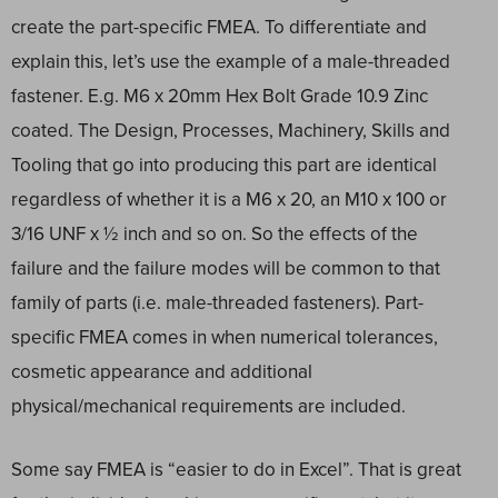
create the part-specific FMEA. To differentiate and
explain this, let’s use the example of a male-threaded
fastener. E.g. M6 x 20mm Hex Bolt Grade 10.9 Zinc
coated. The Design, Processes, Machinery, Skills and
Tooling that go into producing this part are identical
regardless of whether it is a M6 x 20, an M10 x 100 or
3/16 UNF x ½ inch and so on. So the effects of the
failure and the failure modes will be common to that
family of parts (i.e. male-threaded fasteners). Part-
specific FMEA comes in when numerical tolerances,
cosmetic appearance and additional
physical/mechanical requirements are included.
Some say FMEA is “easier to do in Excel”. That is great