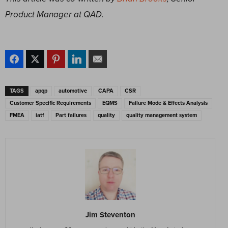
Product Manager at QAD.
TAGS
apqp
automotive
CAPA
CSR
Customer Specific Requirements
EQMS
Failure Mode & Effects Analysis
FMEA
iatf
Part failures
quality
quality management system
Jim Steventon