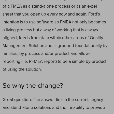
of a FMEA as a stand-alone process or as an excel
sheet that you open up every now and again, Ford’s
intention is to use software so FMEA not only becomes
a living process but a way of working that is always
aligned, feeds from data within other areas of Quality
Management Solution and is grouped foundationally by
families, by process and/or product and allows
reporting (i.e. PFMEA report) to be a simple by-product
of using the solution.
So why the change?
Great question. The answer lies in the current, legacy
and stand-alone solutions and their inability to provide