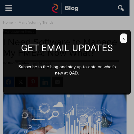
Home
Manufacturing Trends
Manufacturing Trends
x
I Need Software to Manage
GET EMAIL UPDATES
My FMEA! Now What?
By
Jim Steventon
-
July 14, 2022
Subscribe to the blog and stay up-to-date on what’s
new at QAD.