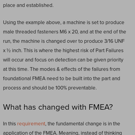
place and established.
Using the example above, a machine is set to produce
male threaded fasteners M6 x 20, and at the end of the
run, the machine is changed over to produce 3/16 UNF
x ½ inch. This is where the highest risk of Part Failures
will occur and focus on detection can be given priority
at this time. The modes & effects of the failures from
foundational FMEA need to be built into the part and
process and should be 100% preventable.
What has changed with FMEA?
In this
requirement
, the fundamental change is in the
application of the FMEA. Meaning, instead of thinking