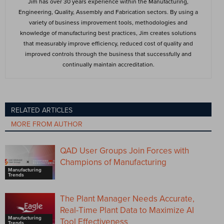
Jim has over 30 years experience within the Manufacturing,
Engineering, Quality, Assembly and Fabrication sectors. By using a
variety of business improvement tools, methodologies and
knowledge of manufacturing best practices, Jim creates solutions
that measurably improve efficiency, reduced cost of quality and
improved controls through the business that successfully and
continually maintain accreditation.
RELATED ARTICLES
MORE FROM AUTHOR
QAD User Groups Join Forces with
Champions of Manufacturing
Manufacturing
Trends
The Plant Manager Needs Accurate,
Real-Time Plant Data to Maximize AI
Manufacturing
Tool Effectiveness
Trends