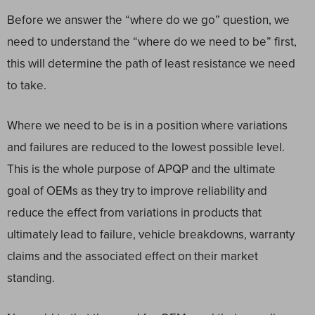
Before we answer the “where do we go” question, we
need to understand the “where do we need to be” first,
this will determine the path of least resistance we need
to take.
Where we need to be is in a position where variations
and failures are reduced to the lowest possible level.
This is the whole purpose of APQP and the ultimate
goal of OEMs as they try to improve reliability and
reduce the effect from variations in products that
ultimately lead to failure, vehicle breakdowns, warranty
claims and the associated effect on their market
standing.