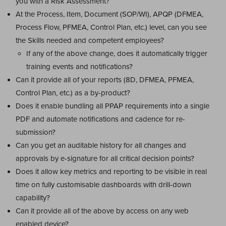
you with a Risk Assessment?
At the Process, Item, Document (SOP/WI), APQP (DFMEA,
Process Flow, PFMEA, Control Plan, etc.) level, can you see
the Skills needed and competent employees?
If any of the above change, does it automatically trigger
training events and notifications?
Can it provide all of your reports (8D, DFMEA, PFMEA,
Control Plan, etc.) as a by-product?
Does it enable bundling all PPAP requirements into a single
PDF and automate notifications and cadence for re-
submission?
Can you get an auditable history for all changes and
approvals by e-signature for all critical decision points?
Does it allow key metrics and reporting to be visible in real
time on fully customisable dashboards with drill-down
capability?
Can it provide all of the above by access on any web
enabled device?