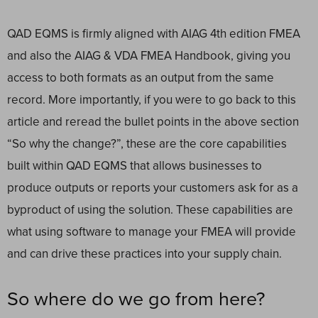
QAD EQMS is firmly aligned with AIAG 4th edition FMEA
and also the AIAG & VDA FMEA Handbook, giving you
access to both formats as an output from the same
record. More importantly, if you were to go back to this
article and reread the bullet points in the above section
“So why the change?”, these are the core capabilities
built within QAD EQMS that allows businesses to
produce outputs or reports your customers ask for as a
byproduct of using the solution. These capabilities are
what using software to manage your FMEA will provide
and can drive these practices into your supply chain.
So where do we go from here?