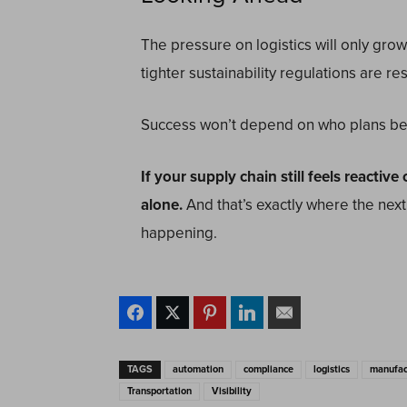
The pressure on logistics will only grow
tighter sustainability regulations are 
Success won’t depend on who plans bes
If your supply chain still feels reactiv
alone.
And that’s exactly where the next
happening.
TAGS
automation
compliance
logistics
manufac
Transportation
Visibility