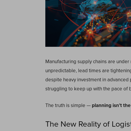
Manufacturing supply chains are under
unpredictable, lead times are tightenin
despite heavy investment in advanced p
struggling to keep up with the pace of 
The truth is simple —
planning isn’t th
The New Reality of Logis