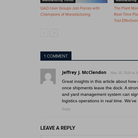
Manufacturing Trends
Manufacturing 
QAD User Groups Join Forces with
The Plant Ma
Champions of Manufacturing
Real-Time Pla
Tool Effective
1 COMMENT
Jeffrey J. McClendon
May 18, 2026 at 1
Great insights in this article about ho
once shipments leave the dock. A stro
and yard management system can signifi
logistics operations in real time. We’v
Reply
LEAVE A REPLY