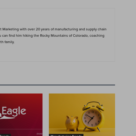
ct Marketing with over 20 years of manufacturing and supply chain
ou can find him hiking the Rocky Mountains of Colorado, coaching
h family.