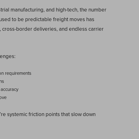
strial manufacturing, and high-tech, the number
used to be predictable freight moves has
 cross-border deliveries, and endless carrier
lenges:
on requirements
ns
 accuracy
move
’re systemic friction points that slow down