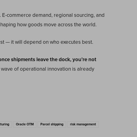
.
E-commerce demand, regional sourcing, and
reshaping how goods move across the world.
t — it will depend on who executes best.
e once shipments leave the dock, you’re not
 wave of operational innovation is already
turing
Oracle OTM
Parcel shipping
risk management