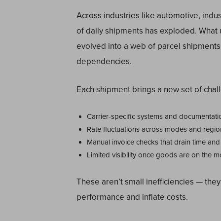
Across industries like automotive, indu
of daily shipments has exploded. What 
evolved into a web of parcel shipments,
dependencies.
Each shipment brings a new set of chal
Carrier-specific systems and documentati
Rate fluctuations across modes and regio
Manual invoice checks that drain time and
Limited visibility once goods are on the 
These aren’t small inefficiencies — they
performance and inflate costs.