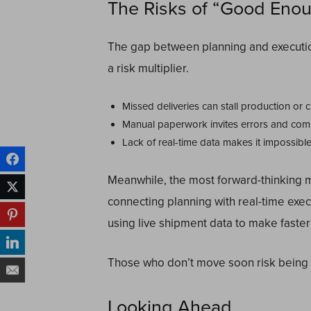
The Risks of “Good Eno
The gap between planning and execution 
a risk multiplier.
Missed deliveries can stall production or c
Manual paperwork invites errors and compl
Lack of real-time data makes it impossibl
Meanwhile, the most forward-thinking 
connecting planning with real-time exe
using live shipment data to make faster
Those who don’t move soon risk being l
Looking Ahead