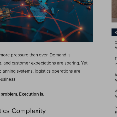
R
Q
M
 more pressure than ever. Demand is
T
g, and customer expectations are soaring. Yet
P
lanning systems, logistics operations are
A
business.
A
W
e problem
.
Execution is.
A
6
tics Complexity
E