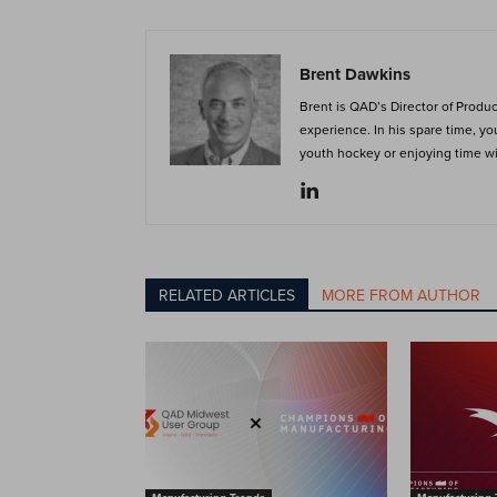
Brent Dawkins
Brent is QAD’s Director of Produ
experience. In his spare time, y
youth hockey or enjoying time wit
RELATED ARTICLES
MORE FROM AUTHOR