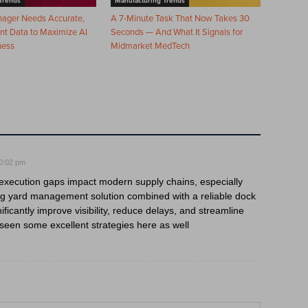
Trends
Manufacturing Trends
nager Needs Accurate,
A 7-Minute Task That Now Takes 30
nt Data to Maximize AI
Seconds — And What It Signals for
ness
Midmarket MedTech
0:02 pm
w execution gaps impact modern supply chains, especially
ng yard management solution combined with a reliable dock
cantly improve visibility, reduce delays, and streamline
e seen some excellent strategies here as well