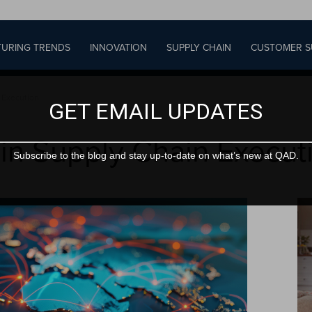
URING TRENDS
INNOVATION
SUPPLY CHAIN
CUSTOMER S
 Execution
GET EMAIL UPDATES
 in Supply Chain Execut
Subscribe to the blog and stay up-to-date on what’s new at QAD.