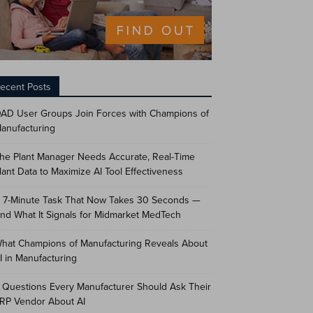
ecent Posts
AD User Groups Join Forces with Champions of
anufacturing
he Plant Manager Needs Accurate, Real-Time
lant Data to Maximize AI Tool Effectiveness
 7-Minute Task That Now Takes 30 Seconds —
nd What It Signals for Midmarket MedTech
hat Champions of Manufacturing Reveals About
I in Manufacturing
 Questions Every Manufacturer Should Ask Their
RP Vendor About AI