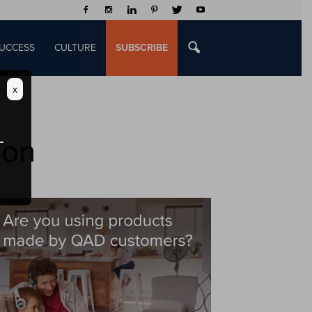
UCCESS
CULTURE
SUBSCRIBE
x
ion