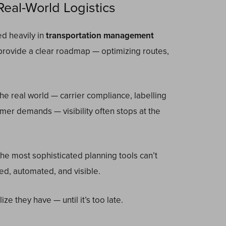
eal-World Logistics
d heavily in
transportation management
provide a clear roadmap — optimizing routes,
he real world — carrier compliance, labelling
mer demands — visibility often stops at the
the most sophisticated planning tools can’t
ted, automated, and visible.
ze they have — until it’s too late.