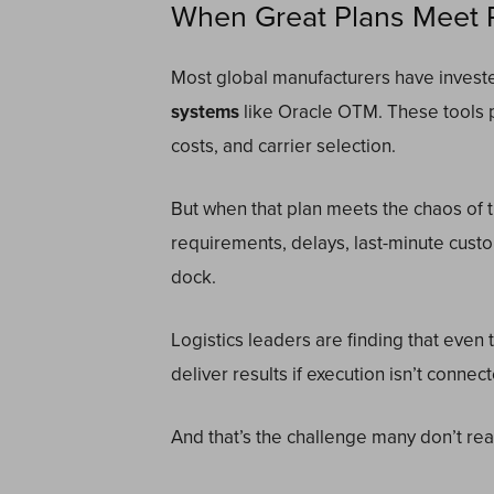
When Great Plans Meet R
Most global manufacturers have investe
systems
like Oracle OTM. These tools 
costs, and carrier selection.
But when that plan meets the chaos of t
requirements, delays, last-minute custo
dock.
Logistics leaders are finding that even 
deliver results if execution isn’t connec
And that’s the challenge many don’t reali