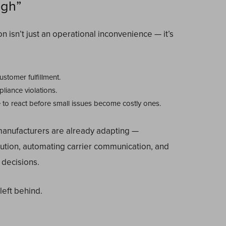
ugh”
isn’t just an operational inconvenience — it’s
ustomer fulfillment.
iance violations.
e to react before small issues become costly ones.
manufacturers are already adapting —
cution, automating carrier communication, and
 decisions.
eft behind.