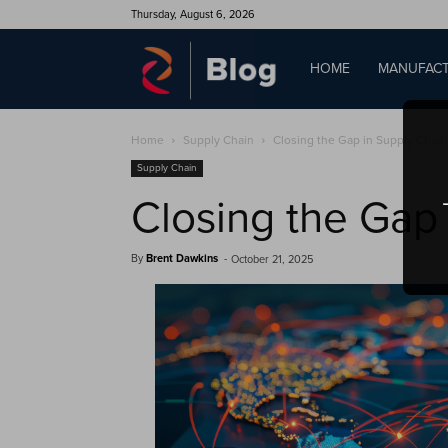
Thursday, August 6, 2026
QAD
HOME
MANUFACT
Home
Supply Chain
Closing the Gap in Supply Chain
Blog
Supply Chain
Closing the Gap
By
Brent Dawkins
-
October 21, 2025