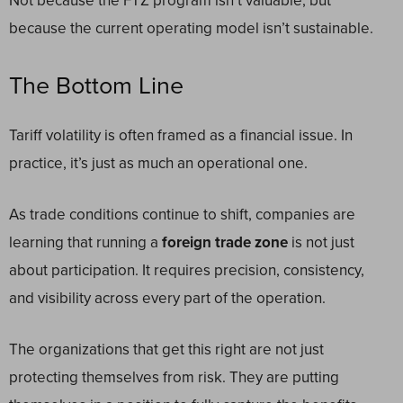
Not because the FTZ program isn’t valuable, but
because the current operating model isn’t sustainable.
The Bottom Line
Tariff volatility is often framed as a financial issue. In
practice, it’s just as much an operational one.
As trade conditions continue to shift, companies are
learning that running a
foreign trade zone
is not just
about participation. It requires precision, consistency,
and visibility across every part of the operation.
The organizations that get this right are not just
protecting themselves from risk. They are putting