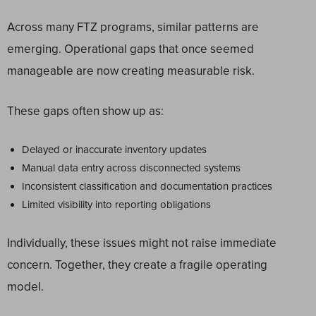
Across many FTZ programs, similar patterns are
emerging. Operational gaps that once seemed
manageable are now creating measurable risk.
These gaps often show up as:
Delayed or inaccurate inventory updates
Manual data entry across disconnected systems
Inconsistent classification and documentation practices
Limited visibility into reporting obligations
Individually, these issues might not raise immediate
concern. Together, they create a fragile operating
model.