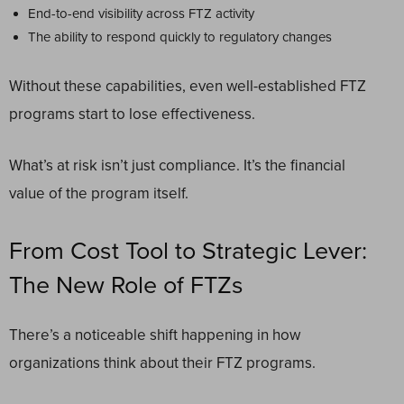
End-to-end visibility across FTZ activity
The ability to respond quickly to regulatory changes
Without these capabilities, even well-established FTZ
programs start to lose effectiveness.
What’s at risk isn’t just compliance. It’s the financial
value of the program itself.
From Cost Tool to Strategic Lever:
The New Role of FTZs
There’s a noticeable shift happening in how
organizations think about their FTZ programs.