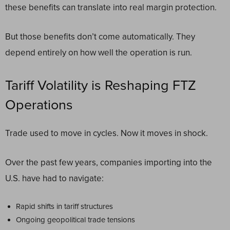
these benefits can translate into real margin protection.
But those benefits don’t come automatically. They
depend entirely on how well the operation is run.
Tariff Volatility is Reshaping FTZ
Operations
Trade used to move in cycles. Now it moves in shock.
Over the past few years, companies importing into the
U.S. have had to navigate:
Rapid shifts in tariff structures
Ongoing geopolitical trade tensions