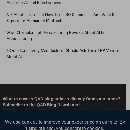
Maximize AI Tool Effectiveness
A 7-Minute Task That Now Takes 30 Seconds — And What It
Signals for Midmarket MedTech
What Champions of Manufacturing Reveals About AI in
Manufacturing
6 Questions Every Manufacturer Should Ask Their ERP Vendor
About AI
Want to access QAD blog articles directly from your inbox?
Subscribe to the QAD Blog Newsletter!
Facebook
Instagram
LinkedIn
X