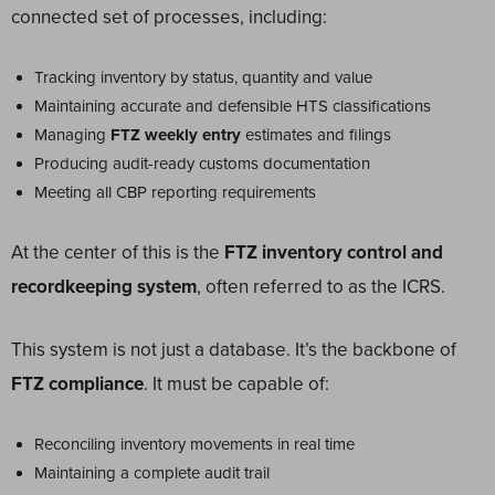
connected set of processes, including:
Tracking inventory by status, quantity and value
Maintaining accurate and defensible HTS classifications
Managing
FTZ weekly entry
estimates and filings
Producing audit-ready customs documentation
Meeting all CBP reporting requirements
At the center of this is the
FTZ inventory control and
recordkeeping system
, often referred to as the ICRS.
This system is not just a database. It’s the backbone of
FTZ compliance
. It must be capable of:
Reconciling inventory movements in real time
Maintaining a complete audit trail