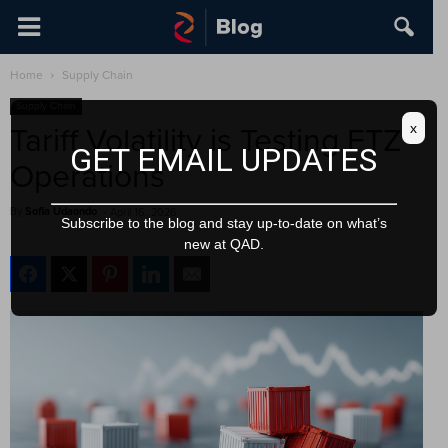
Home
Supply Chain
Supply Chain
x
Tariff Volatility is Testing FTZ
GET EMAIL UPDATES
Operations
By
Sofia Udaondo
-
April 16, 2026
Subscribe to the blog and stay up-to-date on what’s
new at QAD.