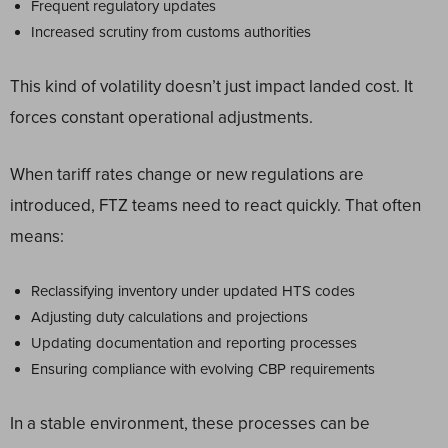
Frequent regulatory updates
Increased scrutiny from customs authorities
This kind of volatility doesn’t just impact landed cost. It
forces constant operational adjustments.
When tariff rates change or new regulations are
introduced, FTZ teams need to react quickly. That often
means:
Reclassifying inventory under updated HTS codes
Adjusting duty calculations and projections
Updating documentation and reporting processes
Ensuring compliance with evolving CBP requirements
In a stable environment, these processes can be