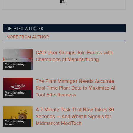
RELATED ARTICLES
MORE FROM AUTHOR
QAD User Groups Join Forces with
Champions of Manufacturing
Manufacturing
Trends
The Plant Manager Needs Accurate,
Real-Time Plant Data to Maximize AI
Manufacturing
Tool Effectiveness
Trends
A 7-Minute Task That Now Takes 30
Seconds — And What It Signals for
Manufacturing
Midmarket MedTech
Trends