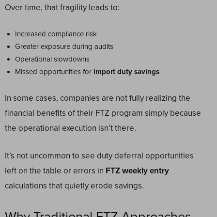
Over time, that fragility leads to:
Increased compliance risk
Greater exposure during audits
Operational slowdowns
Missed opportunities for
import duty savings
In some cases, companies are not fully realizing the
financial benefits of their FTZ program simply because
the operational execution isn’t there.
It’s not uncommon to see duty deferral opportunities
left on the table or errors in
FTZ weekly entry
calculations that quietly erode savings.
Why Traditional FTZ Approaches