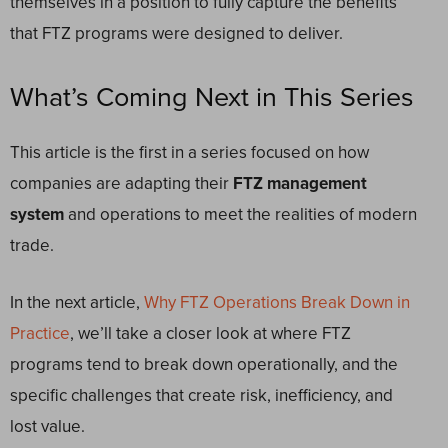
themselves in a position to fully capture the benefits
that FTZ programs were designed to deliver.
What’s Coming Next in This Series
This article is the first in a series focused on how
companies are adapting their
FTZ management
system
and operations to meet the realities of modern
trade.
In the next article,
Why FTZ Operations Break Down in
Practice
, we’ll take a closer look at where FTZ
programs tend to break down operationally, and the
specific challenges that create risk, inefficiency, and
lost value.