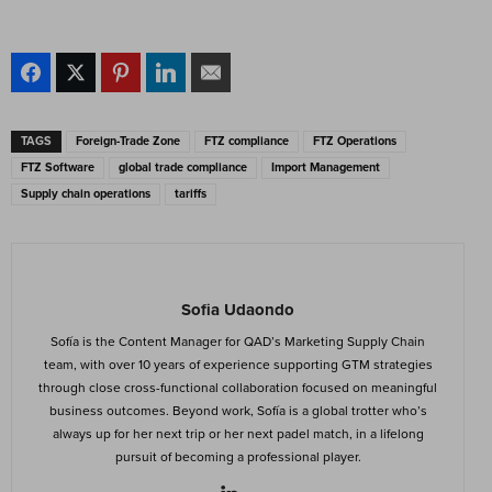
TAGS
Foreign-Trade Zone
FTZ compliance
FTZ Operations
FTZ Software
global trade compliance
Import Management
Supply chain operations
tariffs
Sofia Udaondo
Sofía is the Content Manager for QAD’s Marketing Supply Chain
team, with over 10 years of experience supporting GTM strategies
through close cross-functional collaboration focused on meaningful
business outcomes. Beyond work, Sofía is a global trotter who’s
always up for her next trip or her next padel match, in a lifelong
pursuit of becoming a professional player.