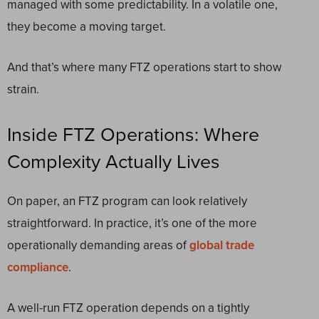
managed with some predictability. In a volatile one,
they become a moving target.
And that’s where many FTZ operations start to show
strain.
Inside FTZ Operations: Where
Complexity Actually Lives
On paper, an FTZ program can look relatively
straightforward. In practice, it’s one of the more
operationally demanding areas of
global trade
compliance
.
A well-run FTZ operation depends on a tightly