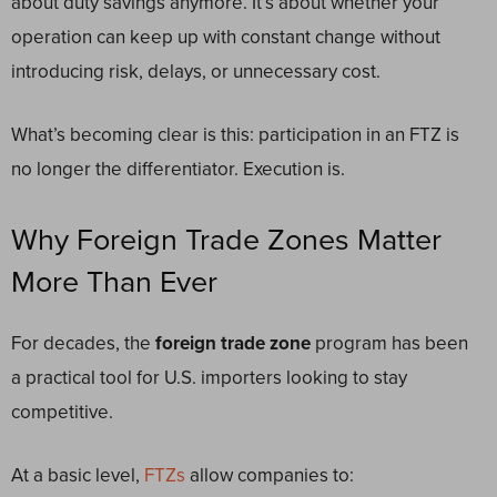
about duty savings anymore. It’s about whether your
operation can keep up with constant change without
introducing risk, delays, or unnecessary cost.
What’s becoming clear is this: participation in an FTZ is
no longer the differentiator. Execution is.
Why Foreign Trade Zones Matter
More Than Ever
For decades, the
foreign trade zone
program has been
a practical tool for U.S. importers looking to stay
competitive.
At a basic level,
FTZs
allow companies to: