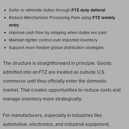
Defer or eliminate duties through
FTZ duty deferral
Reduce Merchandise Processing Fees using
FTZ weekly
entry
Improve cash flow by delaying when duties are paid
Maintain tighter control over imported inventory
Support more flexible global distribution strategies
The structure is straightforward in principle. Goods
admitted into an FTZ are treated as outside U.S.
commerce until they officially enter the domestic
market. That creates opportunities to reduce costs and
manage inventory more strategically.
For manufacturers, especially in industries like
automotive, electronics, and industrial equipment,