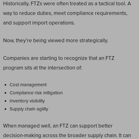
Historically, FTZs were often treated as a tactical tool. A
way to reduce duties, meet compliance requirements,
and support import operations.
Now, they’re being viewed more strategically.
Companies are starting to recognize that an FTZ
program sits at the intersection of:
Cost management
Compliance risk mitigation
Inventory visibility
Supply chain agility
When managed well, an FTZ can support better
decision-making across the broader supply chain. It can