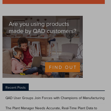
Recent Posts
QAD User Groups Join Forces with Champions of Manufacturing
The Plant Manager Needs Accurate, Real-Time Plant Data to