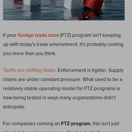
If your
foreign trade zone
(FTZ) program isn’t keeping
up with today’s trade environment, it’s probably costing
you more than you think.
Tariffs are shifting faster
. Enforcement is tighter. Supply
chains are under constant pressure. What used to be a
relatively stable operating model for FTZ programs is
now being tested in ways many organizations didn’t
anticipate.
For companies running an
FTZ program
, this isn’t just