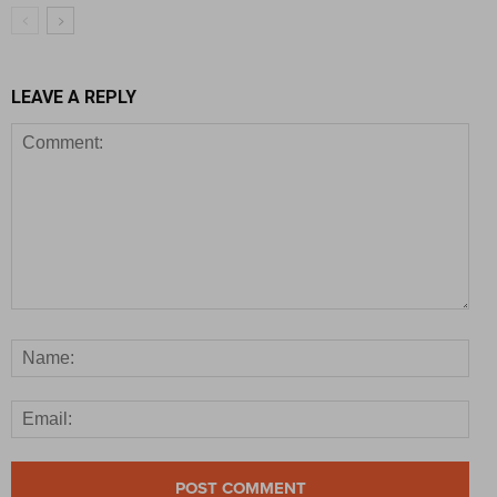
LEAVE A REPLY