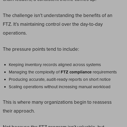
The challenge isn’t understanding the benefits of an
FTZ. It’s maintaining control over the day-to-day
operations.
The pressure points tend to include:
Keeping inventory records aligned across systems
Managing the complexity of
FTZ compliance
requirements
Producing accurate, audit-ready reports on short notice
Scaling operations without increasing manual workload
This is where many organizations begin to reassess
their approach.