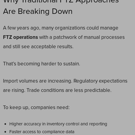
Are Breaking Down
A few years ago, many organizations could manage
FTZ operations
with a patchwork of manual processes
and still see acceptable results.
That’s becoming harder to sustain.
Import volumes are increasing. Regulatory expectations
are rising. Trade conditions are less predictable.
To keep up, companies need:
Higher accuracy in inventory control and reporting
Faster access to compliance data