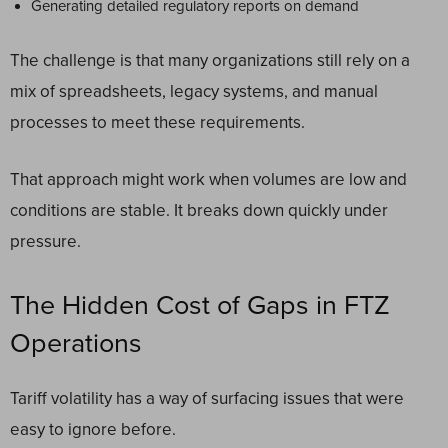
Generating detailed regulatory reports on demand
The challenge is that many organizations still rely on a
mix of spreadsheets, legacy systems, and manual
processes to meet these requirements.
That approach might work when volumes are low and
conditions are stable. It breaks down quickly under
pressure.
The Hidden Cost of Gaps in FTZ
Operations
Tariff volatility has a way of surfacing issues that were
easy to ignore before.