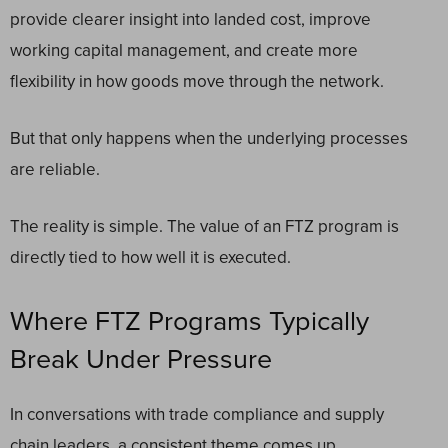
provide clearer insight into landed cost, improve
working capital management, and create more
flexibility in how goods move through the network.
But that only happens when the underlying processes
are reliable.
The reality is simple. The value of an FTZ program is
directly tied to how well it is executed.
Where FTZ Programs Typically
Break Under Pressure
In conversations with trade compliance and supply
chain leaders, a consistent theme comes up.